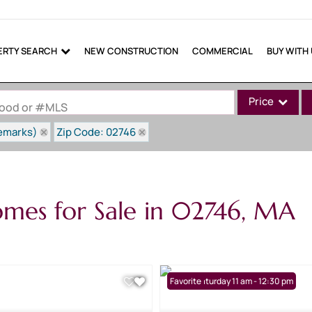
ERTY SEARCH
NEW CONSTRUCTION
COMMERCIAL
BUY WITH
Price
rhood or #MLS
Remarks)
Zip Code: 02746
Single Family
Commercial
Commercial Lea
mes for Sale in 02746, MA
Condo/Villa
Lot/Land
Mobile Home
Multi-Family
Open: Saturday 11 am - 12:30 pm
Favorite
Show only Active