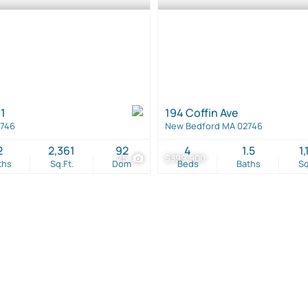
1
194 Coffin Ave
2746
New Bedford MA 02746
2
2,361
92
4
1.5
1,
25
$399,900
ths
Sq.Ft.
Dom
Beds
Baths
Sq