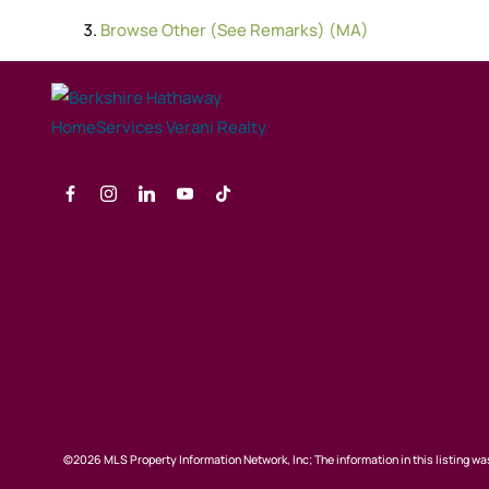
Browse
Other (See Remarks) (MA)
©2026 MLS Property Information Network, Inc; The information in this listing was