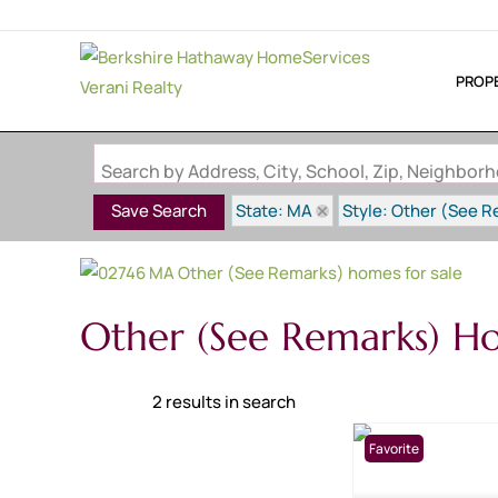
PROP
Search by Address, City, School, Zip, Neighbo
State: MA
Style: Other (See 
Save Search
Other (See Remarks) Ho
2 results in search
Favorite