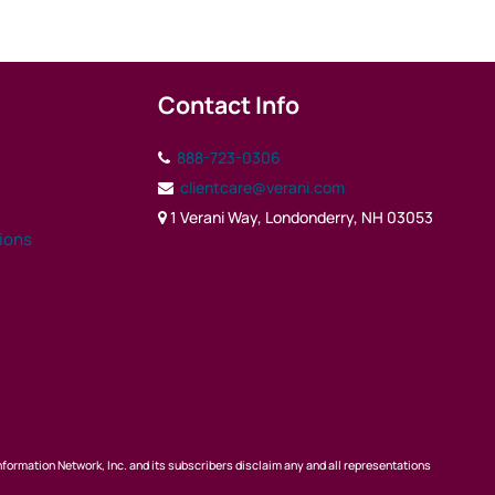
Contact Info
888-723-0306
clientcare@verani.com
1 Verani Way, Londonderry, NH 03053
tions
nformation Network, Inc. and its subscribers disclaim any and all representations