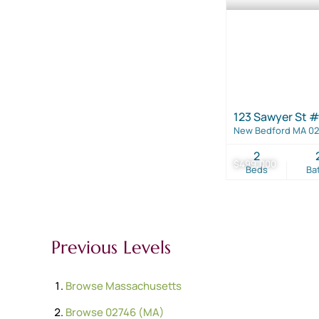
123 Sawyer St #
New Bedford MA 0
2
$499,000
Beds
Ba
Previous Levels
Browse
Massachusetts
Browse
02746 (MA)