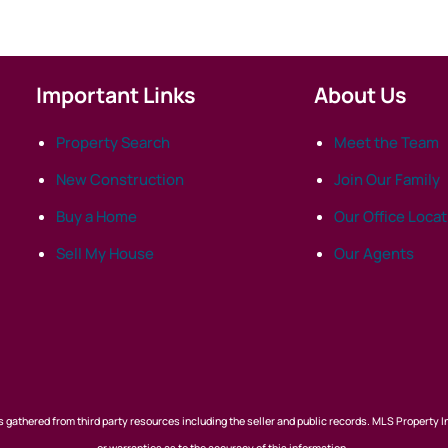
Important Links
About Us
Property Search
Meet the Team
New Construction
Join Our Family
Buy a Home
Our Office Loca
Sell My House
Our Agents
 gathered from third party resources including the seller and public records. MLS Property I
or warranties as to the accuracy of this information.