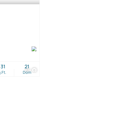
131
21
28
.Ft.
Dom