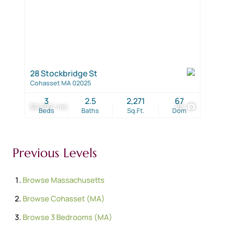
28 Stockbridge St
Cohasset MA 02025
3
2.5
2,271
67
$6,500 / mo
28
Beds
Baths
Sq.Ft.
Dom
Previous Levels
Browse
Massachusetts
Browse
Cohasset (MA)
Browse
3 Bedrooms (MA)