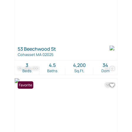
53 Beechwood St
Cohasset MA 02025
3
4.5
4,200
34
$2,495,000
6
Beds
Baths
Sq.Ft.
Dom
Favorite