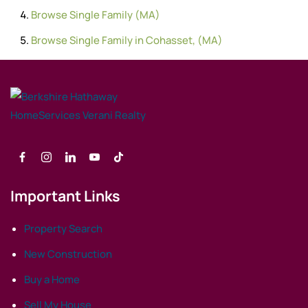
Browse
Single Family (MA)
Browse
Single Family in Cohasset, (MA)
Important Links
Property Search
New Construction
Buy a Home
Sell My House