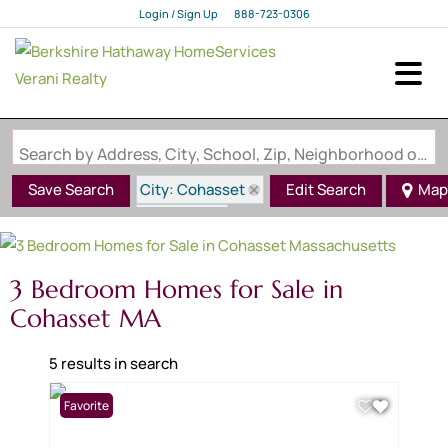
Login / Sign Up
888-723-0306
Login
Sign Up
Search by Address, City, School, Zip, Neighborhood or #MLS
City: Cohasset
Save Search
Edit Search
Map
State: MA
3 Bedroom Homes for Sale in
Cohasset MA
5 results in search
Favorite