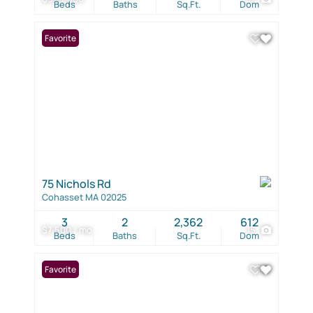
Beds
Baths
Sq.Ft.
Dom
Favorite
75 Nichols Rd
Cohasset MA 02025
3
2
2,362
612
$7,500 / mo
15
Beds
Baths
Sq.Ft.
Dom
Favorite