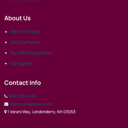
About Us
Meet the Team
Join Our Family
Our Office Locations
Our Agents
Contact Info
888-723-0306
clientcare@verani.com
1 Verani Way, Londonderry, NH 03053