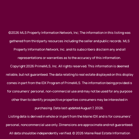
©2026 MLS Property Information Network, Inc; The information in this listing was
gathered from third party resources including the seller and public records. MLS
Property Information Network, Inc. and its subscribers disclaim any and all
representations or warranties as to the accuracy of this information.
Copyright 2026 PrimeMLS, Inc. All rights reserved. This information is deemed
reliable, but not guaranteed. The data relating to real estate displayed on this display
comes in part from the IDX Program of PrimeMLS. The information being provided is
for consumers’ personal, non-commercial use and may not be used for any purpose
other than to identify prospective properties consumers may be interested in
purchasing. Data last updated August 7, 2026.
Listing data is derived in whole or in part from the Maine IDX and is for consumers'
personal, noncommercial use only. Dimensions are approximate and not guaranteed.
All data should be independently verified. © 2026 Maine Real Estate Information