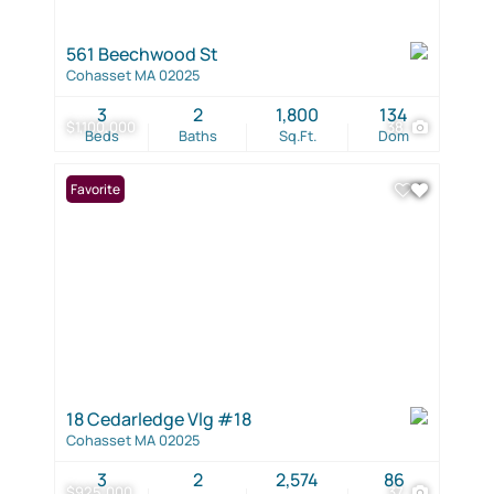
561 Beechwood St
Cohasset MA 02025
3
2
1,800
134
$1,100,000
38
Beds
Baths
Sq.Ft.
Dom
Favorite
18 Cedarledge Vlg #18
Cohasset MA 02025
3
2
2,574
86
$925,000
37