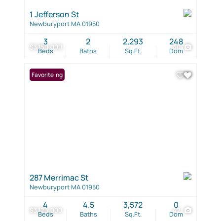
1 Jefferson St
Newburyport MA 01950
3
2
2,293
248
$3,150,000
40
Beds
Baths
Sq.Ft.
Dom
New Listing
Favorite
287 Merrimac St
Newburyport MA 01950
4
4.5
3,572
0
$3,125,000
42
Beds
Baths
Sq.Ft.
Dom