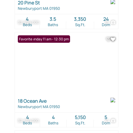
20 Pine St
Newburyport MA 01950
4
3.5
3,350
24
$2,999,000
15
Beds
Baths
Sq.Ft.
Dom
Open: Sunday 11 am - 12:30 pm
Favorite
18 Ocean Ave
Newburyport MA 01950
4
4
5,150
5
$2,750,000
41
Beds
Baths
Sq.Ft.
Dom