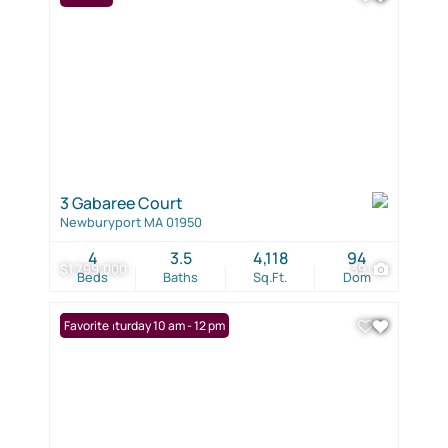
3 Gabaree Court
Newburyport MA 01950
4
3.5
4,118
94
$1,799,000
39
Beds
Baths
Sq.Ft.
Dom
Open: Saturday 10 am - 12 pm
Favorite