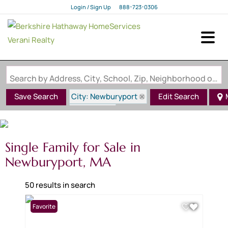
Login / Sign Up
888-723-0306
Login
Sign Up
Search by Address, City, School, Zip, Neighborhood or #MLS
City: Newburyport
Save Search
Edit Search
State: MA
Single Family for Sale in
Newburyport, MA
50 results in search
Favorite