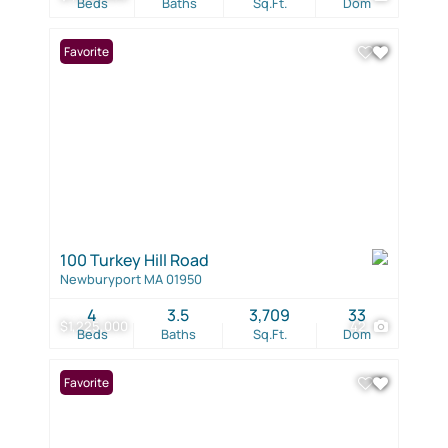
Beds
Baths
Sq.Ft.
Dom
Favorite
100 Turkey Hill Road
Newburyport MA 01950
4
3.5
3,709
33
$1,225,000
42
Beds
Baths
Sq.Ft.
Dom
Favorite