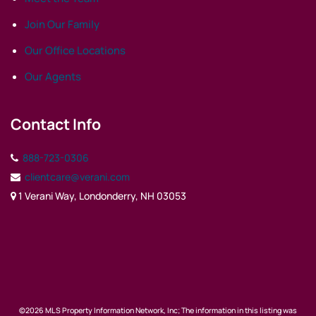
Join Our Family
Our Office Locations
Our Agents
Contact Info
888-723-0306
clientcare@verani.com
1 Verani Way, Londonderry, NH 03053
©2026 MLS Property Information Network, Inc; The information in this listing was