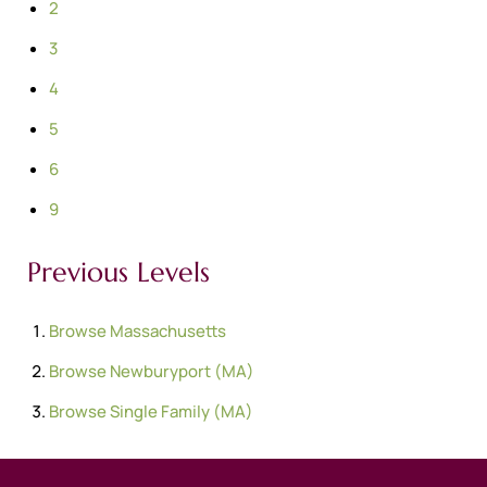
2
3
4
5
6
9
Previous Levels
Browse
Massachusetts
Browse
Newburyport (MA)
Browse
Single Family (MA)