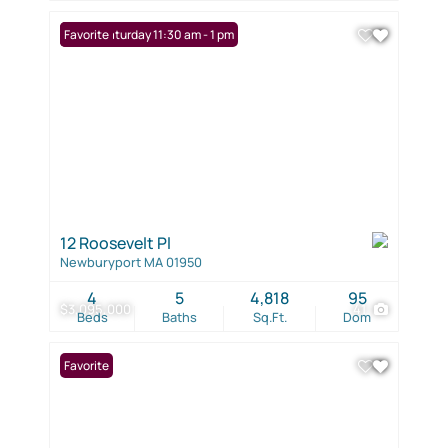
Open: Saturday 11:30 am - 1 pm
Favorite
12 Roosevelt Pl
Newburyport MA 01950
4
5
4,818
95
$3,095,000
41
Beds
Baths
Sq.Ft.
Dom
Favorite