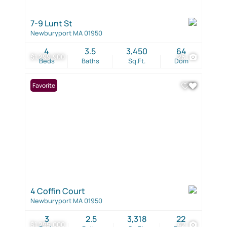
7-9 Lunt St
Newburyport MA 01950
4
3.5
3,450
64
$1,299,900
26
Beds
Baths
Sq.Ft.
Dom
Favorite
4 Coffin Court
Newburyport MA 01950
3
2.5
3,318
22
$1,295,000
42