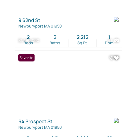
9 62nd St
Newburyport MA 01950
2
2
2,212
1
$1,490,000
41
Beds
Baths
Sq.Ft.
Dom
Favorite
64 Prospect St
Newburyport MA 01950