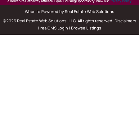
a Berkshire Hathaway affiliate. Equal Housing Opportunity. View our
Privacy Policy
Website Powered by Real Estate Web Solutions
©2026 Real Estate Web Solutions, LLC. All rights reserved.
Disclaimers
|
realOMS Login
|
Browse Listings