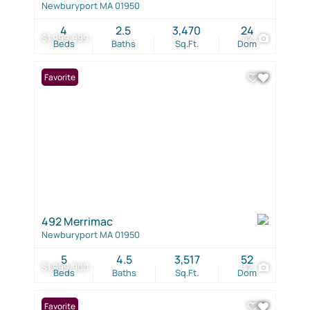
Newburyport MA 01950
4
2.5
3,470
24
$1,999,999
42
Beds
Baths
Sq.Ft.
Dom
Favorite
492 Merrimac
Newburyport MA 01950
5
4.5
3,517
52
$1,999,900
42
Beds
Baths
Sq.Ft.
Dom
Favorite