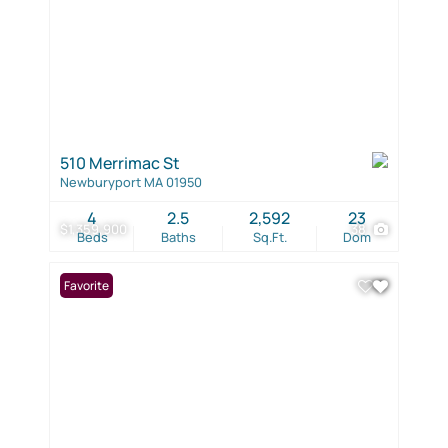
510 Merrimac St
Newburyport MA 01950
4
2.5
2,592
23
$1,359,900
38
Beds
Baths
Sq.Ft.
Dom
Favorite