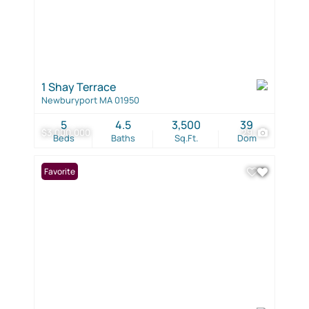
1 Shay Terrace
Newburyport MA 01950
5
4.5
3,500
39
$3,000,000
29
Beds
Baths
Sq.Ft.
Dom
Favorite