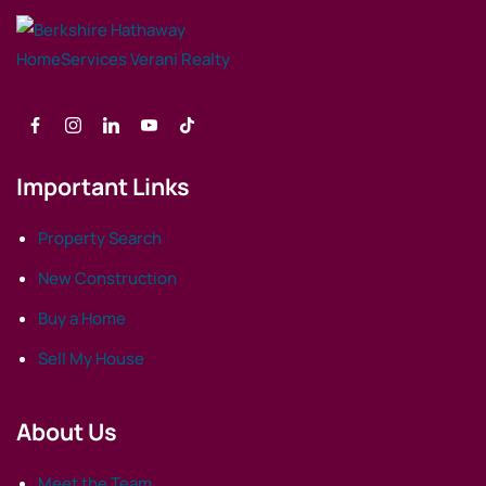
Important Links
Property Search
New Construction
Buy a Home
Sell My House
About Us
Meet the Team