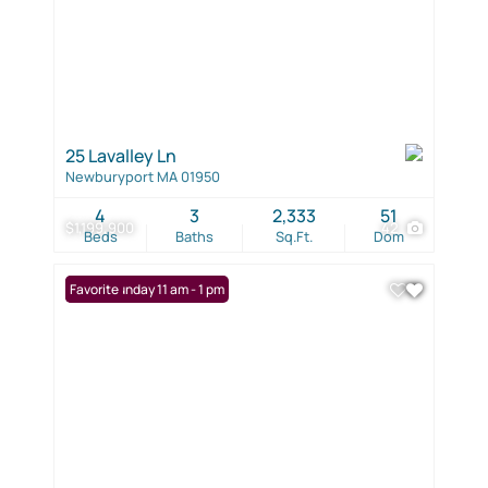
25 Lavalley Ln
Newburyport MA 01950
4
3
2,333
51
$1,199,900
42
Beds
Baths
Sq.Ft.
Dom
Open: Sunday 11 am - 1 pm
Favorite