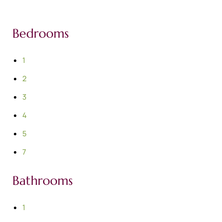
Bedrooms
1
2
3
4
5
7
Bathrooms
1