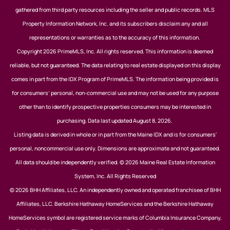
gathered from third party resources including the seller and public records. MLS
Property Information Network, Inc. and its subscribers disclaim any and all
representations or warranties as to the accuracy of this information.
Copyright 2026 PrimeMLS, Inc. All rights reserved. This information is deemed
reliable, but not guaranteed. The data relating to real estate displayed on this display
comes in part from the IDX Program of PrimeMLS. The information being provided is
for consumers’ personal, non-commercial use and may not be used for any purpose
other than to identify prospective properties consumers may be interested in
purchasing. Data last updated August 8, 2026.
Listing data is derived in whole or in part from the Maine IDX and is for consumers'
personal, noncommercial use only. Dimensions are approximate and not guaranteed.
All data should be independently verified. © 2026 Maine Real Estate Information
System, Inc. All Rights Reserved
© 2026 BHH Affiliates, LLC. An independently owned and operated franchisee of BHH
Affiliates, LLC. Berkshire Hathaway HomeServices and the Berkshire Hathaway
HomeServices symbol are registered service marks of Columbia Insurance Company,