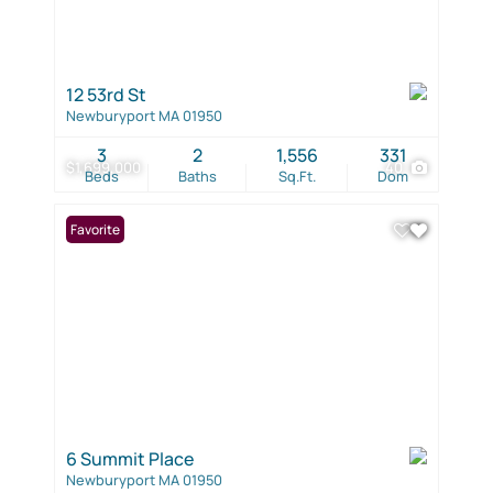
12 53rd St
Newburyport MA 01950
3
2
1,556
331
$1,699,000
40
Beds
Baths
Sq.Ft.
Dom
Favorite
6 Summit Place
Newburyport MA 01950