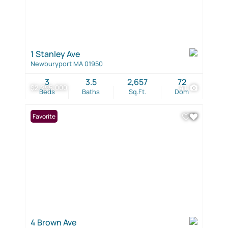
1 Stanley Ave
Newburyport MA 01950
3
3.5
2,657
72
$2,295,000
41
Beds
Baths
Sq.Ft.
Dom
Favorite
4 Brown Ave