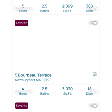
5
2.5
2,869
388
$1,650,000
42
Beds
Baths
Sq.Ft.
Dom
Favorite
5 Bourbeau Terrace
Newburyport MA 01950
4
2.5
3,030
18
$1,650,000
41
Beds
Baths
Sq.Ft.
Dom
Favorite