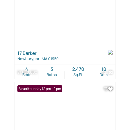
17 Barker
Newburyport MA 01950
4
3
2,470
10
$1,650,000
42
Beds
Baths
Sq.Ft.
Dom
Open: Sunday 12 pm - 2 pm
Favorite