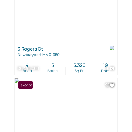
3 Rogers Ct
Newburyport MA 01950
4
5
5,326
19
$6,490,000
9
Beds
Baths
Sq.Ft.
Dom
Favorite