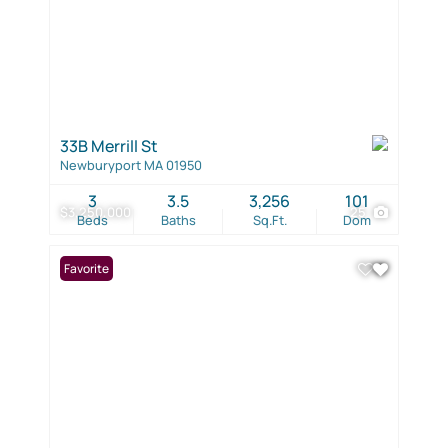
33B Merrill St
Newburyport MA 01950
3
3.5
3,256
101
$3,250,000
25
Beds
Baths
Sq.Ft.
Dom
Favorite