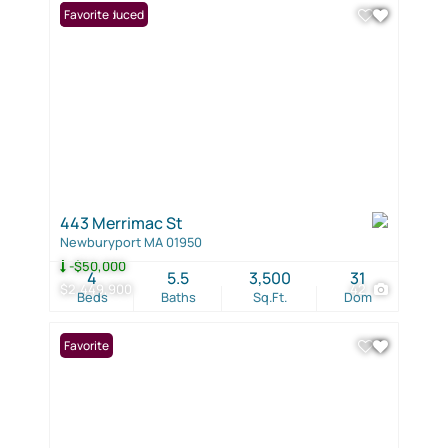
Price Reduced
Favorite
443 Merrimac St
Newburyport MA 01950
-$50,000
4
5.5
3,500
31
$2,449,900
42
Beds
Baths
Sq.Ft.
Dom
Favorite