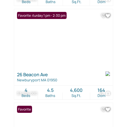
Beds
Baths
Sq.Ft.
Dom
Open: Saturday 1 pm - 2:30 pm
Favorite
26 Beacon Ave
Newburyport MA 01950
4
4.5
4,600
164
$3,295,000
42
Beds
Baths
Sq.Ft.
Dom
Favorite