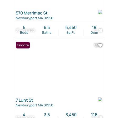
570 Merrimac St
Newburyport MA 01950
5
6.5
6,450
19
$5,499,900
6
Beds
Baths
Sq.Ft.
Dom
Favorite
7 Lunt St
Newburyport MA 01950
4
3.5
3,450
116
$3,539,000
26