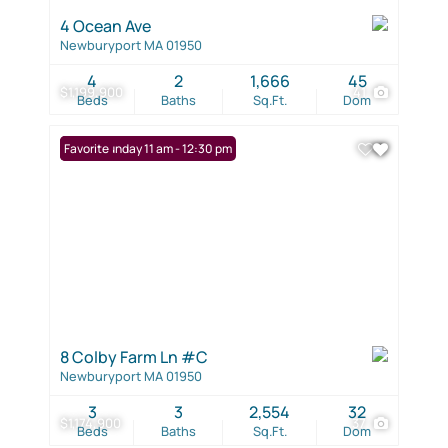
4 Ocean Ave
Newburyport MA 01950
4
2
1,666
45
$1,199,900
41
Beds
Baths
Sq.Ft.
Dom
Open: Sunday 11 am - 12:30 pm
Favorite
8 Colby Farm Ln #C
Newburyport MA 01950
3
3
2,554
32
$1,174,900
37
Beds
Baths
Sq.Ft.
Dom