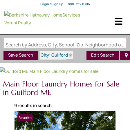
Login / Sign Up
888-723-0306
Login
Sign Up
Search by Address, City, School, Zip, Neighborhood or #MLS
City: Guilford
Save Search
Edit Search
State: ME
Main Floor Laundry
Main Floor Laundry Homes for Sale
in Guilford ME
9 results in search
Favorite