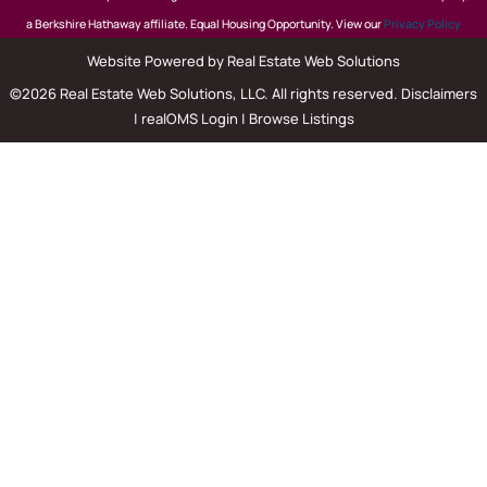
a Berkshire Hathaway affiliate. Equal Housing Opportunity. View our
Privacy Policy
Website Powered by Real Estate Web Solutions
©2026 Real Estate Web Solutions, LLC. All rights reserved.
Disclaimers
|
realOMS Login
|
Browse Listings