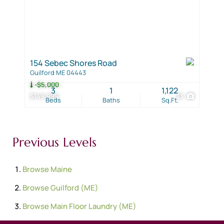
154 Sebec Shores Road
Guilford ME 04443
-$5,000
3
1
1,122
$149,999
33
Beds
Baths
Sq.Ft.
Previous Levels
Browse
Maine
Browse
Guilford (ME)
Browse
Main Floor Laundry (ME)