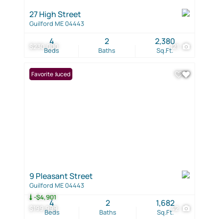
27 High Street
Guilford ME 04443
4
2
2,380
$230,000
121
Beds
Baths
Sq.Ft.
Price Reduced
Favorite
9 Pleasant Street
Guilford ME 04443
-$4,901
4
2
1,682
$199,999
42
Beds
Baths
Sq.Ft.