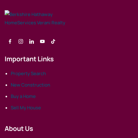
Important Links
Property Search
New Construction
Buy a Home
Sell My House
About Us