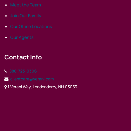
Meet the Team
Join Our Family
Our Office Locations
Our Agents
Contact Info
888-723-0306
clientcare@verani.com
1 Verani Way, Londonderry, NH 03053