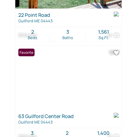
22 Point Road
Guilford ME 04443
2
3
1,561
$558,000
48
Beds
Baths
Sq.Ft.
Favorite
63 Guilford Center Road
Guilford ME 04443
3
2
1,400
$309,000
33