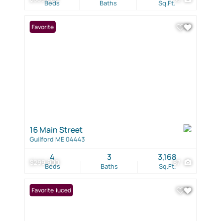
Beds
Baths
Sq.Ft.
Favorite
16 Main Street
Guilford ME 04443
4
3
3,168
$299,900
87
Beds
Baths
Sq.Ft.
Price Reduced
Favorite