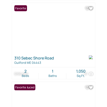
Favorite
310 Sebec Shore Road
Guilford ME 04443
2
1
1,050
$190,000
37
Beds
Baths
Sq.Ft.
Price Reduced
Favorite