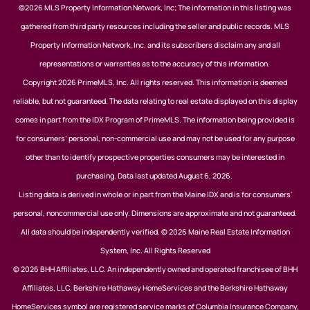
©2026 MLS Property Information Network, Inc; The information in this listing was
gathered from third party resources including the seller and public records. MLS
Property Information Network, Inc. and its subscribers disclaim any and all
representations or warranties as to the accuracy of this information.
Copyright 2026 PrimeMLS, Inc. All rights reserved. This information is deemed
reliable, but not guaranteed. The data relating to real estate displayed on this display
comes in part from the IDX Program of PrimeMLS. The information being provided is
for consumers’ personal, non-commercial use and may not be used for any purpose
other than to identify prospective properties consumers may be interested in
purchasing. Data last updated August 6, 2026.
Listing data is derived in whole or in part from the Maine IDX and is for consumers'
personal, noncommercial use only. Dimensions are approximate and not guaranteed.
All data should be independently verified. © 2026 Maine Real Estate Information
System, Inc. All Rights Reserved
© 2026 BHH Affiliates, LLC. An independently owned and operated franchisee of BHH
Affiliates, LLC. Berkshire Hathaway HomeServices and the Berkshire Hathaway
HomeServices symbol are registered service marks of Columbia Insurance Company,