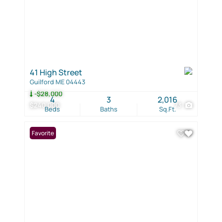
41 High Street
Guilford ME 04443
-$28,000
4
3
2,016
$240,000
73
Beds
Baths
Sq.Ft.
Favorite