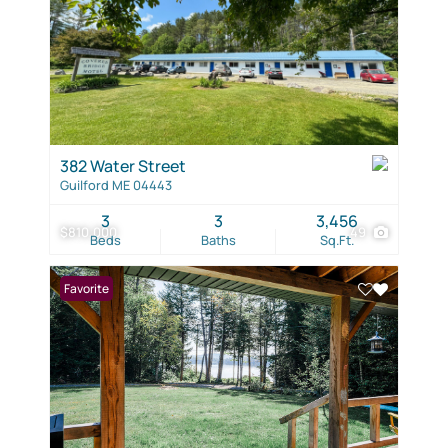
382 Water Street
Guilford ME 04443
3
3
3,456
$810,000
49
Beds
Baths
Sq.Ft.
Favorite