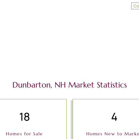
Co
Dunbarton, NH Market Statistics
18
4
Homes for Sale
Homes New to Mark