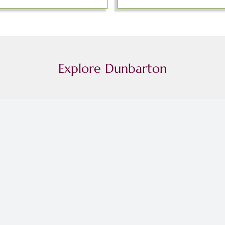
Explore Dunbarton