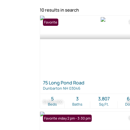
10 results in search
Favorite
75 Long Pond Road
Dunbarton NH 03046
5
3
3,807
6
$1,250,000
6
Beds
Baths
Sq.Ft.
D
Open: Sunday 2 pm - 3:30 pm
Favorite