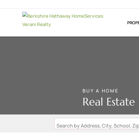
PROP
BUY A HOME
Real Estat
Search by Address, City, School, 