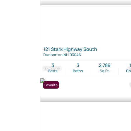
121 Stark Highway South
Dunbarton NH 03046
3
3
2,789
$850,000
6
Beds
Baths
Sq.Ft.
D
Favorite