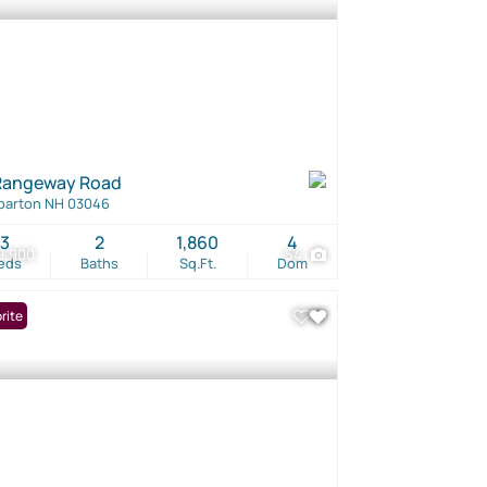
Rangeway Road
barton NH 03046
3
2
1,860
4
9,900
54
eds
Baths
Sq.Ft.
Dom
rite