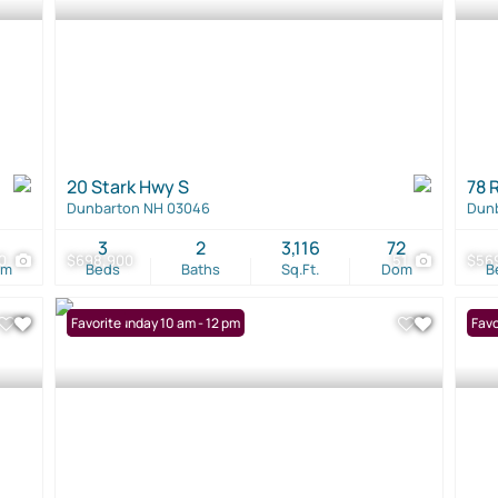
20 Stark Hwy S
78 
Dunbarton NH 03046
Dun
1
3
2
3,116
72
0
$698,900
51
$56
om
Beds
Baths
Sq.Ft.
Dom
B
Open: Sunday 10 am - 12 pm
Favorite
Favo