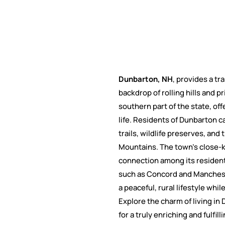
Dunbarton, NH
, provides a tr
backdrop of rolling hills and p
southern part of the state, of
life. Residents of Dunbarton c
trails, wildlife preserves, an
Mountains. The town's close-k
connection among its residents
such as Concord and Mancheste
a peaceful, rural lifestyle wh
Explore the charm of living i
for a truly enriching and fulfilli