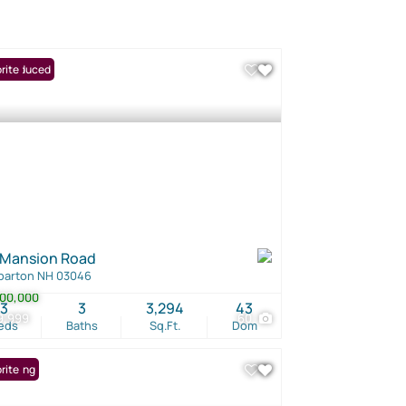
ce Reduced
rite
 Mansion Road
barton NH 03046
00,000
3
3
3,294
43
9,999
60
eds
Baths
Sq.Ft.
Dom
Listing
rite