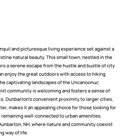
anquil and picturesque living experience set against a
ristine natural beauty. This small town, nestled in the
fers a serene escape from the hustle and bustle of city
an enjoy the great outdoors with access to hiking
d the captivating landscapes of the Uncanoonuc
nit community is welcoming and fosters a sense of
. Dunbarton's convenient proximity to larger cities,
r, makes it an appealing choice for those looking for
ile remaining well-connected to urban amenities.
n Dunbarton, NH, where nature and community coexist
ng way of life.