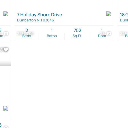
7 Holiday Shore Drive
18 
Dunbarton NH 03046
Dun
5
2
1
752
1
16
$375,000
28
$21
om
Beds
Baths
Sq.Ft.
Dom
B
6