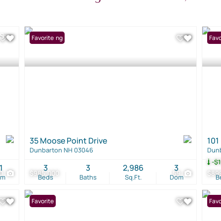
New Listing
Favorite
Pri
Favo
35 Moose Point Drive
101
Dunbarton NH 03046
Dun
-$1
1
3
3
2,986
3
0
$985,000
59
$89
om
Beds
Baths
Sq.Ft.
Dom
B
Favorite
New 
Favo