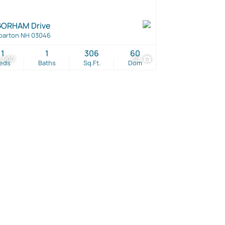
GORHAM Drive
barton NH 03046
1
1
306
60
4,900
30
eds
Baths
Sq.Ft.
Dom