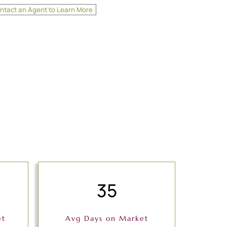
ntact an Agent to Learn More
35
et
Avg Days on Market