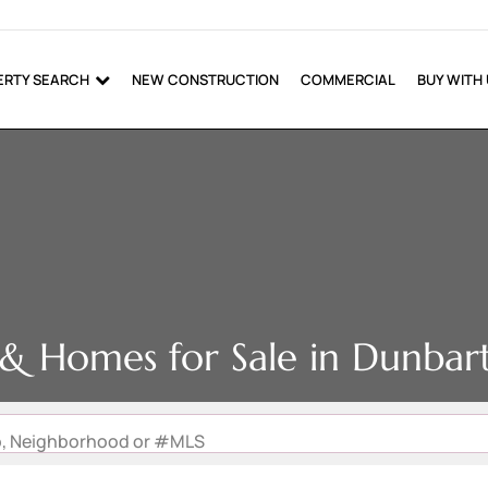
ERTY SEARCH
NEW CONSTRUCTION
COMMERCIAL
BUY WITH
e & Homes for Sale in Dunbar
Zip, Neighborhood or #MLS