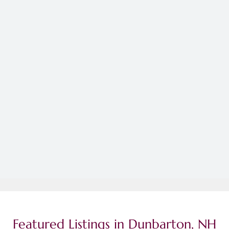
Featured Listings in Dunbarton, NH