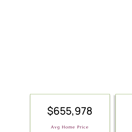
$655,978
Avg Home Price