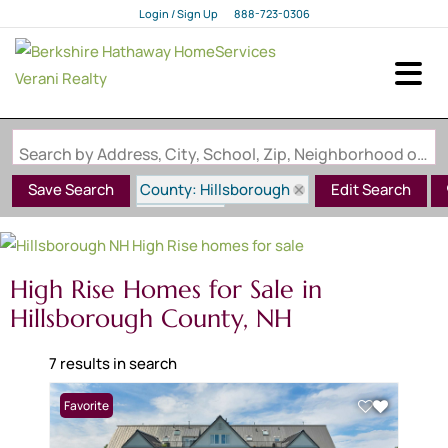
Login / Sign Up
888-723-0306
Login
Sign Up
Search by Address, City, School, Zip, Neighborhood or #MLS
County: Hillsborough
Save Search
Edit Search
State: NH
Style: High Rise
High Rise Homes for Sale in
Hillsborough County, NH
7 results in search
Favorite