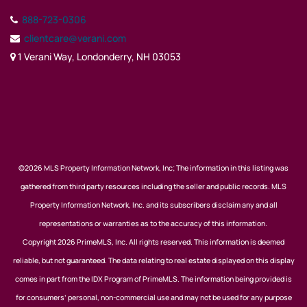
888-723-0306
clientcare@verani.com
1 Verani Way, Londonderry, NH 03053
©2026 MLS Property Information Network, Inc; The information in this listing was
gathered from third party resources including the seller and public records. MLS
Property Information Network, Inc. and its subscribers disclaim any and all
representations or warranties as to the accuracy of this information.
Copyright 2026 PrimeMLS, Inc. All rights reserved. This information is deemed
reliable, but not guaranteed. The data relating to real estate displayed on this display
comes in part from the IDX Program of PrimeMLS. The information being provided is
for consumers’ personal, non-commercial use and may not be used for any purpose