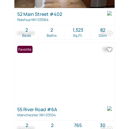
52 Main Street #402
Nashua NH 03064
2
2
1,323
82
$525,000
34
Beds
Baths
Sq.Ft.
Dom
Favorite
55 River Road #6A
Manchester NH 03104
2
2
765
30
$279,000
30