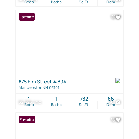
Beds
Baths
Sq.Ft.
Dom
Favorite
875 Elm Street #804
Manchester NH 03101
1
1
732
66
$2,325 / mo
36
Beds
Baths
Sq.Ft.
Dom
Favorite