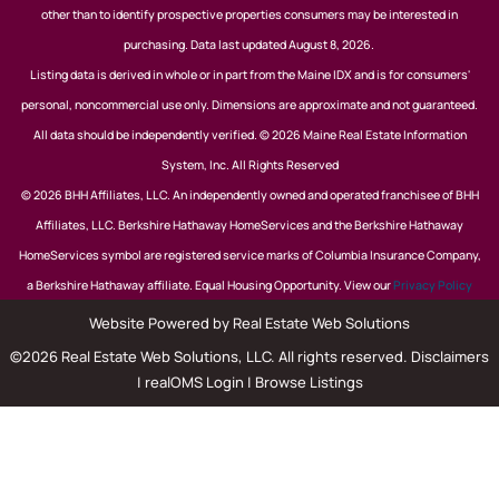
other than to identify prospective properties consumers may be interested in
purchasing. Data last updated August 8, 2026.
Listing data is derived in whole or in part from the Maine IDX and is for consumers'
personal, noncommercial use only. Dimensions are approximate and not guaranteed.
All data should be independently verified. © 2026 Maine Real Estate Information
System, Inc. All Rights Reserved
© 2026 BHH Affiliates, LLC. An independently owned and operated franchisee of BHH
Affiliates, LLC. Berkshire Hathaway HomeServices and the Berkshire Hathaway
HomeServices symbol are registered service marks of Columbia Insurance Company,
a Berkshire Hathaway affiliate. Equal Housing Opportunity. View our
Privacy Policy
Website Powered by Real Estate Web Solutions
©2026 Real Estate Web Solutions, LLC. All rights reserved.
Disclaimers
|
realOMS Login
|
Browse Listings