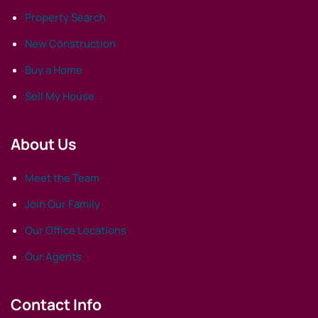
Property Search
New Construction
Buy a Home
Sell My House
About Us
Meet the Team
Join Our Family
Our Office Locations
Our Agents
Contact Info