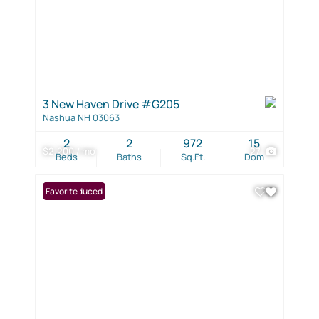
3 New Haven Drive #G205
Nashua NH 03063
2
2
972
15
$2,200 / mo
27
Beds
Baths
Sq.Ft.
Dom
Price Reduced
Favorite