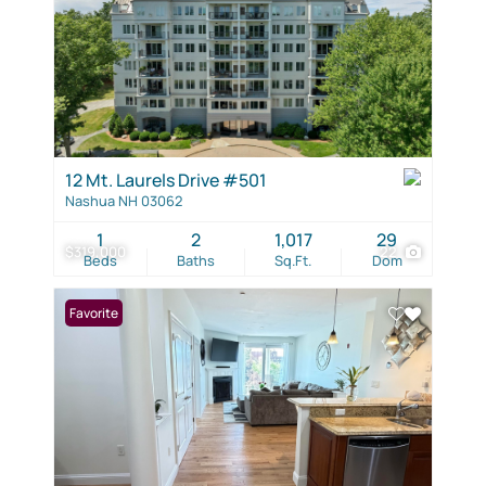
12 Mt. Laurels Drive #501
Nashua NH 03062
1
2
1,017
29
$319,000
22
Beds
Baths
Sq.Ft.
Dom
Favorite