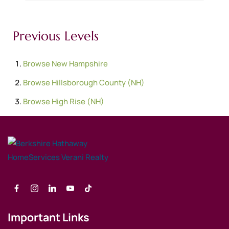
Previous Levels
Browse
New Hampshire
Browse
Hillsborough County (NH)
Browse
High Rise (NH)
Important Links