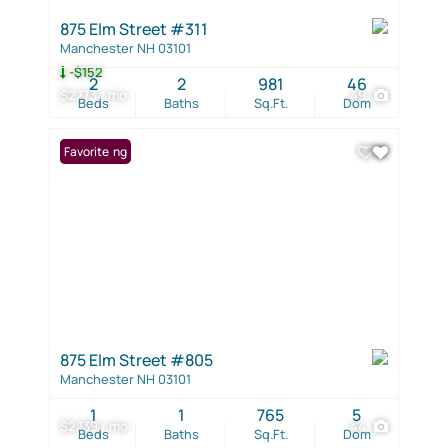
875 Elm Street #311
Manchester NH 03101
-$152
2
2
981
46
$2,173 / mo
49
Beds
Baths
Sq.Ft.
Dom
New Listing
Favorite
875 Elm Street #805
Manchester NH 03101
1
1
765
5
$2,139 / mo
44
Beds
Baths
Sq.Ft.
Dom