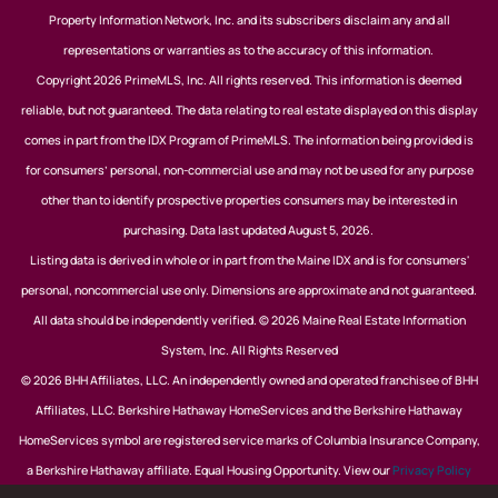
Property Information Network, Inc. and its subscribers disclaim any and all
representations or warranties as to the accuracy of this information.
Copyright 2026 PrimeMLS, Inc. All rights reserved. This information is deemed
reliable, but not guaranteed. The data relating to real estate displayed on this display
comes in part from the IDX Program of PrimeMLS. The information being provided is
for consumers’ personal, non-commercial use and may not be used for any purpose
other than to identify prospective properties consumers may be interested in
purchasing. Data last updated August 5, 2026.
Listing data is derived in whole or in part from the Maine IDX and is for consumers'
personal, noncommercial use only. Dimensions are approximate and not guaranteed.
All data should be independently verified. © 2026 Maine Real Estate Information
System, Inc. All Rights Reserved
© 2026 BHH Affiliates, LLC. An independently owned and operated franchisee of BHH
Affiliates, LLC. Berkshire Hathaway HomeServices and the Berkshire Hathaway
HomeServices symbol are registered service marks of Columbia Insurance Company,
a Berkshire Hathaway affiliate. Equal Housing Opportunity. View our
Privacy Policy