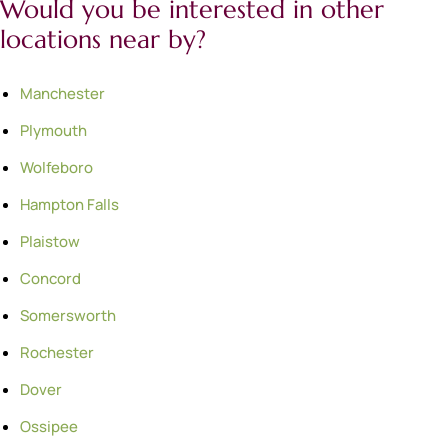
Would you be interested in other
locations near by?
Manchester
Plymouth
Wolfeboro
Hampton Falls
Plaistow
Concord
Somersworth
Rochester
Dover
Ossipee