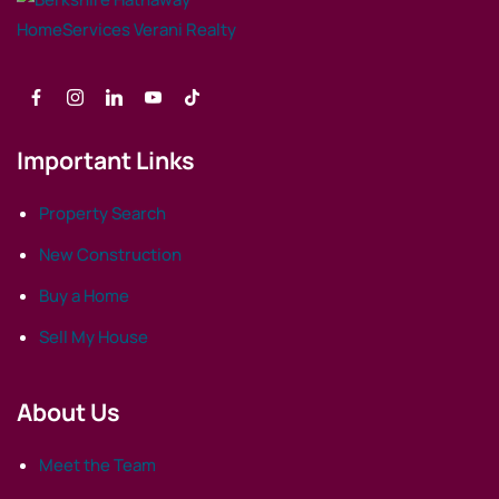
Important Links
Property Search
New Construction
Buy a Home
Sell My House
About Us
Meet the Team