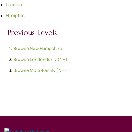
Laconia
Hampton
Previous Levels
Browse
New Hampshire
Browse
Londonderry (NH)
Browse
Multi-Family (NH)