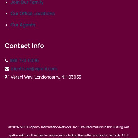
Join Our Family
Our Office Locations
Our Agents
Contact Info
888-723-0306
clientcare@verani.com
1 Verani Way, Londonderry, NH 03053
©2026 MLS Property Information Network, Inc; The information in this listing was
gathered from third party resources including the seller and public records. MLS