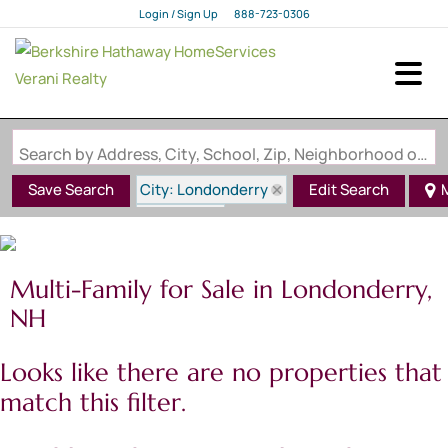
Login / Sign Up
888-723-0306
Login
Sign Up
Search by Address, City, School, Zip, Neighborhood or #MLS
City: Londonderry
Save Search
Edit Search
State: NH
Multi-Family for Sale in Londonderry,
NH
Looks like there are no properties that
match this filter.