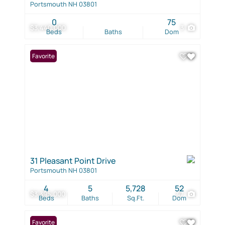
Portsmouth NH 03801
0
75
$3,440,000
3
Beds
Baths
Dom
Favorite
31 Pleasant Point Drive
Portsmouth NH 03801
4
5
5,728
52
$3,395,000
47
Beds
Baths
Sq.Ft.
Dom
Favorite