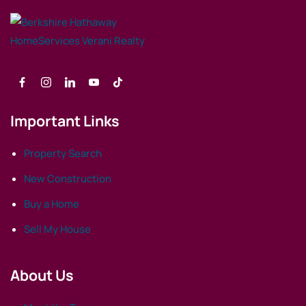
Important Links
Property Search
New Construction
Buy a Home
Sell My House
About Us