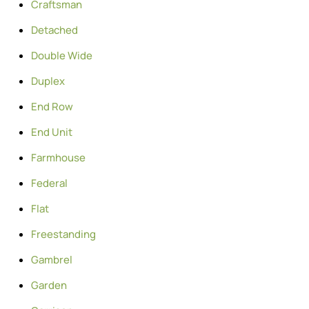
Craftsman
Detached
Double Wide
Duplex
End Row
End Unit
Farmhouse
Federal
Flat
Freestanding
Gambrel
Garden