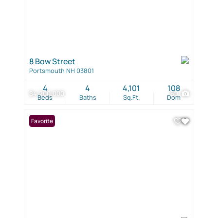
8 Bow Street
Portsmouth NH 03801
4
4
4,101
108
$4,200,000
50
Beds
Baths
Sq.Ft.
Dom
Favorite