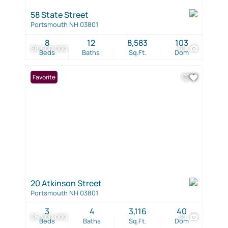
58 State Street
Portsmouth NH 03801
8
12
8,583
103
$8,500,000
60
Beds
Baths
Sq.Ft.
Dom
Favorite
20 Atkinson Street
Portsmouth NH 03801
3
4
3,116
40
$5,900,000
40
Beds
Baths
Sq.Ft.
Dom