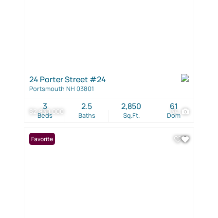
24 Porter Street #24
Portsmouth NH 03801
3
2.5
2,850
61
$2,830,000
34
Beds
Baths
Sq.Ft.
Dom
Favorite