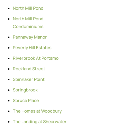
North Mill Pond
North Mill Pond
Condominiums
Pannaway Manor
Peverly Hill Estates
Riverbrook At Portsmo
Rockland Street
Spinnaker Point
Springbrook
Spruce Place
The Homes at Woodbury
The Landing at Shearwater