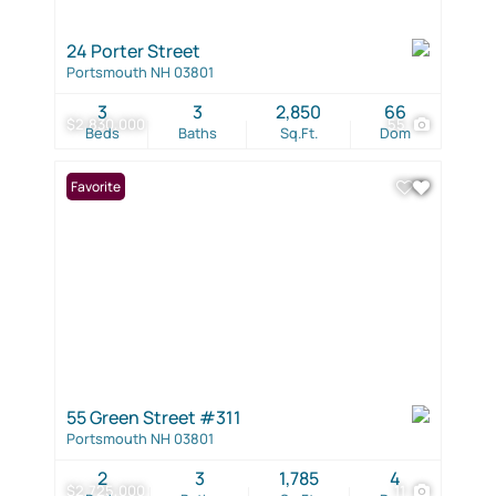
24 Porter Street
Portsmouth NH 03801
3
3
2,850
66
$2,830,000
55
Beds
Baths
Sq.Ft.
Dom
Favorite
55 Green Street #311
Portsmouth NH 03801
2
3
1,785
4
$2,725,000
11