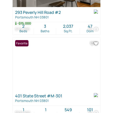
293 Peverly Hill Road #2
Portsmouth NH 03801
-$15,000
2
3
2,037
47
$774,900
60
Beds
Baths
Sq.Ft.
Dom
Favorite
401 State Street #M-301
Portsmouth NH 03801
1
1
549
101
$539,900
24