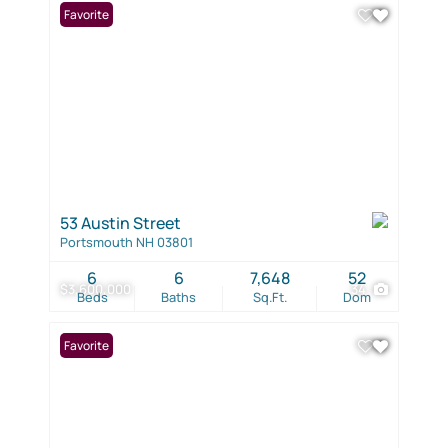
Favorite
53 Austin Street
Portsmouth NH 03801
6
6
7,648
52
$3,600,000
34
Beds
Baths
Sq.Ft.
Dom
Favorite