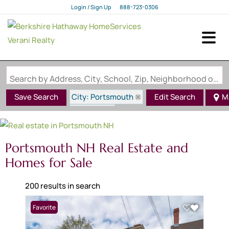
Login / Sign Up
888-723-0306
Login
Sign Up
Search by Address, City, School, Zip, Neighborhood or #MLS
City: Portsmouth
Save Search
Edit Search
M
State: NH
Portsmouth NH Real Estate and
Homes for Sale
200 results in search
Favorite