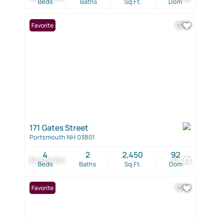
Beds
Baths
Sq.Ft.
Dom
Favorite
171 Gates Street
Portsmouth NH 03801
4
2
2,450
92
$2,639,000
58
Beds
Baths
Sq.Ft.
Dom
Favorite