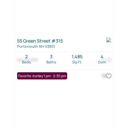
55 Green Street #315
Portsmouth NH 03801
2
3
1,485
4
$2,525,000
11
Beds
Baths
Sq.Ft.
Dom
Open: Saturday 1 pm - 2:30 pm
Favorite