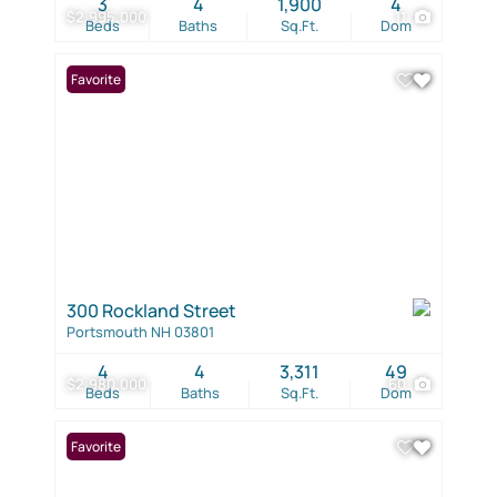
3
4
1,900
4
$2,995,000
11
Beds
Baths
Sq.Ft.
Dom
Favorite
300 Rockland Street
Portsmouth NH 03801
4
4
3,311
49
$2,980,000
60
Beds
Baths
Sq.Ft.
Dom
Favorite