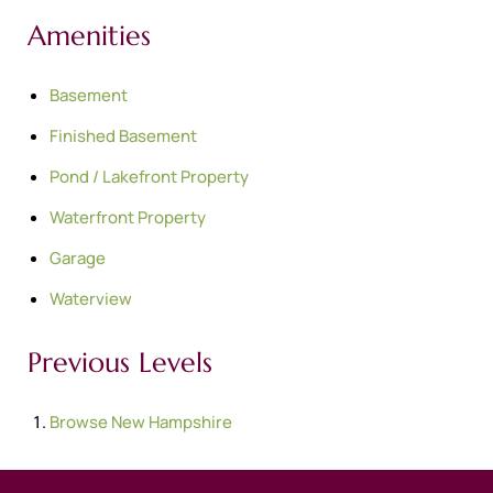
Amenities
Basement
Finished Basement
Pond / Lakefront Property
Waterfront Property
Garage
Waterview
Previous Levels
Browse
New Hampshire