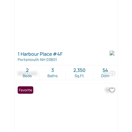
1 Harbour Place #4F
Portsmouth NH 03801
2
3
2,350
54
$3,100,000
42
Beds
Baths
Sq.Ft.
Dom
Favorite