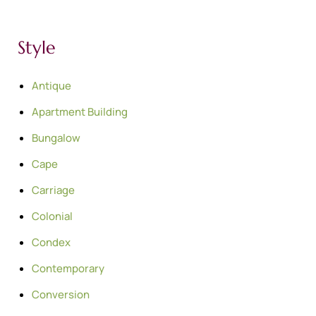
Style
Antique
Apartment Building
Bungalow
Cape
Carriage
Colonial
Condex
Contemporary
Conversion