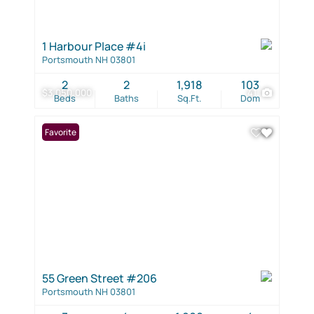
1 Harbour Place #4i
Portsmouth NH 03801
2
2
1,918
103
$3,050,000
41
Beds
Baths
Sq.Ft.
Dom
Favorite
55 Green Street #206
Portsmouth NH 03801