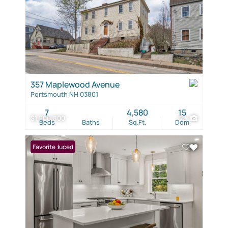
357 Maplewood Avenue
Portsmouth NH 03801
7
4,580
15
$1,200,800
52
Beds
Baths
Sq.Ft.
Dom
Price Reduced
Favorite