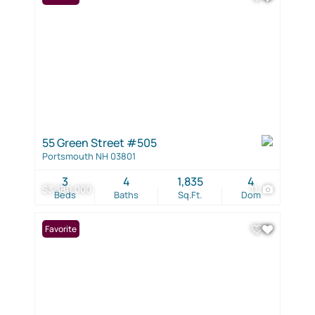
55 Green Street #505
Portsmouth NH 03801
3
4
1,835
4
$3,380,000
11
Beds
Baths
Sq.Ft.
Dom
Favorite