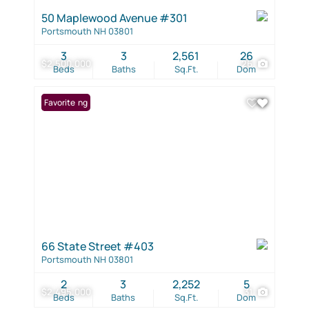
50 Maplewood Avenue #301
Portsmouth NH 03801
3
3
2,561
26
$2,500,000
26
Beds
Baths
Sq.Ft.
Dom
New Listing
Favorite
66 State Street #403
Portsmouth NH 03801
2
3
2,252
5
$2,495,000
31
Beds
Baths
Sq.Ft.
Dom