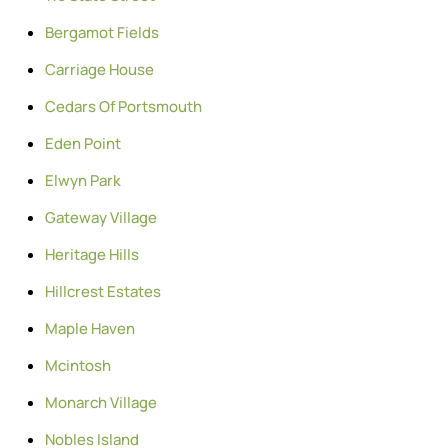
Bergamot Fields
Carriage House
Cedars Of Portsmouth
Eden Point
Elwyn Park
Gateway Village
Heritage Hills
Hillcrest Estates
Maple Haven
Mcintosh
Monarch Village
Nobles Island