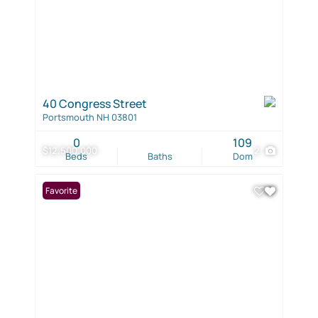
40 Congress Street
Portsmouth NH 03801
0
109
$12,500,000
2
Beds
Baths
Dom
Favorite