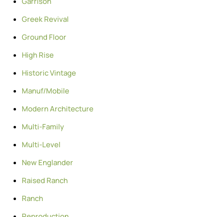
Garrison
Greek Revival
Ground Floor
High Rise
Historic Vintage
Manuf/Mobile
Modern Architecture
Multi-Family
Multi-Level
New Englander
Raised Ranch
Ranch
Reproduction