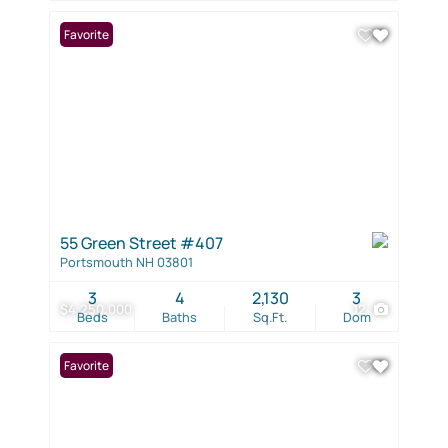
Favorite
55 Green Street #407
Portsmouth NH 03801
3
4
2,130
3
$4,250,000
12
Beds
Baths
Sq.Ft.
Dom
Favorite