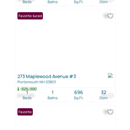
Beds
Baths
Sq.Ft.
Dom
Price Reduced
Favorite
273 Maplewood Avenue #3
Portsmouth NH 03801
-$25,000
1
1
696
32
$474,900
45
Beds
Baths
Sq.Ft.
Dom
Favorite