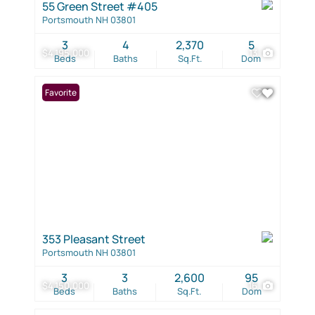
55 Green Street #405
Portsmouth NH 03801
3
4
2,370
5
$4,195,000
13
Beds
Baths
Sq.Ft.
Dom
Favorite
353 Pleasant Street
Portsmouth NH 03801
3
3
2,600
95
$4,150,000
16
Beds
Baths
Sq.Ft.
Dom