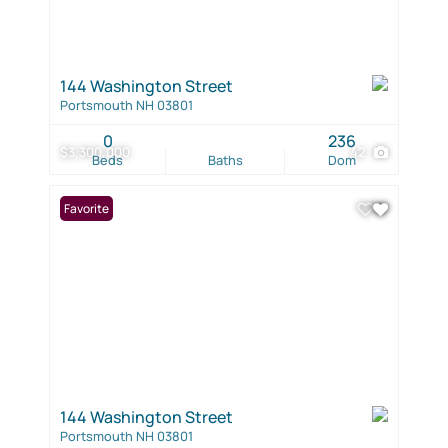
144 Washington Street
Portsmouth NH 03801
0
236
$3,300,000
42
Beds
Baths
Dom
Favorite
144 Washington Street
Portsmouth NH 03801