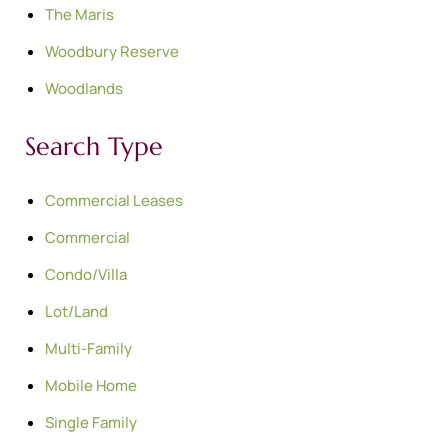
The Maris
Woodbury Reserve
Woodlands
Search Type
Commercial Leases
Commercial
Condo/Villa
Lot/Land
Multi-Family
Mobile Home
Single Family