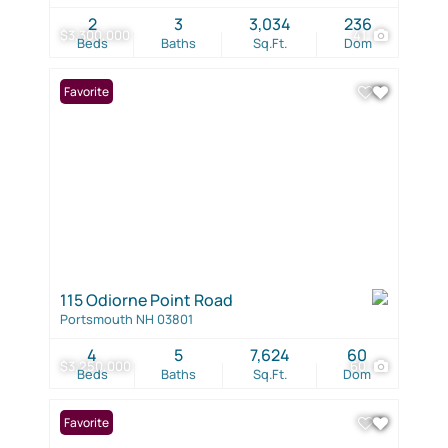
2
3
3,034
236
$3,300,000
41
Beds
Baths
Sq.Ft.
Dom
Favorite
115 Odiorne Point Road
Portsmouth NH 03801
4
5
7,624
60
$3,250,000
60
Beds
Baths
Sq.Ft.
Dom
Favorite