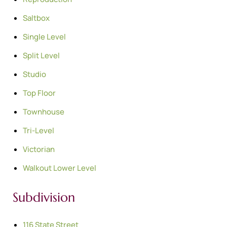
Saltbox
Single Level
Split Level
Studio
Top Floor
Townhouse
Tri-Level
Victorian
Walkout Lower Level
Subdivision
116 State Street