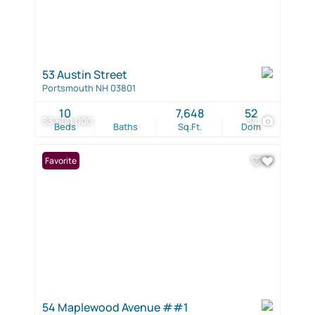
53 Austin Street
Portsmouth NH 03801
10
7,648
52
$3,600,000
34
Beds
Baths
Sq.Ft.
Dom
Favorite
54 Maplewood Avenue ##1