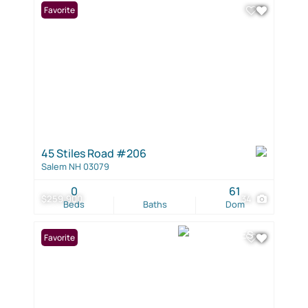
Favorite
45 Stiles Road #206
Salem NH 03079
0
61
$259,900
34
Beds
Baths
Dom
Favorite