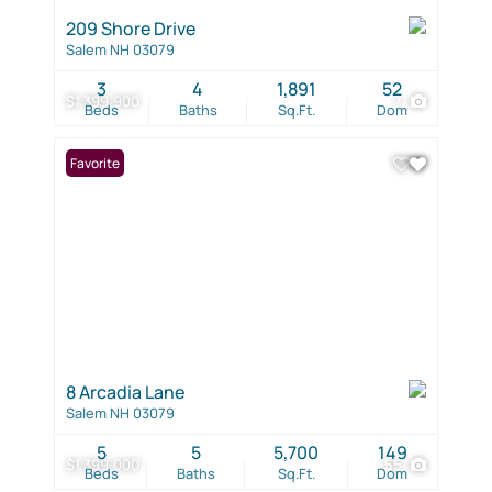
209 Shore Drive
Salem NH 03079
3
4
1,891
52
$1,399,900
7
Beds
Baths
Sq.Ft.
Dom
Favorite
8 Arcadia Lane
Salem NH 03079
5
5
5,700
149
$1,399,000
55
Beds
Baths
Sq.Ft.
Dom