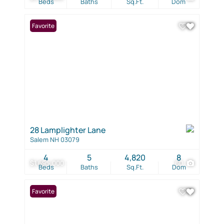
Beds
Baths
Sq.Ft.
Dom
Favorite
28 Lamplighter Lane
Salem NH 03079
4
5
4,820
8
$1,695,000
60
Beds
Baths
Sq.Ft.
Dom
Favorite