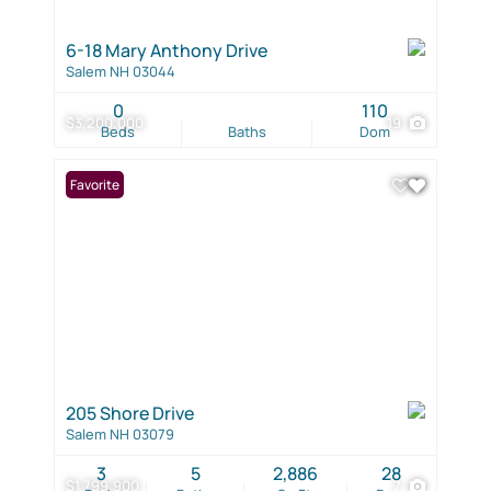
6-18 Mary Anthony Drive
Salem NH 03044
0
110
$3,200,000
19
Beds
Baths
Dom
Favorite
205 Shore Drive
Salem NH 03079
3
5
2,886
28
$1,799,900
7