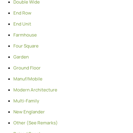
Double Wide
End Row
End Unit
Farmhouse
Four Square
Garden
Ground Floor
Manuf/Mobile
Modern Architecture
Multi-Family
New Englander
Other (See Remarks)