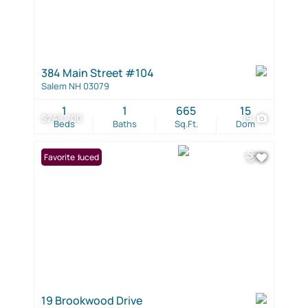
384 Main Street #104
Salem NH 03079
1
1
665
15
$248,700
19
Beds
Baths
Sq.Ft.
Dom
Price Reduced
Favorite
19 Brookwood Drive