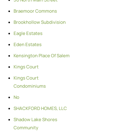
Braemoor Commons
Brookhollow Subdivision
Eagle Estates
Eden Estates
Kensington Place Of Salem
Kings Court
Kings Court
Condominiums
No
SHACKFORD HOMES, LLC
Shadow Lake Shores
Community