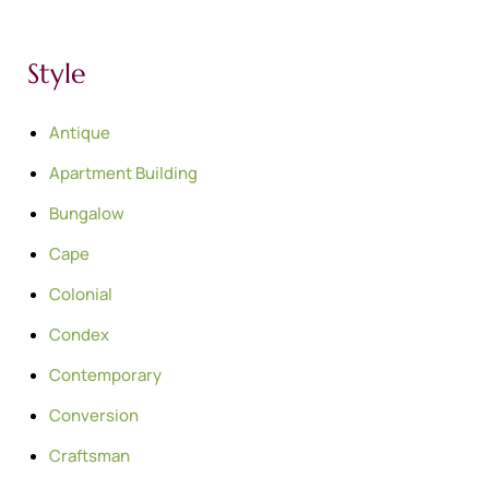
Style
Antique
Apartment Building
Bungalow
Cape
Colonial
Condex
Contemporary
Conversion
Craftsman