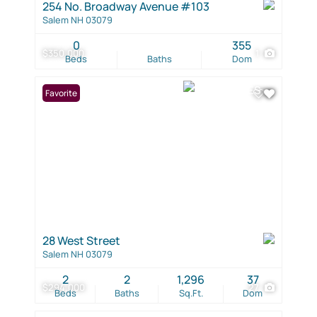
254 No. Broadway Avenue #103
Salem NH 03079
0
355
$350,000
1
Beds
Baths
Dom
Favorite
28 West Street
Salem NH 03079
2
2
1,296
37
$294,000
27
Beds
Baths
Sq.Ft.
Dom