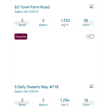
60 Town Farm Road
Salem NH 03079
2
2
1,332
56
$514,900
49
Beds
Baths
Sq.Ft.
Dom
Favorite
5 Sally Sweets Way #118
Salem NH 03079
2
2
1,294
16
$499,000
42
Beds
Baths
Sq.Ft.
Dom