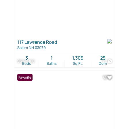
117 Lawrence Road
Salem NH 03079
3
1
1,305
25
$524,900
31
Beds
Baths
Sq.Ft.
Dom
Favorite