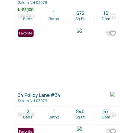
Salem NH 03079
-$5,100
1
1
672
16
$179,900
21
Beds
Baths
Sq.Ft.
Dom
Favorite
34 Policy Lane #34
Salem NH 03079
2
1
840
67
$149,900
34
Beds
Baths
Sq.Ft.
Dom
Favorite