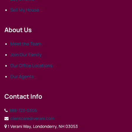
Sell My House
About Us
Meet the Team
Join Our Family
Our Office Locations
Our Agents
Contact Info
888-723-0306
clientcare@verani.com
1 Verani Way, Londonderry, NH 03053