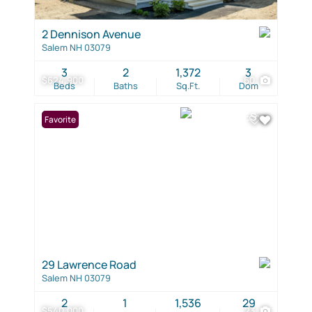
2 Dennison Avenue
Salem NH 03079
3
2
1,372
3
$624,900
60
Beds
Baths
Sq.Ft.
Dom
Favorite
29 Lawrence Road
Salem NH 03079
2
1
1,536
29
$540,000
23