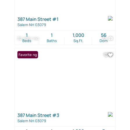
387 Main Street #1
Salem NH 03079
1
1
1,000
56
$2,400 / mo
23
Beds
Baths
Sq.Ft.
Dom
New Listing
Favorite
387 Main Street #3
Salem NH 03079