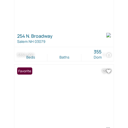
254 N. Broadway
Salem NH 03079
355
$350,000
1
Beds
Baths
Dom
Favorite