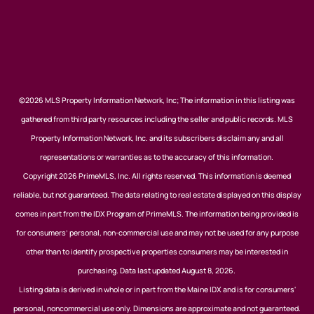
©2026 MLS Property Information Network, Inc; The information in this listing was
gathered from third party resources including the seller and public records. MLS
Property Information Network, Inc. and its subscribers disclaim any and all
representations or warranties as to the accuracy of this information.
Copyright 2026 PrimeMLS, Inc. All rights reserved. This information is deemed
reliable, but not guaranteed. The data relating to real estate displayed on this display
comes in part from the IDX Program of PrimeMLS. The information being provided is
for consumers’ personal, non-commercial use and may not be used for any purpose
other than to identify prospective properties consumers may be interested in
purchasing. Data last updated August 8, 2026.
Listing data is derived in whole or in part from the Maine IDX and is for consumers'
personal, noncommercial use only. Dimensions are approximate and not guaranteed.