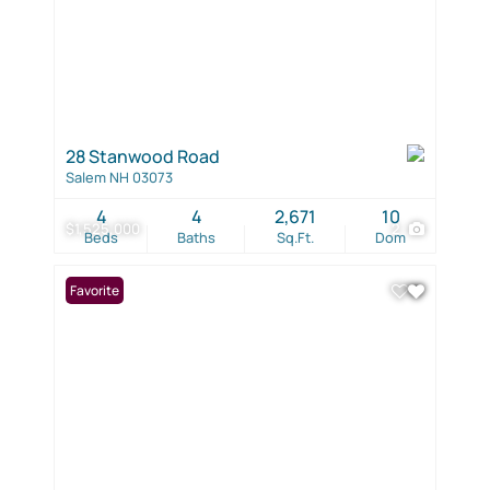
28 Stanwood Road
Salem NH 03073
4
4
2,671
10
$1,525,000
2
Beds
Baths
Sq.Ft.
Dom
Favorite