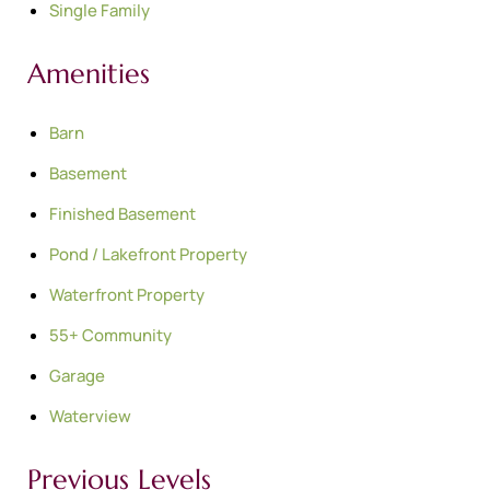
Single Family
Amenities
Barn
Basement
Finished Basement
Pond / Lakefront Property
Waterfront Property
55+ Community
Garage
Waterview
Previous Levels