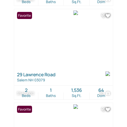
Beds
Baths
Sq.Ft.
Dom
Favorite
29 Lawrence Road
Salem NH 03079
2
1
1,536
64
$540,000
30
Beds
Baths
Sq.Ft.
Dom
Favorite