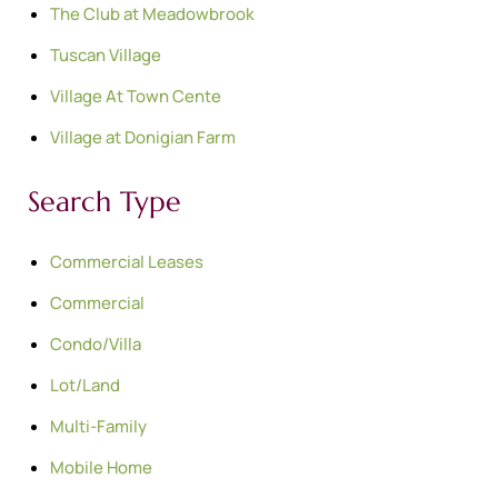
The Club at Meadowbrook
Tuscan Village
Village At Town Cente
Village at Donigian Farm
Search Type
Commercial Leases
Commercial
Condo/Villa
Lot/Land
Multi-Family
Mobile Home