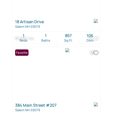
18 Artisan Drive
Salem NH 03079
1
1
857
106
$3,200 / mo
36
Beds
Baths
Sq.Ft.
Dom
Favorite
384 Main Street #207
Salem NH 03079