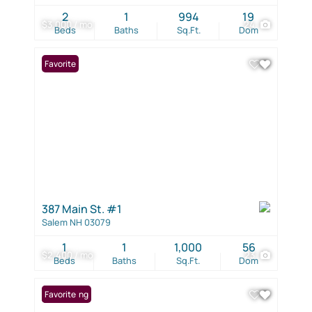
2
1
994
19
$3,000 / mo
24
Beds
Baths
Sq.Ft.
Dom
Favorite
387 Main St. #1
Salem NH 03079
1
1
1,000
56
$2,400 / mo
23
Beds
Baths
Sq.Ft.
Dom
New Listing
Favorite