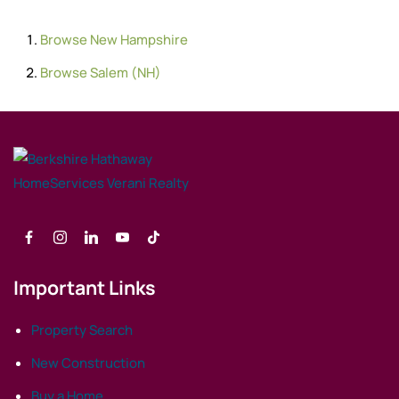
Browse
New Hampshire
Browse
Salem (NH)
Important Links
Property Search
New Construction
Buy a Home