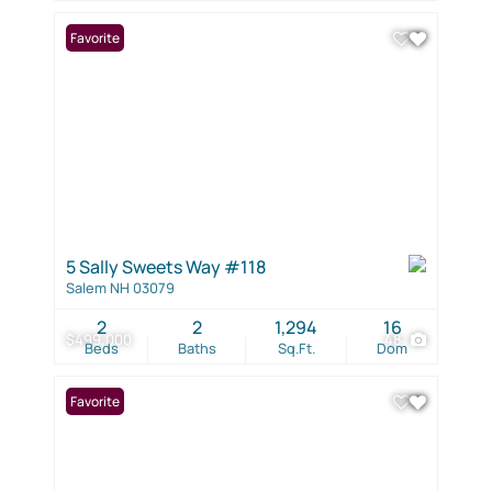
Favorite
5 Sally Sweets Way #118
Salem NH 03079
2
2
1,294
16
$499,000
48
Beds
Baths
Sq.Ft.
Dom
Favorite