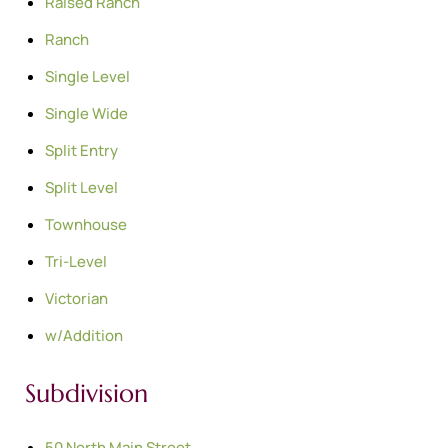
Raised Ranch
Ranch
Single Level
Single Wide
Split Entry
Split Level
Townhouse
Tri-Level
Victorian
w/Addition
Subdivision
50 North Main Street