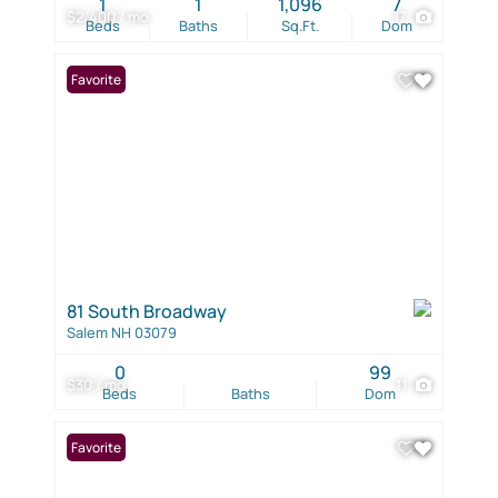
1
1
1,096
7
$2,400 / mo
17
Beds
Baths
Sq.Ft.
Dom
Favorite
81 South Broadway
Salem NH 03079
0
99
$30 / mo
11
Beds
Baths
Dom
Favorite