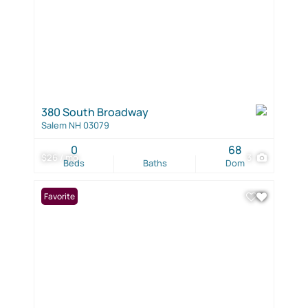
380 South Broadway
Salem NH 03079
0
68
$26 / mo
3
Beds
Baths
Dom
Favorite