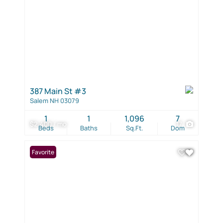
387 Main St #3
Salem NH 03079
1
1
1,096
7
$2,400 / mo
17
Beds
Baths
Sq.Ft.
Dom
Favorite