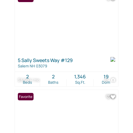
5 Sally Sweets Way #129
Salem NH 03079
2
2
1,346
19
$3,500 / mo
35
Beds
Baths
Sq.Ft.
Dom
Favorite