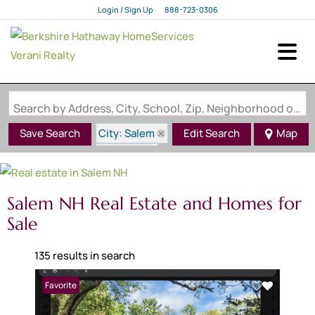
Login / Sign Up
888-723-0306
Login
Sign Up
Search by Address, City, School, Zip, Neighborhood or #MLS
City: Salem
Save Search
Edit Search
Map
State: NH
Salem NH Real Estate and Homes for
Sale
135 results in search
Favorite