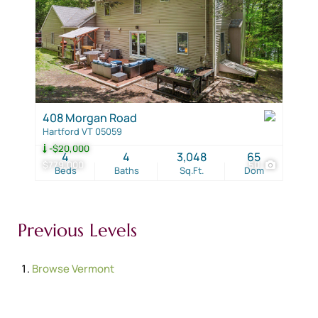
408 Morgan Road
Hartford VT 05059
-$20,000
4
4
3,048
65
$779,000
50
Beds
Baths
Sq.Ft.
Dom
Previous Levels
Browse
Vermont