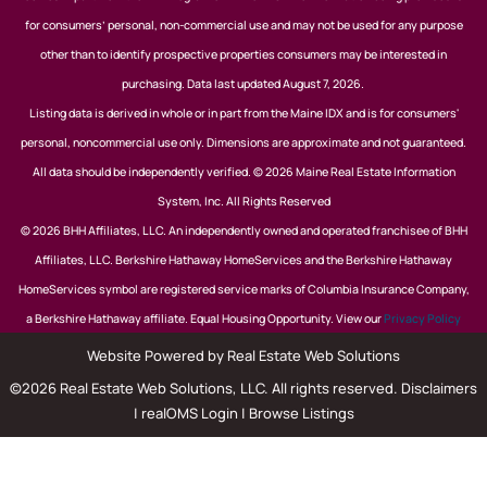
for consumers’ personal, non-commercial use and may not be used for any purpose
other than to identify prospective properties consumers may be interested in
purchasing. Data last updated August 7, 2026.
Listing data is derived in whole or in part from the Maine IDX and is for consumers'
personal, noncommercial use only. Dimensions are approximate and not guaranteed.
All data should be independently verified. © 2026 Maine Real Estate Information
System, Inc. All Rights Reserved
© 2026 BHH Affiliates, LLC. An independently owned and operated franchisee of BHH
Affiliates, LLC. Berkshire Hathaway HomeServices and the Berkshire Hathaway
HomeServices symbol are registered service marks of Columbia Insurance Company,
a Berkshire Hathaway affiliate. Equal Housing Opportunity. View our
Privacy Policy
Website Powered by Real Estate Web Solutions
©2026 Real Estate Web Solutions, LLC. All rights reserved.
Disclaimers
|
realOMS Login
|
Browse Listings