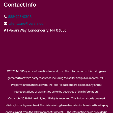
Contact Info
888-723-0306
clientcare@verani.com
1 Verani Way, Londonderry, NH 03053
©2026 MLS Property Information Network, Inc; The information in this listing was
gathered from third party resources including the seller and public records. MLS
Property Information Network, Inc. and its subscribers disclaim any and all
representations or warranties as to the accuracy of this information.
Copyright 2026 PrimeMLS, Inc. All rights reserved. This information is deemed
reliable, but not guaranteed. The data relating to real estate displayed on this display
comes in part from the IDX Program of PrimeMLS. The information being provided is