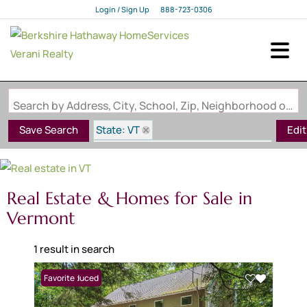
Login / Sign Up
888-723-0306
Login
Sign Up
Search by Address, City, School, Zip, Neighborhood or #MLS
State: VT
Save Search
Edi
Subdivision: Quechee Lakes QLLA
Real Estate & Homes for Sale in
Vermont
1 result in search
Price Reduced
Favorite