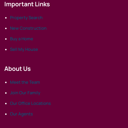
Important Links
Property Search
New Construction
Buy a Home
Sell My House
About Us
Meet the Team
Join Our Family
Our Office Locations
Our Agents