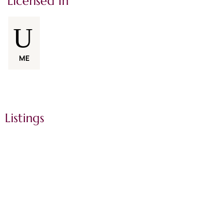
Licensed In
ME
Listings