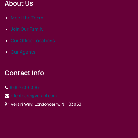
About Us
Meet the Team
Join Our Family
Our Office Locations
Our Agents
Contact Info
888-723-0306
clientcare@verani.com
1 Verani Way, Londonderry, NH 03053