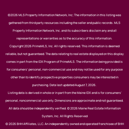
©2026 MLS Property Information Network, Inc; The information in this listing was
gathered from third party resources including the seller and public records. MLS
Property Information Network, Inc. and its subscribers disclaim any and all
representations or warranties as to the accuracy of this information.
Copyright 2026 PrimeMLS, Inc. All rights reserved. This information is deemed
reliable, but not guaranteed. The data relating to real estate displayed on this display
comes in part from the IDX Program of PrimeMLS. The information being provided is
for consumers’ personal, non-commercial use and may not be used for any purpose
other than to identify prospective properties consumers may be interested in
purchasing. Data last updated August 7, 2026.
Listing data is derived in whole or in part from the Maine IDX and is for consumers'
personal, noncommercial use only. Dimensions are approximate and not guaranteed.
All data should be independently verified. © 2026 Maine Real Estate Information
System, Inc. All Rights Reserved
© 2026 BHH Affiliates, LLC. An independently owned and operated franchisee of BHH