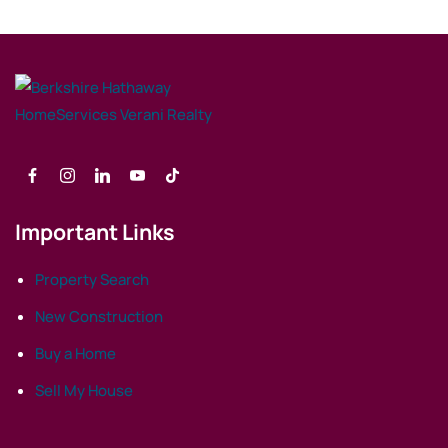
Important Links
Property Search
New Construction
Buy a Home
Sell My House