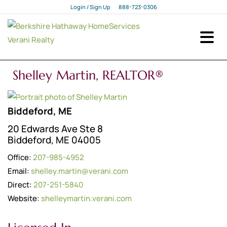
Login / Sign Up
888-723-0306
Login
Sign Up
Shelley Martin, REALTOR®
Biddeford, ME
20 Edwards Ave Ste 8
Biddeford, ME 04005
Office:
207-985-4952
Email:
shelley.martin@verani.com
Direct:
207-251-5840
Website:
shelleymartin.verani.com