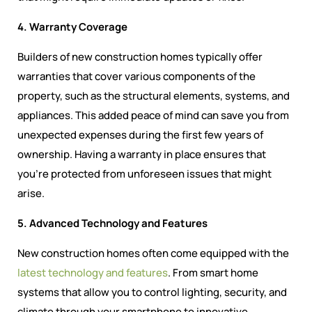
4. Warranty Coverage
Builders of new construction homes typically offer
warranties that cover various components of the
property, such as the structural elements, systems, and
appliances. This added peace of mind can save you from
unexpected expenses during the first few years of
ownership. Having a warranty in place ensures that
you’re protected from unforeseen issues that might
arise.
5. Advanced Technology and Features
New construction homes often come equipped with the
latest technology and features
. From smart home
systems that allow you to control lighting, security, and
climate through your smartphone to innovative