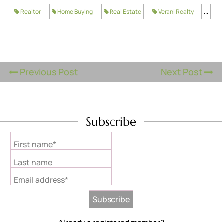
Realtor
Home Buying
Real Estate
Verani Realty
...
Previous Post
Next Post
Subscribe
First name*
Last name
Email address*