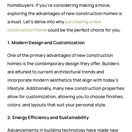
homebuyers. If you’re considering making a move,
exploring the advantages of new construction homes is
a must. Let’s delve into why
purchasing a new
construction home
could be the perfect choice for you.
1. Modern Design and Customization
One of the primary advantages of new construction
homes is the contemporary design they offer. Builders
are attuned to current architectural trends and
incorporate modern aesthetics that align with today’s
lifestyle. Additionally, many new construction properties
allow for customization, allowing you to choose finishes,
colors, and layouts that suit your personal style.
2. Energy Efficiency and Sustainability
Advancements in building technology have made new