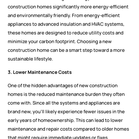
construction homes significantly more energy-efficient
and environmentally friendly. From energy-efficient
appliances to advanced insulation and HVAC systems,
these homes are designed to reduce utility costs and
minimize your carbon footprint. Choosing a new
construction home can be a smart step toward a more
sustainable lifestyle.
3. Lower Maintenance Costs
One of the hidden advantages of new construction
homes is the reduced maintenance burden they often
come with. Since all the systems and appliances are
brand new, you’ll likely experience fewer issues in the
early years of homeownership. This can lead to lower
maintenance and repair costs compared to older homes
that might require immediate updates or fixes.