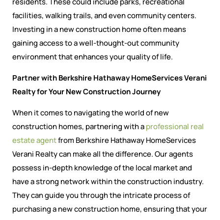
residents. These could include parks, recreational
facilities, walking trails, and even community centers.
Investing in a new construction home often means
gaining access to a well-thought-out community
environment that enhances your quality of life.
Partner with Berkshire Hathaway HomeServices Verani
Realty for Your New Construction Journey
When it comes to navigating the world of new
construction homes, partnering with a
professional real
estate agent
from Berkshire Hathaway HomeServices
Verani Realty can make all the difference. Our agents
possess in-depth knowledge of the local market and
have a strong network within the construction industry.
They can guide you through the intricate process of
purchasing a new construction home, ensuring that your