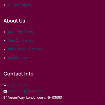
Sell My House
About Us
Meet the Team
Join Our Family
Our Office Locations
Our Agents
Contact Info
888-723-0306
clientcare@verani.com
1 Verani Way, Londonderry, NH 03053