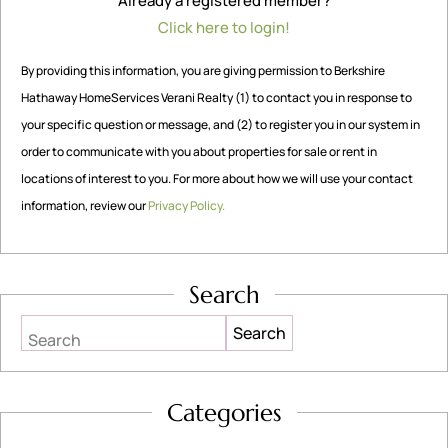
Already a registered member?
Click here to login!
By providing this information, you are giving permission to Berkshire
Hathaway HomeServices Verani Realty (1) to contact you in response to
your specific question or message, and (2) to register you in our system in
order to communicate with you about properties for sale or rent in
locations of interest to you. For more about how we will use your contact
information, review our
Privacy Policy.
Search
Search
Categories