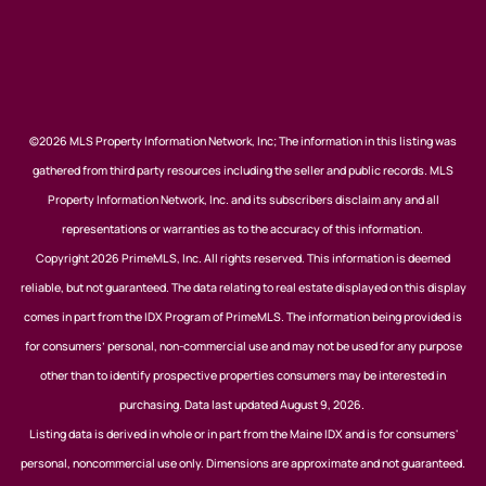
©2026 MLS Property Information Network, Inc; The information in this listing was
gathered from third party resources including the seller and public records. MLS
Property Information Network, Inc. and its subscribers disclaim any and all
representations or warranties as to the accuracy of this information.
Copyright 2026 PrimeMLS, Inc. All rights reserved. This information is deemed
reliable, but not guaranteed. The data relating to real estate displayed on this display
comes in part from the IDX Program of PrimeMLS. The information being provided is
for consumers’ personal, non-commercial use and may not be used for any purpose
other than to identify prospective properties consumers may be interested in
purchasing. Data last updated August 9, 2026.
Listing data is derived in whole or in part from the Maine IDX and is for consumers'
personal, noncommercial use only. Dimensions are approximate and not guaranteed.