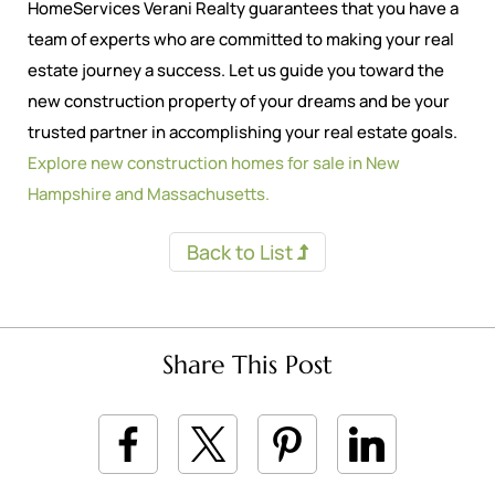
HomeServices Verani Realty guarantees that you have a
team of experts who are committed to making your real
estate journey a success. Let us guide you toward the
new construction property of your dreams and be your
trusted partner in accomplishing your real estate goals.
Explore new construction homes for sale in New
Hampshire and Massachusetts.
Back to List
Share This Post