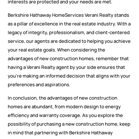
interests are protected and your needs are met.
Berkshire Hathaway HomeServices Verani Realty stands
as a pillar of excellence in the real estate industry. With a
legacy of integrity, professionalism, and client-centered
service, our agents are dedicated to helping you achieve
your real estate goals. When considering the
advantages of new construction homes, remember that
having a Verani Realty agent by your side ensures that
you’re making an informed decision that aligns with your
preferences and aspirations.
In conclusion, the advantages of new construction
homes are abundant, from modern design to energy
efficiency and warranty coverage. As you explore the
possibility of purchasing a new construction home, keep
in mind that partnering with Berkshire Hathaway