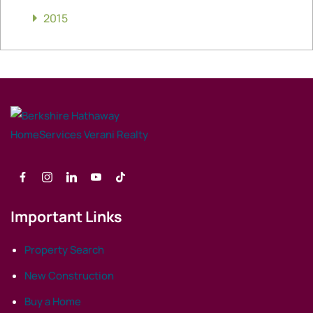
2015
Important Links
Property Search
New Construction
Buy a Home