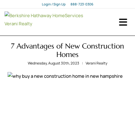
Login / Sign Up
888-723-0306
Login
Sign Up
7 Advantages of New Construction
Homes
Wednesday, August 30th, 2023
Verani Realty