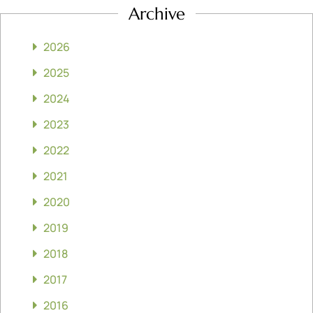
Archive
2026
2025
2024
2023
2022
2021
2020
2019
2018
2017
2016