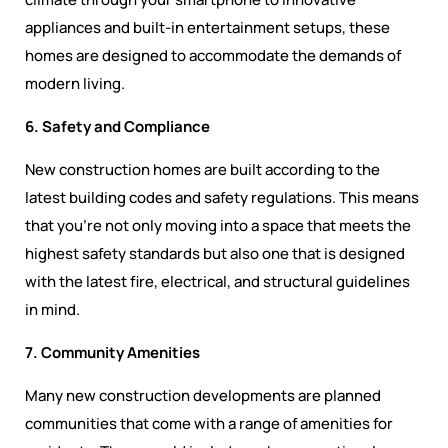
appliances and built-in entertainment setups, these
homes are designed to accommodate the demands of
modern living.
6. Safety and Compliance
New construction homes are built according to the
latest building codes and safety regulations. This means
that you’re not only moving into a space that meets the
highest safety standards but also one that is designed
with the latest fire, electrical, and structural guidelines
in mind.
7. Community Amenities
Many new construction developments are planned
communities that come with a range of amenities for