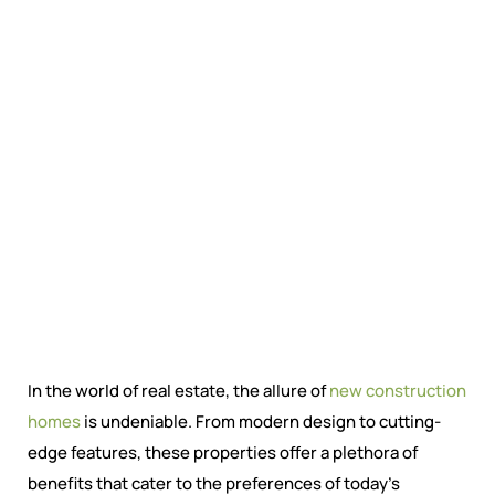
In the world of real estate, the allure of
new construction
homes
is undeniable. From modern design to cutting-
edge features, these properties offer a plethora of
benefits that cater to the preferences of today’s