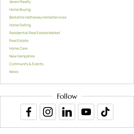
Verani Realty
Home Buying
Berkshire Hathaway HomeServices
Home Selling
Residential Real Estate Market
Real Estate
Home Care
New Hampshire
Community & Events
News
Follow