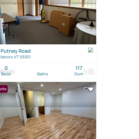
 Putney Road
tleboro VT 05301
0
117
00 / mo
4
Beds
Baths
Dom
rite