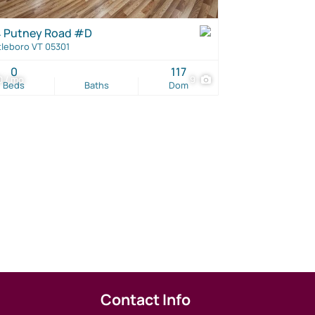
 Putney Road #D
tleboro VT 05301
0
117
 / mo
9
Beds
Baths
Dom
Contact Info