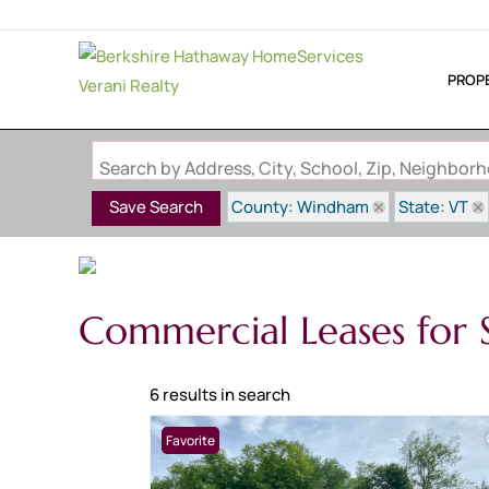
PROP
Search by Address, City, School, Zip, Neighbo
County: Windham
State: VT
Save Search
Commercial Leases for 
6 results in search
Favorite