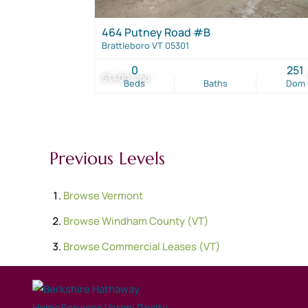
464 Putney Road #B
Brattleboro VT 05301
0
251
$1,400 / mo
Beds
Baths
Dom
Previous Levels
Browse
Vermont
Browse
Windham County (VT)
Browse
Commercial Leases (VT)