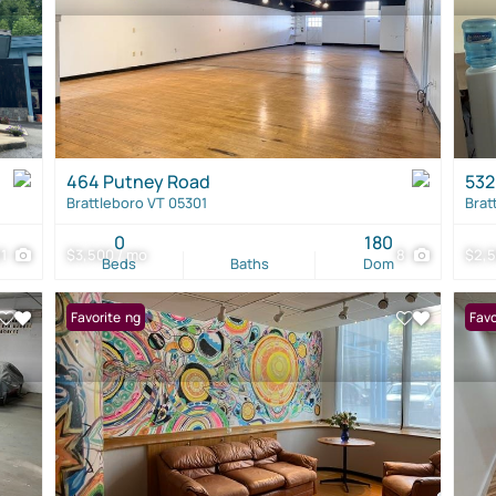
464 Putney Road
532
Brattleboro VT 05301
Brat
0
180
21
$3,500 / mo
8
$2,5
Beds
Baths
Dom
New Listing
Favorite
Favo