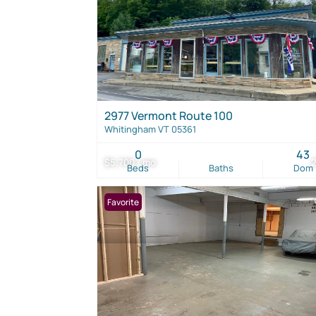
2977 Vermont Route 100
Whitingham VT 05361
0
43
$5,700 / mo
Beds
Baths
Dom
Favorite