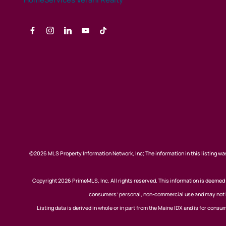
©2026 MLS Property Information Network, Inc; The information in this listing was
Copyright 2026 PrimeMLS, Inc. All rights reserved. This information is deemed r
consumers’ personal, non-commercial use and may not be
Listing data is derived in whole or in part from the Maine IDX and is for co