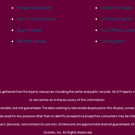
Property Search
Meet the Team
New Construction
Join Our Family
Buy a Home
Our Office Loca
Sell My House
Our Agents
 gathered from third party resources including the seller and public records. MLS Property I
or warranties as to the accuracy of this information.
eliable, but not guaranteed. The data relating to real estate displayed on this display comes
 used for any purpose other than to identify prospective properties consumers may be inte
nsumers' personal, noncommercial use only. Dimensions are approximate and not guaranteed. Al
System, Inc. All Rights Reserved