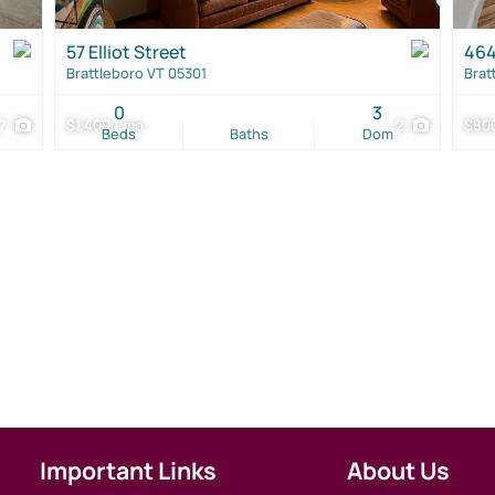
57 Elliot Street
464
Brattleboro VT 05301
Brat
0
3
7
$1,400 / mo
2
$800
Beds
Baths
Dom
Important Links
About Us