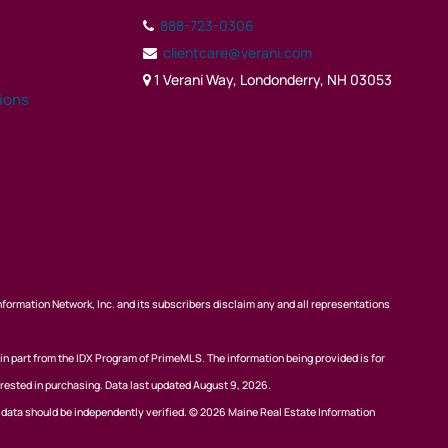
888-723-0306
clientcare@verani.com
1 Verani Way, Londonderry, NH 03053
tions
nformation Network, Inc. and its subscribers disclaim any and all representations
 in part from the IDX Program of PrimeMLS. The information being provided is for
rested in purchasing. Data last updated August 9, 2026.
l data should be independently verified. © 2026 Maine Real Estate Information