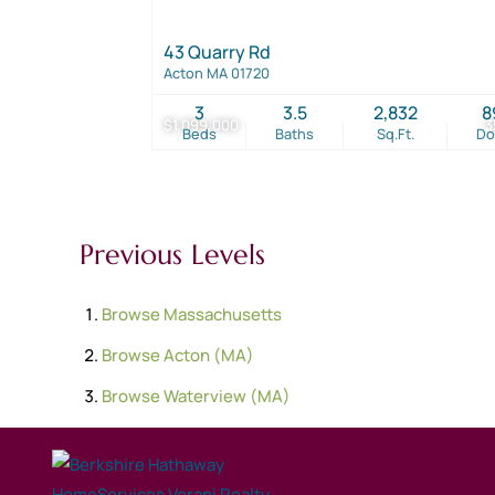
43 Quarry Rd
Acton MA 01720
3
3.5
2,832
8
$1,099,000
3
Beds
Baths
Sq.Ft.
D
Previous Levels
Browse
Massachusetts
Browse
Acton (MA)
Browse
Waterview (MA)