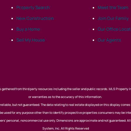
Property Search
Meet the Team
New Construction
Join Our Family
Buy a Home
Our Office Loca
Sell My House
Our Agents
 gathered from third party resources including the seller and public records. MLS Property I
or warranties as to the accuracy of this information.
eliable, but not guaranteed. The data relating to real estate displayed on this display comes
 used for any purpose other than to identify prospective properties consumers may be inte
nsumers' personal, noncommercial use only. Dimensions are approximate and not guaranteed. Al
System, Inc. All Rights Reserved