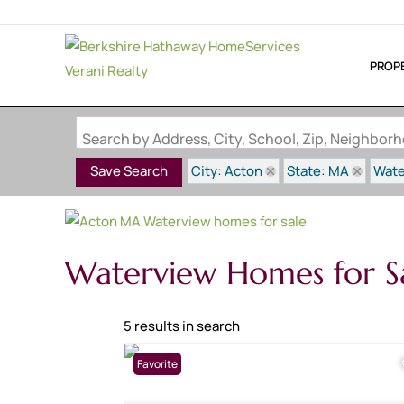
PROP
Search by Address, City, School, Zip, Neighbo
City: Acton
State: MA
Wate
Save Search
Waterview Homes for S
5 results in search
Favorite