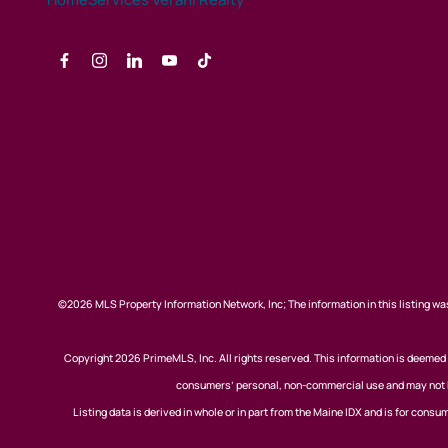
©2026 MLS Property Information Network, Inc; The information in this listing was
Copyright 2026 PrimeMLS, Inc. All rights reserved. This information is deemed r
consumers’ personal, non-commercial use and may not be
Listing data is derived in whole or in part from the Maine IDX and is for co