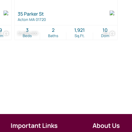
35 Parker St
Acton MA 01720
9
3
2
1,921
10
5
$1,080,000
40
om
Beds
Baths
Sq.Ft.
Dom
Important Links
About Us