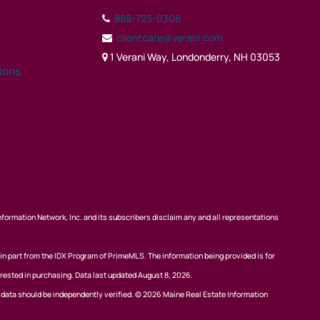
888-723-0306
clientcare@verani.com
1 Verani Way, Londonderry, NH 03053
tions
nformation Network, Inc. and its subscribers disclaim any and all representations
 in part from the IDX Program of PrimeMLS. The information being provided is for
rested in purchasing. Data last updated August 8, 2026.
l data should be independently verified. © 2026 Maine Real Estate Information