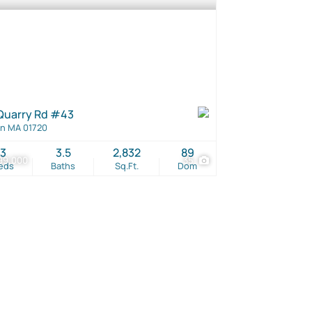
Quarry Rd #43
n MA 01720
3
3.5
2,832
89
99,000
35
eds
Baths
Sq.Ft.
Dom