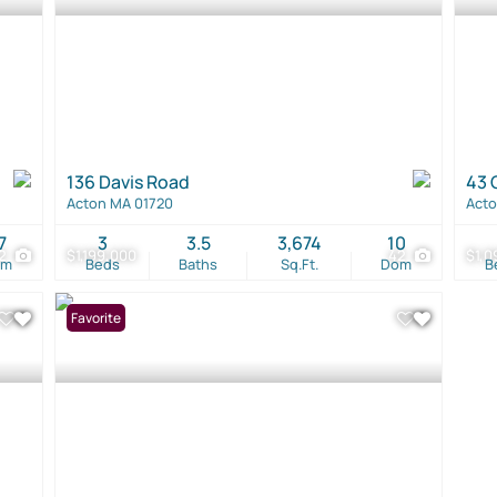
136 Davis Road
43 
Acton MA 01720
Acto
7
3
3.5
3,674
10
2
$1,199,000
42
$1,0
om
Beds
Baths
Sq.Ft.
Dom
B
Favorite