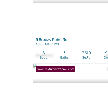
9 Breezy Point Rd
Acton MA 01720
6
3
7,510
9
$2,000,000
4
Beds
Baths
Sq.Ft.
D
Open: Saturday 12 pm - 2 pm
Favorite