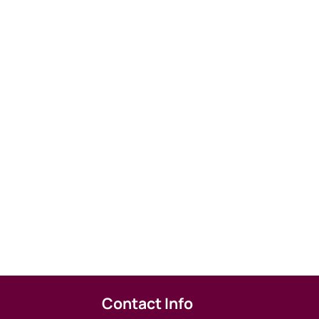
Contact Info