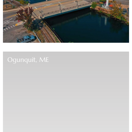
Ogunquit, ME