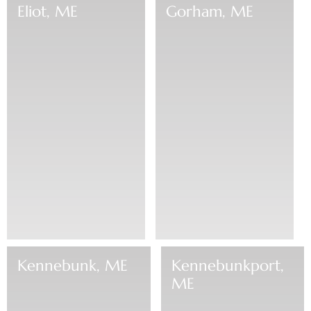
Eliot, ME
Gorham, ME
Kennebunk, ME
Kennebunkport,
ME