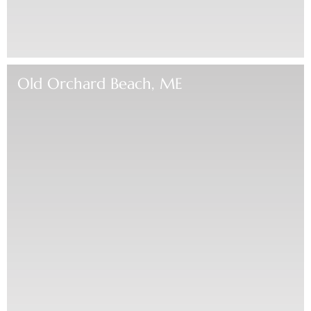
Old Orchard Beach, ME