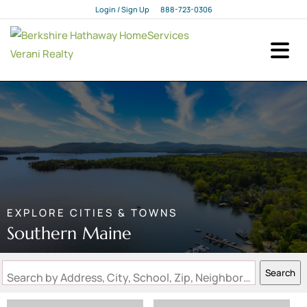
Login / Sign Up
888-723-0306
Login
Sign Up
EXPLORE CITIES & TOWNS
Southern Maine
Search
Search by Address, City, School, Zip, Neighborhood or #MLS