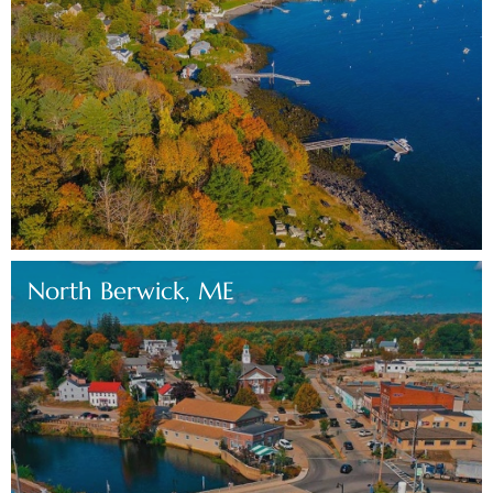
North Berwick, ME