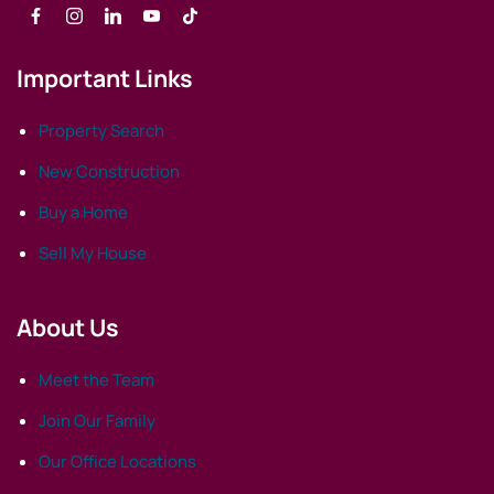
Important Links
Property Search
New Construction
Buy a Home
Sell My House
About Us
Meet the Team
Join Our Family
Our Office Locations