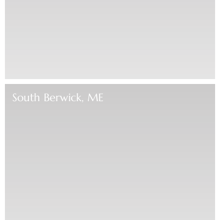
South Berwick, ME