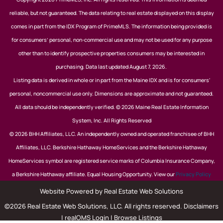
reliable, but not guaranteed. The data relating to real estate displayed on this display
comes in part from the IDX Program of PrimeMLS. The information being provided is
for consumers’ personal, non-commercial use and may not be used for any purpose
other than to identify prospective properties consumers may be interested in
purchasing. Data last updated August 7, 2026.
Listing data is derived in whole or in part from the Maine IDX and is for consumers'
personal, noncommercial use only. Dimensions are approximate and not guaranteed.
All data should be independently verified. © 2026 Maine Real Estate Information
System, Inc. All Rights Reserved
© 2026 BHH Affiliates, LLC. An independently owned and operated franchisee of BHH
Affiliates, LLC. Berkshire Hathaway HomeServices and the Berkshire Hathaway
HomeServices symbol are registered service marks of Columbia Insurance Company,
a Berkshire Hathaway affiliate. Equal Housing Opportunity. View our
Privacy Policy
Website Powered by Real Estate Web Solutions
©2026 Real Estate Web Solutions, LLC. All rights reserved.
Disclaimers
|
realOMS Login
|
Browse Listings