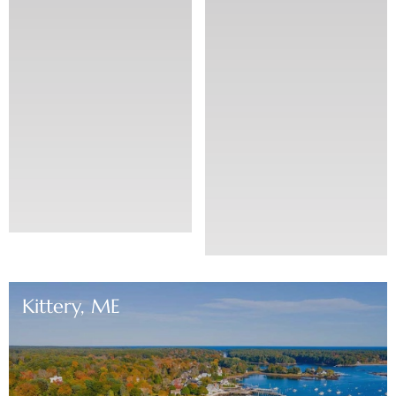
Kittery, ME