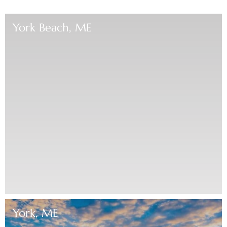
York Beach, ME
York, ME