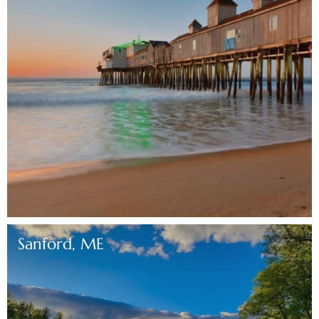
Sanford, ME