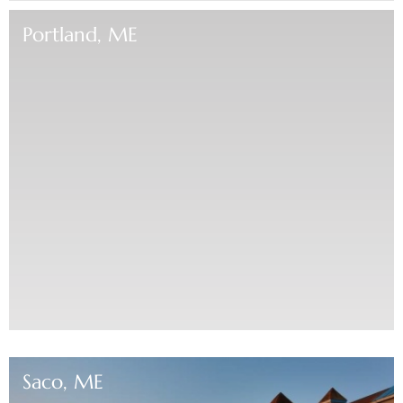
Portland, ME
Saco, ME