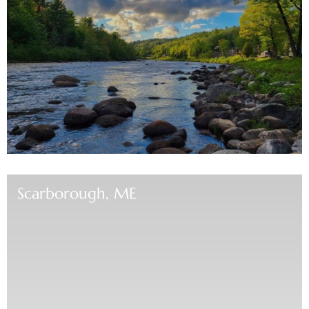
Scarborough, ME