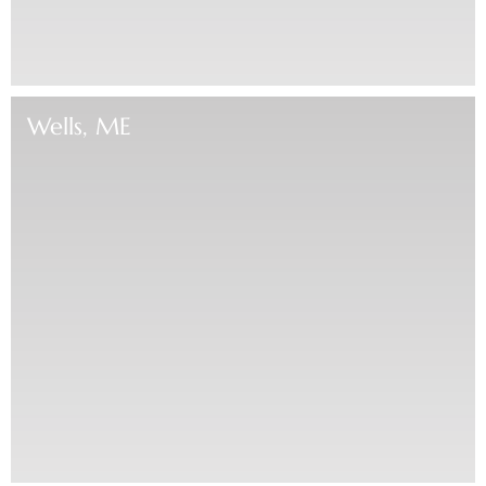
Wells, ME