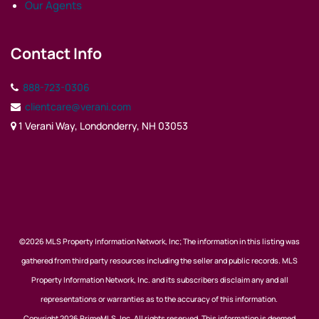
Our Agents
Contact Info
888-723-0306
clientcare@verani.com
1 Verani Way, Londonderry, NH 03053
©2026 MLS Property Information Network, Inc; The information in this listing was
gathered from third party resources including the seller and public records. MLS
Property Information Network, Inc. and its subscribers disclaim any and all
representations or warranties as to the accuracy of this information.
Copyright 2026 PrimeMLS, Inc. All rights reserved. This information is deemed