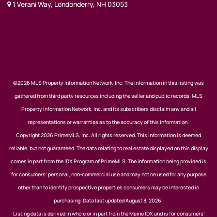
1 Verani Way, Londonderry, NH 03053
©2026 MLS Property Information Network, Inc; The information in this listing was
gathered from third party resources including the seller and public records. MLS
Property Information Network, Inc. and its subscribers disclaim any and all
representations or warranties as to the accuracy of this information.
Copyright 2026 PrimeMLS, Inc. All rights reserved. This information is deemed
reliable, but not guaranteed. The data relating to real estate displayed on this display
comes in part from the IDX Program of PrimeMLS. The information being provided is
for consumers’ personal, non-commercial use and may not be used for any purpose
other than to identify prospective properties consumers may be interested in
purchasing. Data last updated August 8, 2026.
Listing data is derived in whole or in part from the Maine IDX and is for consumers'