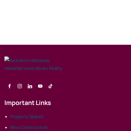
Important Links
Property Search
New Construction