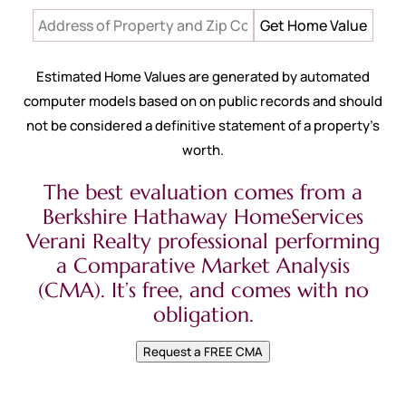
Estimated Home Values are generated by automated
computer models based on on public records and should
not be considered a definitive statement of a property’s
worth.
The best evaluation comes from a
Berkshire Hathaway HomeServices
Verani Realty professional performing
a Comparative Market Analysis
(CMA). It’s free, and comes with no
obligation.
Request a FREE CMA