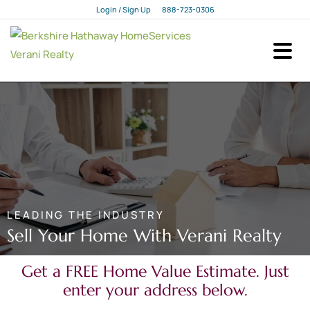
Login / Sign Up
888-723-0306
Login
Sign Up
LEADING THE INDUSTRY
Sell Your Home With Verani Realty
Get a FREE Home Value Estimate. Just
enter your address below.