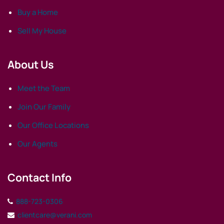
Buy a Home
Sell My House
About Us
Meet the Team
Join Our Family
Our Office Locations
Our Agents
Contact Info
888-723-0306
clientcare@verani.com