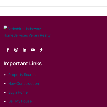
Important Links
Property Search
New Construction
Buy a Home
Sell My House