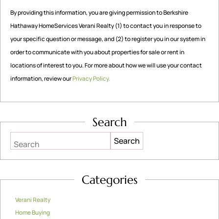
By providing this information, you are giving permission to Berkshire
Hathaway HomeServices Verani Realty (1) to contact you in response to
your specific question or message, and (2) to register you in our system in
order to communicate with you about properties for sale or rent in
locations of interest to you. For more about how we will use your contact
information, review our
Privacy Policy.
Search
Search
Categories
Verani Realty
Home Buying