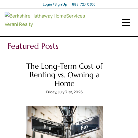
Login / Sign Up
888-723-0306
Login
Sign Up
Featured Posts
The Long-Term Cost of
Renting vs. Owning a
Home
Friday, July 31st, 2026