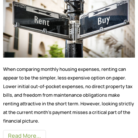
When comparing monthly housing expenses, renting can
appear to be the simpler, less expensive option on paper.
Lower initial out-of-pocket expenses, no direct property tax
bills, and freedom from maintenance obligations make
renting attractive in the short term. However, looking strictly
at the current month’s payment misses a critical part of the
financial picture.
Read More