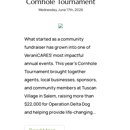
Cornhole Tournament
Wednesday, June 17th, 2026
What started as a community
fundraiser has grown into one of
VeraniCARES' most impactful
annual events. This year's Cornhole
Tournament brought together
agents, local businesses, sponsors,
and community members at Tuscan
Village in Salem, raising more than
$22,000 for Operation Delta Dog
and helping provide life-changing...