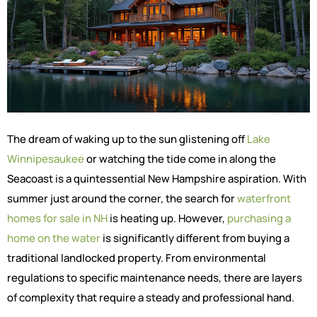
The dream of waking up to the sun glistening off
Lake
Winnipesaukee
or watching the tide come in along the
Seacoast is a quintessential New Hampshire aspiration. With
summer just around the corner, the search for
waterfront
homes for sale in NH
is heating up. However,
purchasing a
home on the water
is significantly different from buying a
traditional landlocked property. From environmental
regulations to specific maintenance needs, there are layers
of complexity that require a steady and professional hand.