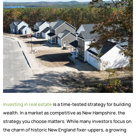
Investing in real estate
is a time-tested strategy for building
wealth. In a market as competitive as New Hampshire, the
strategy you choose matters. While many investors focus on
the charm of historic New England fixer-uppers, a growing