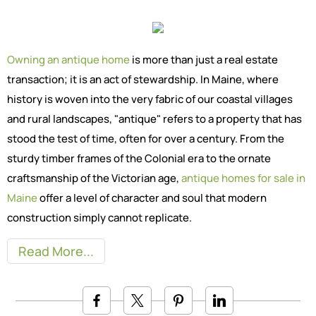
Owning an antique home
is more than just a real estate
transaction; it is an act of stewardship. In Maine, where
history is woven into the very fabric of our coastal villages
and rural landscapes, "antique" refers to a property that has
stood the test of time, often for over a century. From the
sturdy timber frames of the Colonial era to the ornate
craftsmanship of the Victorian age,
antique homes for sale in
Maine
offer a level of character and soul that modern
construction simply cannot replicate.
Read More