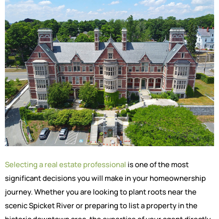
Selecting a real estate professional
is one of the most
significant decisions you will make in your homeownership
journey. Whether you are looking to plant roots near the
scenic Spicket River or preparing to list a property in the