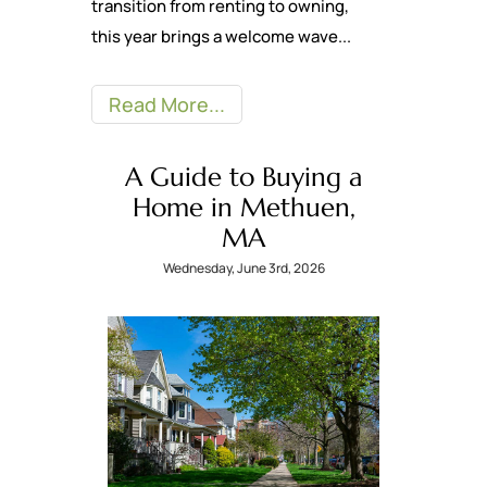
transition from renting to owning,
this year brings a welcome wave...
Read More
A Guide to Buying a
Home in Methuen,
MA
Wednesday, June 3rd, 2026