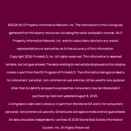
©2026 MLS Property Information Network, Inc; The information in this listing was
gathered from third party resources including the seller and public records. MLS
Property Information Network, Inc. and its subscribers disclaim any and all
representations or warranties as to the accuracy of this information.
Copyright 2026 PrimeMLS, Inc. All rights reserved. This information is deemed
reliable, but not guaranteed. The data relating to real estate displayed on this display
comes in part from the IDX Program of PrimeMLS. The information being provided is
for consumers’ personal, non-commercial use and may not be used for any purpose
other than to identify prospective properties consumers may be interested in
purchasing. Data last updated August 8, 2026.
Listing data is derived in whole or in part from the Maine IDX and is for consumers'
personal, noncommercial use only. Dimensions are approximate and not guaranteed.
All data should be independently verified. © 2026 Maine Real Estate Information
System, Inc. All Rights Reserved