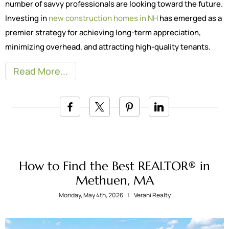
number of savvy professionals are looking toward the future.
Investing in
new construction homes in NH
has emerged as a
premier strategy for achieving long-term appreciation,
minimizing overhead, and attracting high-quality tenants.
Read More
How to Find the Best REALTOR® in
Methuen, MA
Monday, May 4th, 2026
Verani Realty