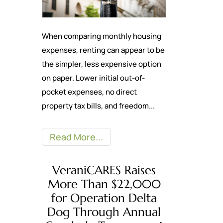
When comparing monthly housing
expenses, renting can appear to be
the simpler, less expensive option
on paper. Lower initial out-of-
pocket expenses, no direct
property tax bills, and freedom...
Read More
VeraniCARES Raises
More Than $22,000
for Operation Delta
Dog Through Annual