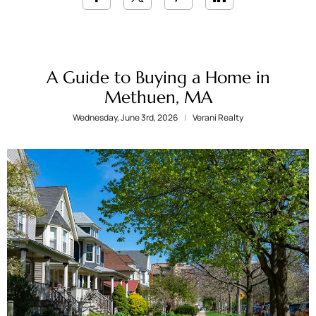
A Guide to Buying a Home in
Methuen, MA
Wednesday, June 3rd, 2026
Verani Realty