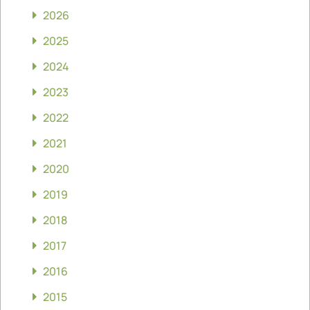
2026
2025
2024
2023
2022
2021
2020
2019
2018
2017
2016
2015