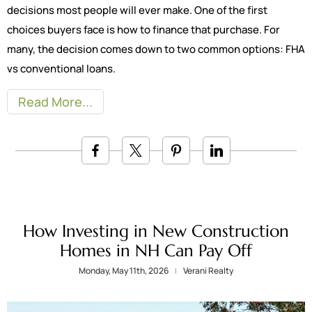
decisions most people will ever make. One of the first
choices buyers face is how to finance that purchase. For
many, the decision comes down to two common options: FHA
vs conventional loans.
Read More
How Investing in New Construction
Homes in NH Can Pay Off
Monday, May 11th, 2026
Verani Realty