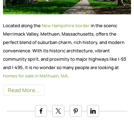
Located along the
New Hampshire border
in the scenic
Merrimack Valley, Methuen, Massachusetts, offers the
perfect blend of suburban charm, rich history, and modern
convenience. With its historic architecture, vibrant
community spirit, and proximity to major highways like I-93
and I-495, it is no wonder so many people are looking at
homes for sale in Methuen, MA
.
Read More