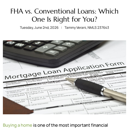
FHA vs. Conventional Loans: Which
One Is Right for You?
Tuesday, June 2nd, 2026
Tammy Verani, NMLS 237643
Buying a home
is one of the most important financial