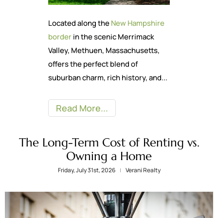
Located along the
New Hampshire
border
in the scenic Merrimack
Valley, Methuen, Massachusetts,
offers the perfect blend of
suburban charm, rich history, and...
Read More
The Long-Term Cost of Renting vs.
Owning a Home
Friday, July 31st, 2026
Verani Realty