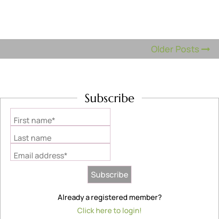
Older Posts
Subscribe
First name*
Last name
Email address*
Already a registered member?
Click here to login!