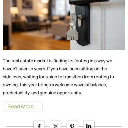
The real estate market is finding its footing in a way we
haven’t seen in years. If you have been sitting on the
sidelines, waiting for a sign to transition from renting to
owning, this year brings a welcome wave of balance,
predictability, and genuine opportunity.
Read More