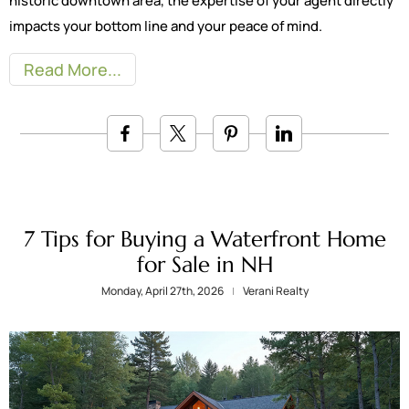
historic downtown area, the expertise of your agent directly
impacts your bottom line and your peace of mind.
Read More
7 Tips for Buying a Waterfront Home
for Sale in NH
Monday, April 27th, 2026
Verani Realty