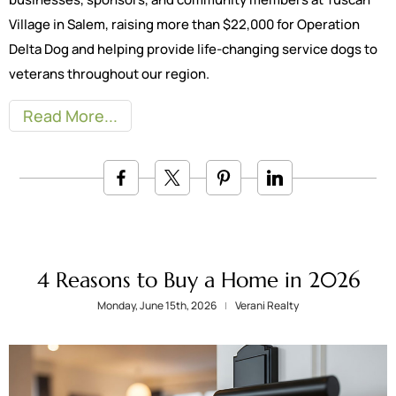
Village in Salem, raising more than $22,000 for Operation
Delta Dog and helping provide life-changing service dogs to
veterans throughout our region.
Read More
4 Reasons to Buy a Home in 2026
Monday, June 15th, 2026
Verani Realty