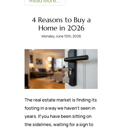
Read More
4 Reasons to Buy a
Home in 2026
Monday, June 15th, 2026
The real estate market is finding its
footing in a way we haven’t seen in
years. If you have been sitting on
the sidelines, waiting for a sign to