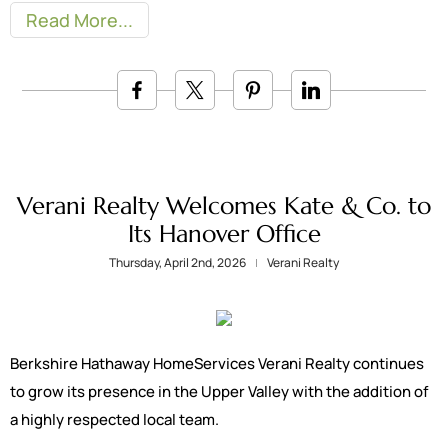
Read More
Verani Realty Welcomes Kate & Co. to
Its Hanover Office
Thursday, April 2nd, 2026
Verani Realty
Berkshire Hathaway HomeServices Verani Realty continues
to grow its presence in the Upper Valley with the addition of
a highly respected local team.