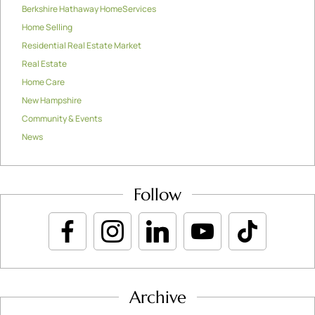
Berkshire Hathaway HomeServices
Home Selling
Residential Real Estate Market
Real Estate
Home Care
New Hampshire
Community & Events
News
Follow
Archive