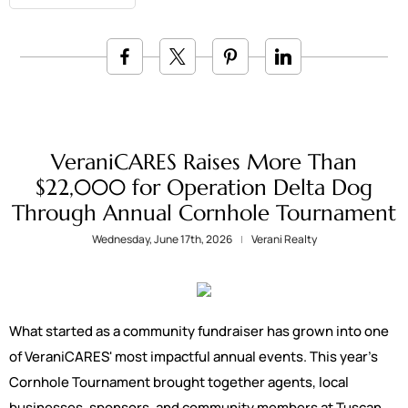
VeraniCARES Raises More Than
$22,000 for Operation Delta Dog
Through Annual Cornhole Tournament
Wednesday, June 17th, 2026
Verani Realty
What started as a community fundraiser has grown into one
of VeraniCARES' most impactful annual events. This year's
Cornhole Tournament brought together agents, local
businesses, sponsors, and community members at Tuscan