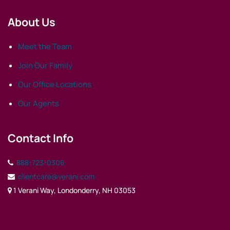
About Us
Meet the Team
Join Our Family
Our Office Locations
Our Agents
Contact Info
888-723-0306
clientcare@verani.com
1 Verani Way, Londonderry, NH 03053