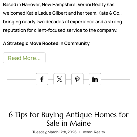
Based in Hanover, New Hampshire, Verani Realty has
welcomed Katie Ladue Gilbert and her team, Kate & Co.,
bringing nearly two decades of experience and a strong
reputation for client-focused service to the company.
A Strategic Move Rooted in Community
Read More
6 Tips for Buying Antique Homes for
Sale in Maine
Tuesday, March 17th, 2026
Verani Realty