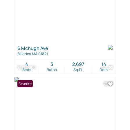
6 Mchugh Ave
Billerica MA 01821
4
3
2,697
14
$1,129,900
42
Beds
Baths
Sq.Ft.
Dom
Favorite