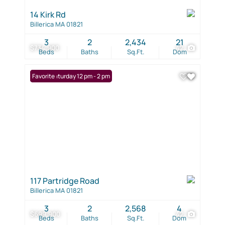
14 Kirk Rd
Billerica MA 01821
3
2
2,434
21
$734,900
42
Beds
Baths
Sq.Ft.
Dom
Open: Saturday 12 pm - 2 pm
Favorite
117 Partridge Road
Billerica MA 01821
3
2
2,568
4
$699,900
42
Beds
Baths
Sq.Ft.
Dom