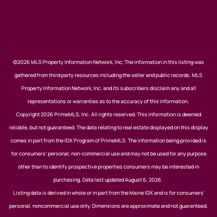
©2026 MLS Property Information Network, Inc; The information in this listing was
gathered from third party resources including the seller and public records. MLS
Property Information Network, Inc. and its subscribers disclaim any and all
representations or warranties as to the accuracy of this information.
Copyright 2026 PrimeMLS, Inc. All rights reserved. This information is deemed
reliable, but not guaranteed. The data relating to real estate displayed on this display
comes in part from the IDX Program of PrimeMLS. The information being provided is
for consumers’ personal, non-commercial use and may not be used for any purpose
other than to identify prospective properties consumers may be interested in
purchasing. Data last updated August 6, 2026.
Listing data is derived in whole or in part from the Maine IDX and is for consumers'
personal, noncommercial use only. Dimensions are approximate and not guaranteed.