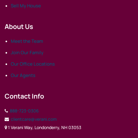
Sell My House
About Us
Meet the Team
Join Our Family
Our Office Locations
Our Agents
Contact Info
888-723-0306
clientcare@verani.com
1 Verani Way, Londonderry, NH 03053