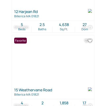
12 Harjean Rd
Billerica MA 01821
5
2.5
4,638
27
$849,000
27
Beds
Baths
Sq.Ft.
Dom
Favorite
15 Weathervane Road
Billerica MA 01821
4
2
1,858
17
$799,900
38