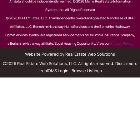
All data should be independently verified. © 2026 Maine Real Estate Information
System, Inc. All Rights Reserved
© 2026 BHH Affiliates, LLC. An independently owned and operated franchisee of BHH
Affiliates, LLC. Berkshire Hathaway HomeServices and the Berkshire Hathaway
HomeServices symbol are registered service marks of Columbia Insurance Company,
a Berkshire Hathaway affiliate. Equal Housing Opportunity. View our
Privacy Policy
Website Powered by Real Estate Web Solutions
©2026 Real Estate Web Solutions, LLC. All rights reserved.
Disclaimers
|
realOMS Login
|
Browse Listings