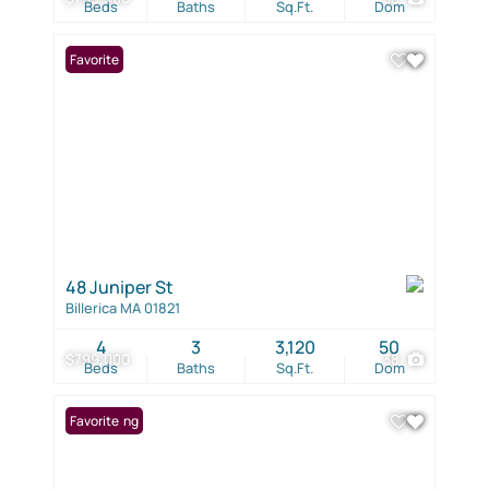
Beds
Baths
Sq.Ft.
Dom
Favorite
48 Juniper St
Billerica MA 01821
4
3
3,120
50
$799,000
38
Beds
Baths
Sq.Ft.
Dom
New Listing
Favorite