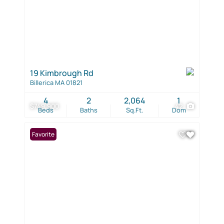
19 Kimbrough Rd
Billerica MA 01821
4
2
2,064
1
$749,900
42
Beds
Baths
Sq.Ft.
Dom
Favorite