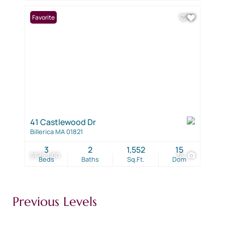
Favorite
41 Castlewood Dr
Billerica MA 01821
3
2
1,552
15
$675,000
38
Beds
Baths
Sq.Ft.
Dom
Previous Levels