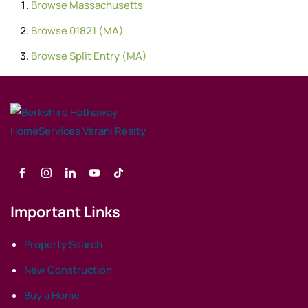
Browse
Massachusetts
Browse
01821 (MA)
Browse
Split Entry (MA)
Important Links
Property Search
New Construction
Buy a Home