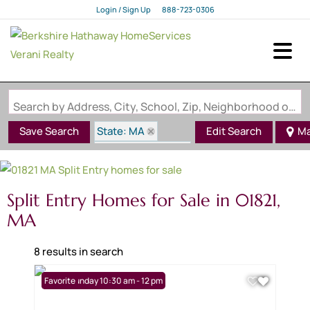
Login / Sign Up
888-723-0306
Login
Sign Up
Search by Address, City, School, Zip, Neighborhood or #MLS
State: MA
Save Search
Edit Search
M
Style: Split Entry
Zip Code: 01821
Split Entry Homes for Sale in 01821,
MA
8 results in search
Open: Sunday 10:30 am - 12 pm
Favorite