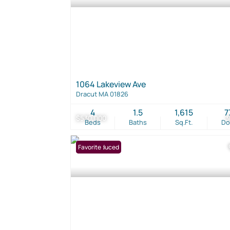
1064 Lakeview Ave
Dracut MA 01826
4
1.5
1,615
7
$530,000
3
Beds
Baths
Sq.Ft.
D
Price Reduced
Favorite