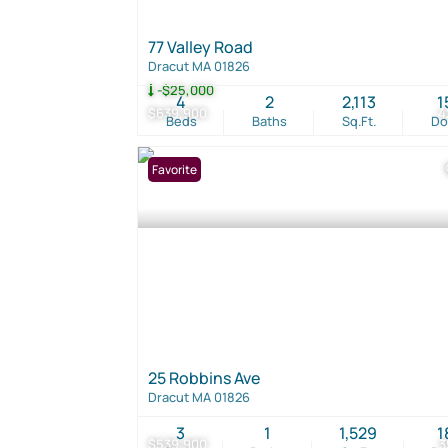
77 Valley Road
Dracut MA 01826
-$25,000
4
2
2,113
1
$639,900
4
Beds
Baths
Sq.Ft.
D
Favorite
25 Robbins Ave
Dracut MA 01826
3
1
1,529
1
$539,900
3