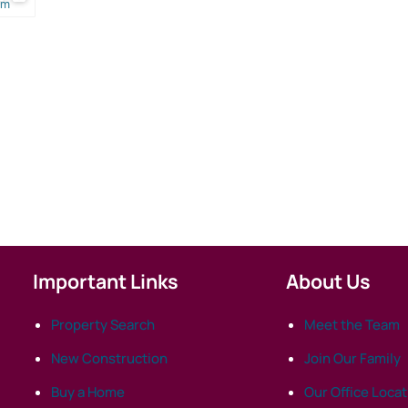
om
Important Links
About Us
Property Search
Meet the Team
New Construction
Join Our Family
Buy a Home
Our Office Loca