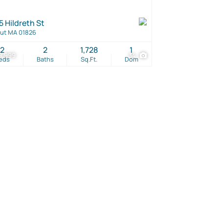
5 Hildreth St
ut MA 01826
2
2
1,728
1
9,999
34
eds
Baths
Sq.Ft.
Dom