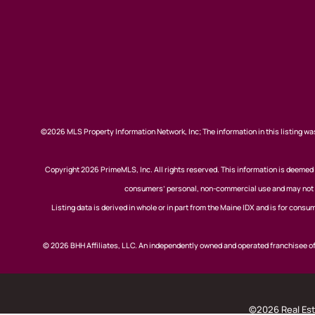
©2026 MLS Property Information Network, Inc; The information in this listing was
Copyright 2026 PrimeMLS, Inc. All rights reserved. This information is deemed r
consumers’ personal, non-commercial use and may not be
Listing data is derived in whole or in part from the Maine IDX and is for co
© 2026 BHH Affiliates, LLC. An independently owned and operated franchisee 
©2026 Real Esta