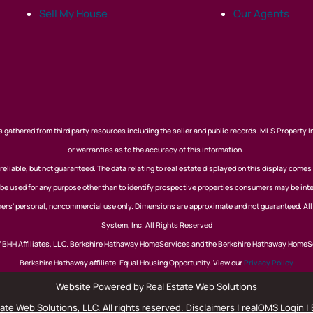
Sell My House
Our Agents
 gathered from third party resources including the seller and public records. MLS Property I
or warranties as to the accuracy of this information.
eliable, but not guaranteed. The data relating to real estate displayed on this display comes
 used for any purpose other than to identify prospective properties consumers may be inte
nsumers' personal, noncommercial use only. Dimensions are approximate and not guaranteed. Al
System, Inc. All Rights Reserved
of BHH Affiliates, LLC. Berkshire Hathaway HomeServices and the Berkshire Hathaway HomeS
Berkshire Hathaway affiliate. Equal Housing Opportunity. View our
Privacy Policy
Website Powered by Real Estate Web Solutions
te Web Solutions, LLC. All rights reserved.
Disclaimers
|
realOMS Login
|