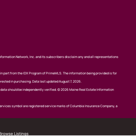
nformation Network, Inc. and its subscribers disclaim any and all representations
 in part from the IDX Program of PrimeMLS. The information being provided is for
rested in purchasing. Data last updated August 7, 2026.
l data should be independently verified. © 2026 Maine Real Estate Information
ervices symbol are registered service marks of Columbia Insurance Company, a
Browse Listings