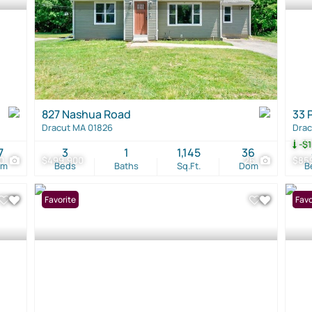
827 Nashua Road
33 
Dracut MA 01826
Drac
-$1
7
3
1
1,145
36
0
$499,900
26
$85
om
Beds
Baths
Sq.Ft.
Dom
B
Favorite
Open
Favo