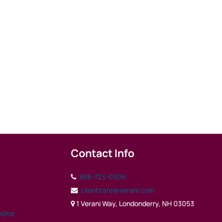
Contact Info
888-723-0306
clientcare@verani.com
1 Verani Way, Londonderry, NH 03053
tions