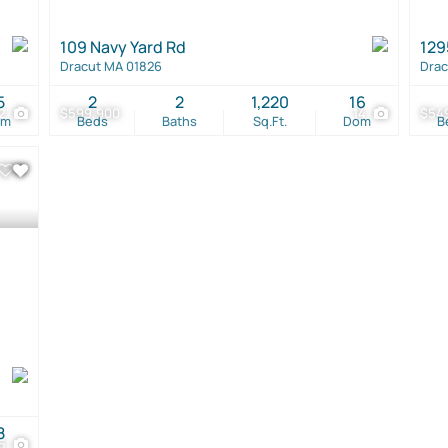
109 Navy Yard Rd
129
Dracut MA 01826
Drac
5
2
2
1,220
16
2
$599,900
14
$54
om
Beds
Baths
Sq.Ft.
Dom
B
8
5