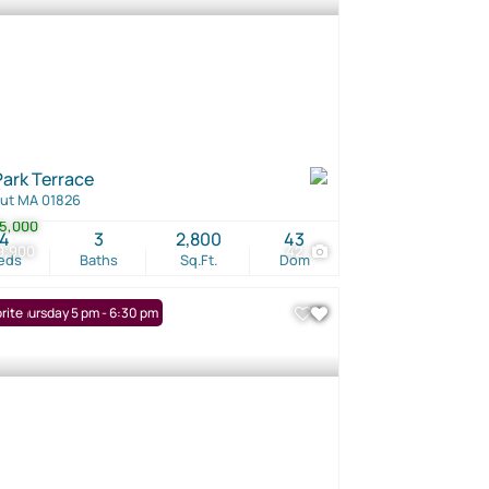
Park Terrace
ut MA 01826
5,000
4
3
2,800
43
9,900
42
eds
Baths
Sq.Ft.
Dom
: Thursday 5 pm - 6:30 pm
rite