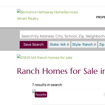
PROP
Search by Address, City, School, Zip, Neighbo
State: MA
Style: Ranch
Zip
Save Search
Ranch Homes for Sale 
7 results in search
Favorite