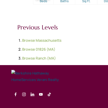
Beds
Baths
Sq.Ft.
D
Previous Levels
Browse
Massachusetts
Browse
01826 (MA)
Browse
Ranch (MA)