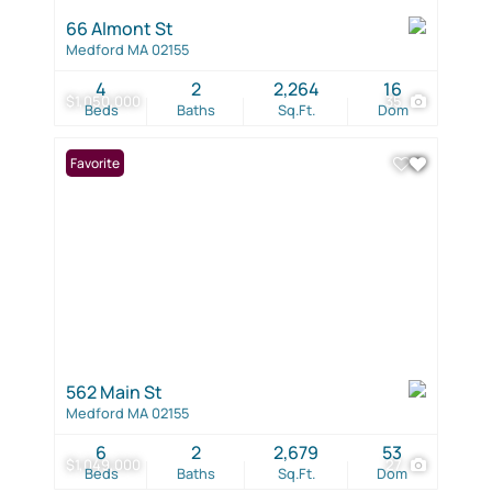
66 Almont St
Medford MA 02155
4
2
2,264
16
$1,050,000
35
Beds
Baths
Sq.Ft.
Dom
Favorite
562 Main St
Medford MA 02155
6
2
2,679
53
$1,049,000
27
Beds
Baths
Sq.Ft.
Dom