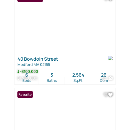
40 Bowdoin Street
Medford MA 02155
-$100,000
6
3
2,564
26
$1,250,000
42
Beds
Baths
Sq.Ft.
Dom
Favorite