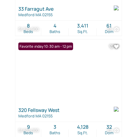
33 Farragut Ave
Medford MA 02155
8
4
3,411
61
$1,729,900
28
Beds
Baths
Sq.Ft.
Dom
Open: Sunday 10:30 am - 12 pm
Favorite
320 Fellsway West
Medford MA 02155
9
3
4,128
32
$1,630,000
42
Beds
Baths
Sq.Ft.
Dom