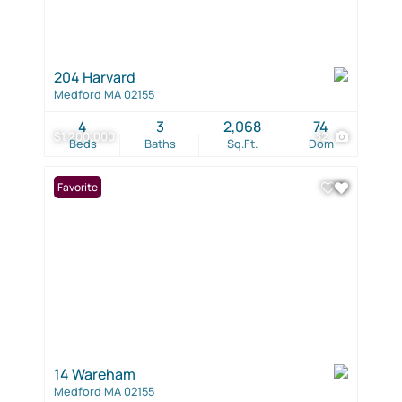
204 Harvard
Medford MA 02155
4
3
2,068
74
$1,200,000
32
Beds
Baths
Sq.Ft.
Dom
Favorite
14 Wareham
Medford MA 02155