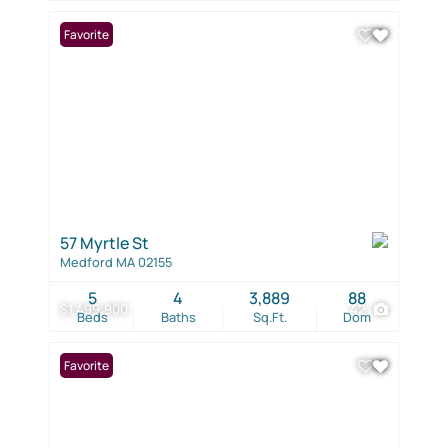
Favorite
57 Myrtle St
Medford MA 02155
5
4
3,889
88
$1,499,900
42
Beds
Baths
Sq.Ft.
Dom
Favorite