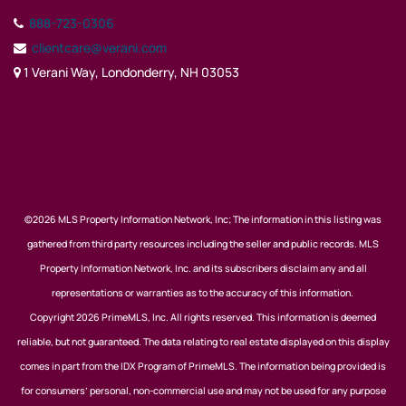
888-723-0306
clientcare@verani.com
1 Verani Way, Londonderry, NH 03053
©2026 MLS Property Information Network, Inc; The information in this listing was
gathered from third party resources including the seller and public records. MLS
Property Information Network, Inc. and its subscribers disclaim any and all
representations or warranties as to the accuracy of this information.
Copyright 2026 PrimeMLS, Inc. All rights reserved. This information is deemed
reliable, but not guaranteed. The data relating to real estate displayed on this display
comes in part from the IDX Program of PrimeMLS. The information being provided is
for consumers’ personal, non-commercial use and may not be used for any purpose