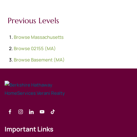
Previous Levels
Browse
Massachusetts
Browse
02155 (MA)
Browse
Basement (MA)
Important Links