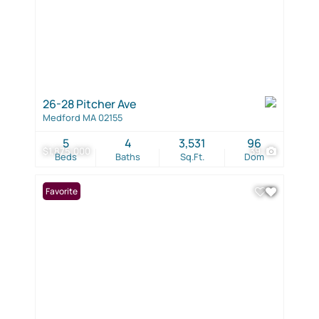
26-28 Pitcher Ave
Medford MA 02155
5
4
3,531
96
$1,875,000
39
Beds
Baths
Sq.Ft.
Dom
Favorite