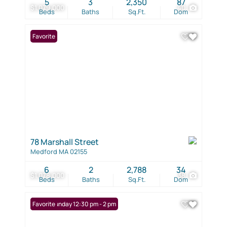
5
3
2,350
87
$1,079,000
40
Beds
Baths
Sq.Ft.
Dom
Favorite
78 Marshall Street
Medford MA 02155
6
2
2,788
34
$1,078,000
38
Beds
Baths
Sq.Ft.
Dom
Open: Sunday 12:30 pm - 2 pm
Favorite