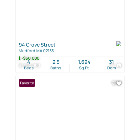
94 Grove Street
Medford MA 02155
-$50,000
4
2.5
1,694
31
$1,050,000
35
Beds
Baths
Sq.Ft.
Dom
Favorite