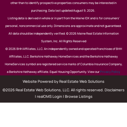
other than to identify prospective properties consumers may be interested in
purchasing. Data last updated August 9, 2026.
Listing data is derived in whole or in part from the Maine IDX and is for consumers'
personal, noncommercial use only. Dimensions are approximate and not guaranteed.
All data should be independently verified. © 2026 Maine Real Estate Information
System, Inc. All Rights Reserved
© 2026 BHH Affiliates, LLC. An independently owned and operated franchisee of BHH
Affiliates, LLC. Berkshire Hathaway HomeServices and the Berkshire Hathaway
HomeServices symbol are registered service marks of Columbia Insurance Company,
a Berkshire Hathaway affiliate. Equal Housing Opportunity. View our
Privacy Policy
Website Powered by Real Estate Web Solutions
©2026 Real Estate Web Solutions, LLC. All rights reserved.
Disclaimers
|
realOMS Login
|
Browse Listings