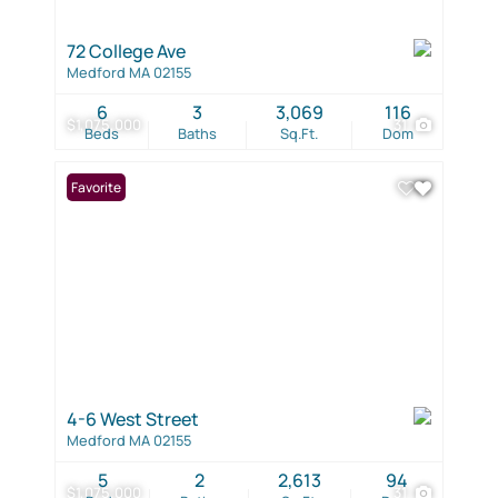
72 College Ave
Medford MA 02155
6
3
3,069
116
$1,075,000
31
Beds
Baths
Sq.Ft.
Dom
Favorite
4-6 West Street
Medford MA 02155
5
2
2,613
94
$1,075,000
31