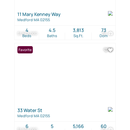
11 Mary Kenney Way
Medford MA 02155
4
4.5
3,813
73
$1,949,000
38
Beds
Baths
Sq.Ft.
Dom
Favorite
33 Water St
Medford MA 02155
6
5
5,166
60
$1,949,000
42