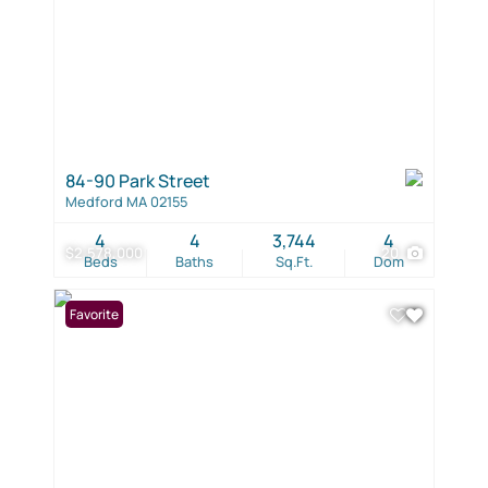
84-90 Park Street
Medford MA 02155
4
4
3,744
4
$2,578,000
20
Beds
Baths
Sq.Ft.
Dom
Favorite