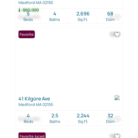
Medford MA 02155
-$60,000
5
4
2,696
68
$1,285,000
31
Beds
Baths
Sq.Ft.
Dom
Favorite
41 Kilgore Ave
Medford MA 02155
4
2.5
2,244
32
$1,285,000
42
Beds
Baths
Sq.Ft.
Dom
Price Reduced
Favorite