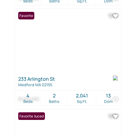
Beds
Baths
Sq.Ft.
Dom
Favorite
233 Arlington St
Medford MA 02155
4
2
2,041
13
$1,065,000
4
Beds
Baths
Sq.Ft.
Dom
Price Reduced
Favorite