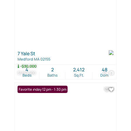
7 Yale St
Medford MA 02155
-$30,000
4
2
2,412
48
$1,170,000
35
Beds
Baths
Sq.Ft.
Dom
Open: Sunday 12 pm - 1:30 pm
Favorite