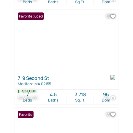
Beds
Baths
Sq.Ft.
Dom
Price Reduced
Favorite
7-9 Second St
Medford MA 02155
-$51,000
7
4.5
3,718
96
$1,899,000
42
Beds
Baths
Sq.Ft.
Dom
Favorite