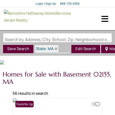
Login / Sign Up
888-723-0306
Login
Sign Up
Search by Address, City, School, Zip, Neighborhood or #MLS
State: MA
Save Search
Edit Search
Ma
Zip Code: 02155
Basement
Homes for Sale with Basement 02155,
MA
56 results in search
New Listing
Favorite