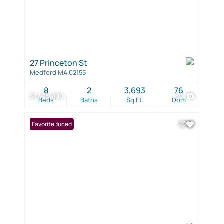
27 Princeton St
Medford MA 02155
8
2
3,693
76
$1,475,000
39
Beds
Baths
Sq.Ft.
Dom
Price Reduced
Favorite