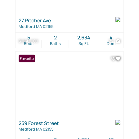
27 Pitcher Ave
Medford MA 02155
5
2
2,634
4
$1,150,000
22
Beds
Baths
Sq.Ft.
Dom
Favorite
259 Forest Street
Medford MA 02155