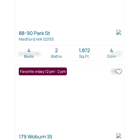
88-90 Park St
Medford MA 02155
4
2
1,872
4
$1,289,000
17
Beds
Baths
Sq.Ft.
Dom
Open: Sunday 12 pm - 2 pm
Favorite
179 Woburn St