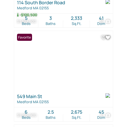
114 South Border Road
Medford MA 02155
-$100,500
5
3
2,333
41
$1,399,500
36
Beds
Baths
Sq.Ft.
Dom
Favorite
549 Main St
Medford MA 02155
6
2.5
2,675
45
$1,299,900
41
Beds
Baths
Sq.Ft.
Dom