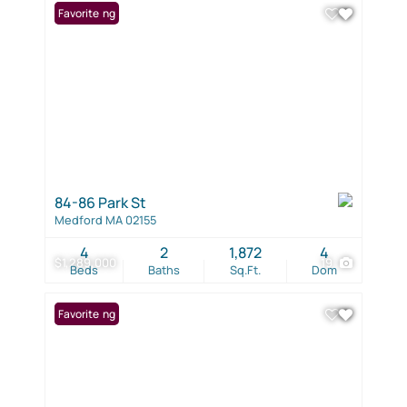
New Listing
Favorite
84-86 Park St
Medford MA 02155
4
2
1,872
4
$1,289,000
19
Beds
Baths
Sq.Ft.
Dom
New Listing
Favorite