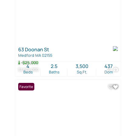
63 Doonan St
Medford MA 02155
-$25,000
4
2.5
3,500
437
$1,075,000
15
Beds
Baths
Sq.Ft.
Dom
Favorite