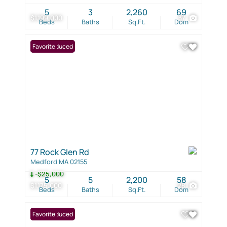
5
3
2,260
69
$1,199,000
37
Beds
Baths
Sq.Ft.
Dom
Price Reduced
Favorite
77 Rock Glen Rd
Medford MA 02155
-$25,000
5
5
2,200
58
$1,175,000
28
Beds
Baths
Sq.Ft.
Dom
Price Reduced
Favorite