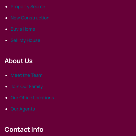
Property Search
New Construction
Buy a Home
Sell My House
About Us
Meet the Team
Join Our Family
Our Office Locations
Our Agents
Contact Info