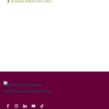
Browse
Waterview (MA)