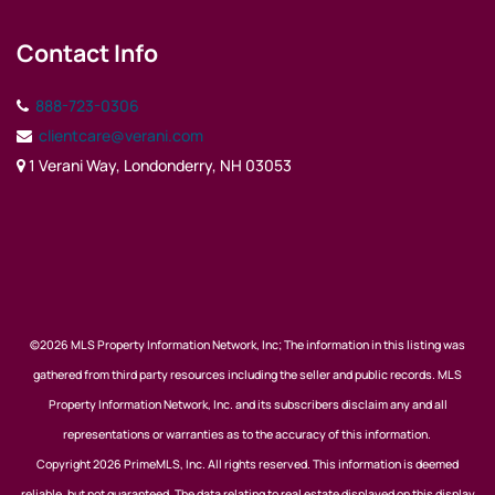
Contact Info
888-723-0306
clientcare@verani.com
1 Verani Way, Londonderry, NH 03053
©2026 MLS Property Information Network, Inc; The information in this listing was
gathered from third party resources including the seller and public records. MLS
Property Information Network, Inc. and its subscribers disclaim any and all
representations or warranties as to the accuracy of this information.
Copyright 2026 PrimeMLS, Inc. All rights reserved. This information is deemed
reliable, but not guaranteed. The data relating to real estate displayed on this display