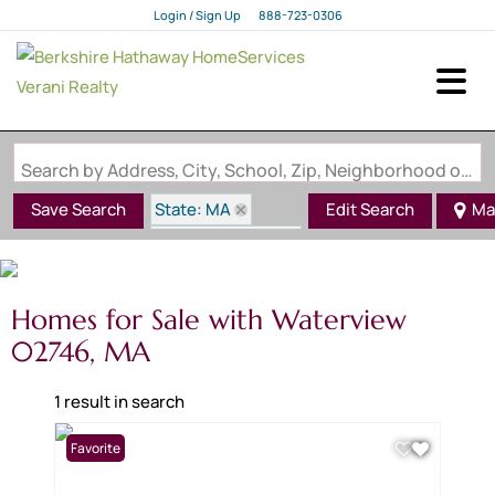
Login / Sign Up
888-723-0306
Login
Sign Up
Search by Address, City, School, Zip, Neighborhood or #MLS
State: MA
Save Search
Edit Search
Ma
Zip Code: 02746
Waterview
Homes for Sale with Waterview
02746, MA
1 result in search
Favorite