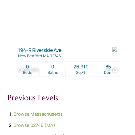
194-R Riverside Ave
New Bedford MA 02746
0
0
26,910
85
$1,600,000
29
Beds
Baths
Sq.Ft.
Dom
Previous Levels
Browse
Massachusetts
Browse
02746 (MA)