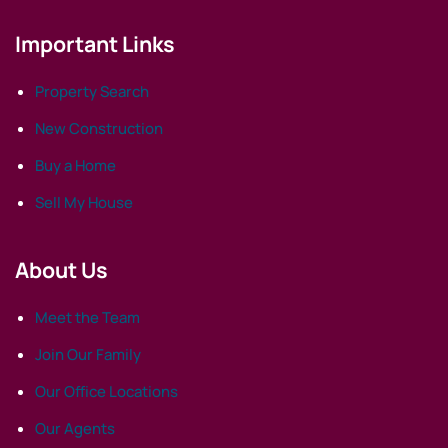
Important Links
Property Search
New Construction
Buy a Home
Sell My House
About Us
Meet the Team
Join Our Family
Our Office Locations
Our Agents