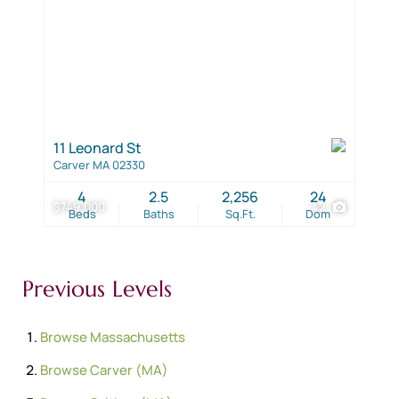
11 Leonard St
Carver MA 02330
4
2.5
2,256
24
$749,000
42
Beds
Baths
Sq.Ft.
Dom
Previous Levels
Browse
Massachusetts
Browse
Carver (MA)