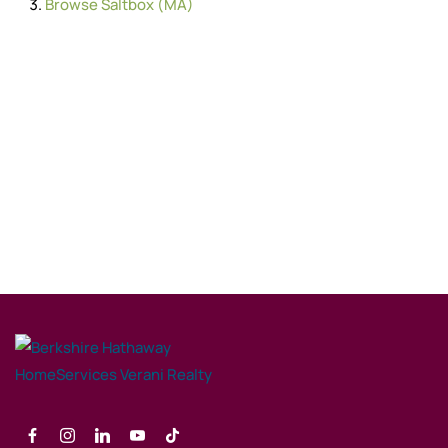
Browse
Saltbox (MA)