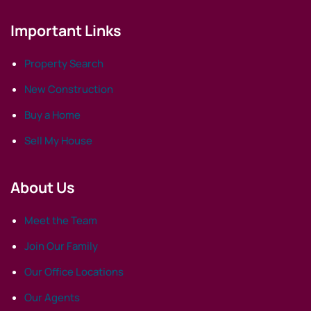
Important Links
Property Search
New Construction
Buy a Home
Sell My House
About Us
Meet the Team
Join Our Family
Our Office Locations
Our Agents