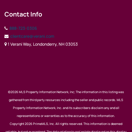
Contact Info
888-723-0306
clientcare@verani.com
1 Verani Way, Londonderry, NH 03053
©2026 MLS Property Information Network, Inc; The information in this listing was
gathered from third party resources including the seller and public records. MLS
Property Information Network, Inc. and its subscribers disclaim any and all
representations or warranties as to the accuracy of this information.
Copyright 2026 PrimeMLS, Inc. All rights reserved. This information is deemed
reliable, but not guaranteed. The data relating to real estate displayed on this display