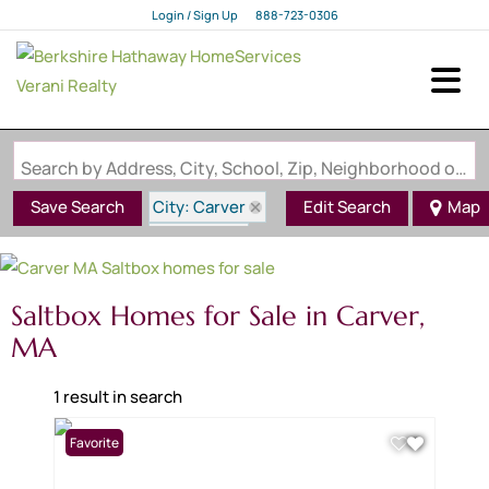
Login / Sign Up
888-723-0306
Login
Sign Up
Search by Address, City, School, Zip, Neighborhood or #MLS
City: Carver
Save Search
Edit Search
Map
State: MA
Style: Saltbox
Saltbox Homes for Sale in Carver,
MA
1 result in search
Favorite