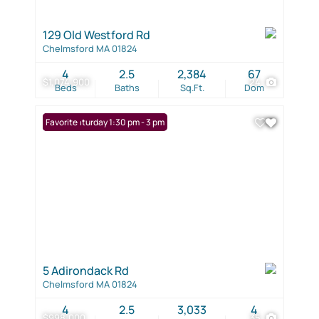
129 Old Westford Rd
Chelmsford MA 01824
4
2.5
2,384
67
$1,074,900
24
Beds
Baths
Sq.Ft.
Dom
Open: Saturday 1:30 pm - 3 pm
Favorite
5 Adirondack Rd
Chelmsford MA 01824
4
2.5
3,033
4
$998,000
35