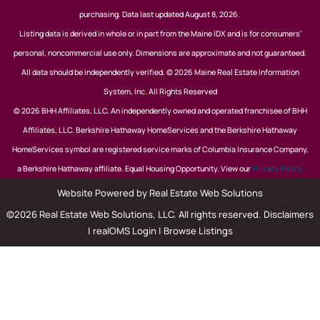
purchasing. Data last updated August 8, 2026.
Listing data is derived in whole or in part from the Maine IDX and is for consumers'
personal, noncommercial use only. Dimensions are approximate and not guaranteed.
All data should be independently verified. © 2026 Maine Real Estate Information
System, Inc. All Rights Reserved
© 2026 BHH Affiliates, LLC. An independently owned and operated franchisee of BHH
Affiliates, LLC. Berkshire Hathaway HomeServices and the Berkshire Hathaway
HomeServices symbol are registered service marks of Columbia Insurance Company,
a Berkshire Hathaway affiliate. Equal Housing Opportunity. View our
Privacy Policy
Website Powered by Real Estate Web Solutions
©2026 Real Estate Web Solutions, LLC. All rights reserved.
Disclaimers
|
realOMS Login
|
Browse Listings