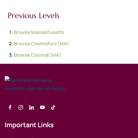
Previous Levels
Browse
Massachusetts
Browse
Chelmsford (MA)
Browse
Colonial (MA)
Important Links