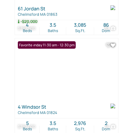
61 Jordan St
Chelmsford MA 01863
-$20,000
4
3.5
3,085
86
$799,900
30
Beds
Baths
Sq.Ft.
Dom
Open: Sunday 11:30 am - 12:30 pm
Favorite
4 Windsor St
Chelmsford MA 01824
5
3.5
2,976
2
$799,000
18
Beds
Baths
Sq.Ft.
Dom