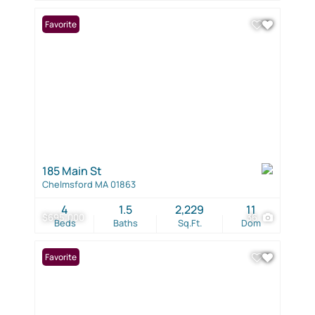
Favorite
185 Main St
Chelmsford MA 01863
4
1.5
2,229
11
$695,000
36
Beds
Baths
Sq.Ft.
Dom
Favorite