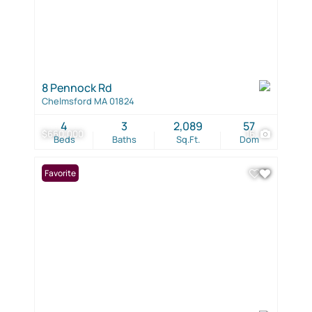
8 Pennock Rd
Chelmsford MA 01824
4
3
2,089
57
$660,000
16
Beds
Baths
Sq.Ft.
Dom
Favorite