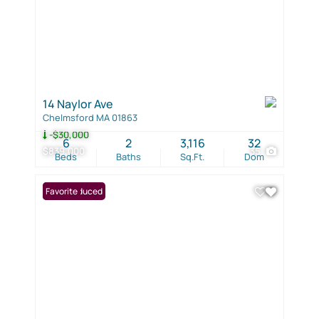
14 Naylor Ave
Chelmsford MA 01863
-$30,000
6
2
3,116
32
$839,000
35
Beds
Baths
Sq.Ft.
Dom
Price Reduced
Favorite