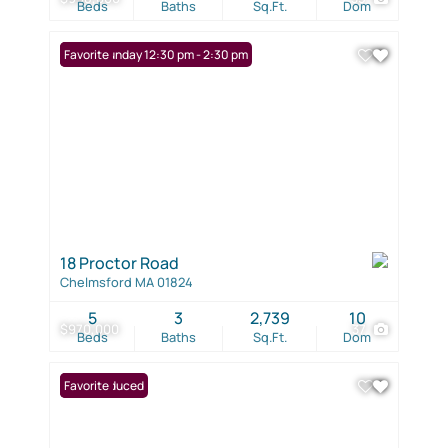
Beds
Baths
Sq.Ft.
Dom
Open: Sunday 12:30 pm - 2:30 pm
Favorite
18 Proctor Road
Chelmsford MA 01824
5
3
2,739
10
$970,000
37
Beds
Baths
Sq.Ft.
Dom
Price Reduced
Favorite