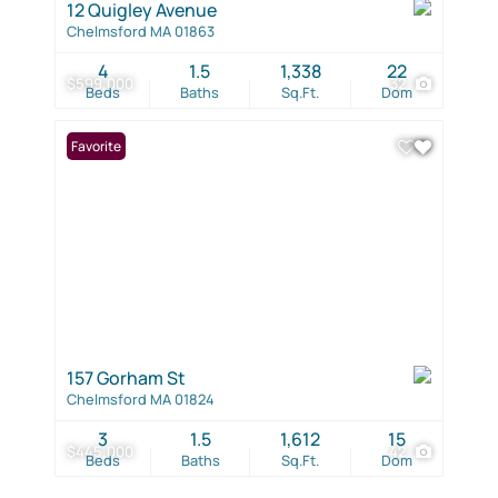
12 Quigley Avenue
Chelmsford MA 01863
4
1.5
1,338
22
$599,000
32
Beds
Baths
Sq.Ft.
Dom
Favorite
157 Gorham St
Chelmsford MA 01824
3
1.5
1,612
15
$445,000
42
Beds
Baths
Sq.Ft.
Dom