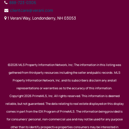
888-723-0306
clientcare@verani.com
1 Verani Way, Londonderry, NH 03053
©2026 MLS Property Information Network, Inc; The information in this listing was
gathered from third party resources including the seller and public records. MLS
Property Information Network, Inc. and its subscribers disclaim any and all
representations or warranties as to the accuracy of this information.
Copyright 2026 PrimeMLS, Inc. All rights reserved. This information is deemed
reliable, but not guaranteed. The data relating to real estate displayed on this display
comes in part from the IDX Program of PrimeMLS. The information being provided is
for consumers’ personal, non-commercial use and may not be used for any purpose
other than to identify prospective properties consumers may be interested in