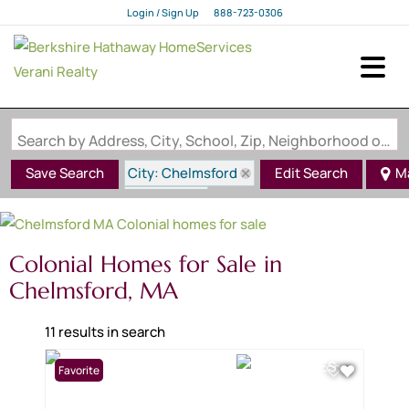
Login / Sign Up
888-723-0306
Login
Sign Up
Search by Address, City, School, Zip, Neighborhood or #MLS
City: Chelmsford
Save Search
Edit Search
M
State: MA
Style: Colonial
Colonial Homes for Sale in
Chelmsford, MA
11 results in search
Favorite