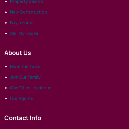
Property Search
New Construction
Buy a Home
Sell My House
About Us
Meet the Team
Join Our Family
Our Office Locations
Our Agents
Contact Info