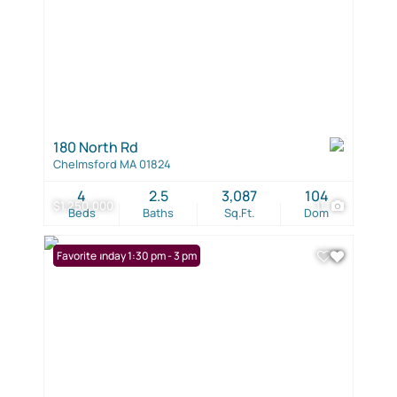
180 North Rd
Chelmsford MA 01824
4
2.5
3,087
104
$1,250,000
11
Beds
Baths
Sq.Ft.
Dom
Open: Sunday 1:30 pm - 3 pm
Favorite