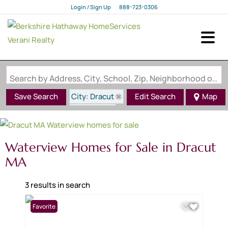
Login / Sign Up
888-723-0306
Login
Sign Up
Search by Address, City, School, Zip, Neighborhood or #MLS
City: Dracut
Save Search
Edit Search
Map
State: MA
Waterview
Waterview Homes for Sale in Dracut
MA
3 results in search
Favorite