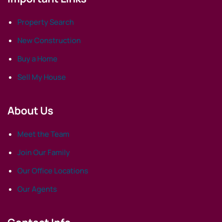
Property Search
New Construction
Buy a Home
Sell My House
About Us
Meet the Team
Join Our Family
Our Office Locations
Our Agents