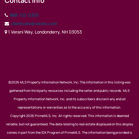
Contact Info
888-723-0306
clientcare@verani.com
1 Verani Way, Londonderry, NH 03053
©2026 MLS Property Information Network, Inc; The information in this listing was
gathered from third party resources including the seller and public records. MLS
Property Information Network, Inc. and its subscribers disclaim any and all
representations or warranties as to the accuracy of this information.
Copyright 2026 PrimeMLS, Inc. All rights reserved. This information is deemed
reliable, but not guaranteed. The data relating to real estate displayed on this display
comes in part from the IDX Program of PrimeMLS. The information being provided is