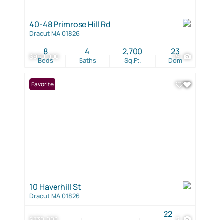
40-48 Primrose Hill Rd
Dracut MA 01826
8
4
2,700
23
$950,000
19
Beds
Baths
Sq.Ft.
Dom
Favorite
10 Haverhill St
Dracut MA 01826
22
$330,000
2