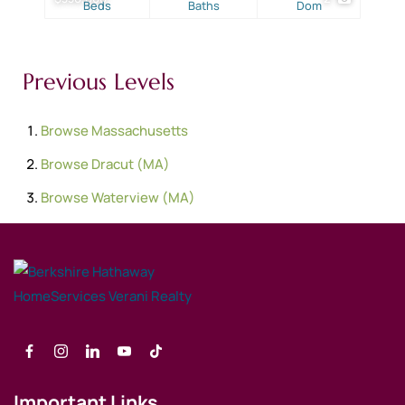
Beds
Baths
Dom
Previous Levels
Browse
Massachusetts
Browse
Dracut (MA)
Browse
Waterview (MA)
Important Links