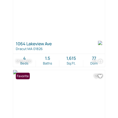
1064 Lakeview Ave
Dracut MA 01826
4
1.5
1,615
77
$530,000
30
Beds
Baths
Sq.Ft.
Dom
Favorite