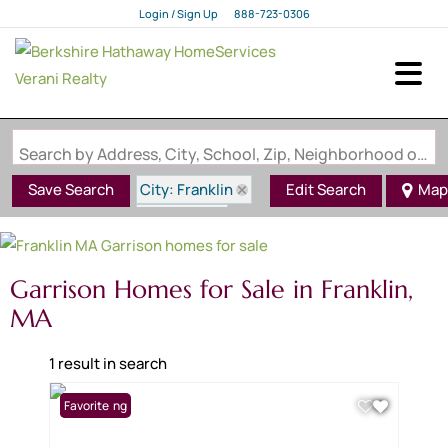
Login / Sign Up
888-723-0306
Login
Sign Up
Search by Address, City, School, Zip, Neighborhood or #MLS
City: Franklin
Save Search
Edit Search
Map
State: MA
Style: Garrison
Garrison Homes for Sale in Franklin,
MA
1 result in search
New Listing
Favorite