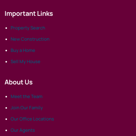
Important Links
Property Search
New Construction
Buy a Home
Sell My House
About Us
Meet the Team
Join Our Family
Our Office Locations
Our Agents