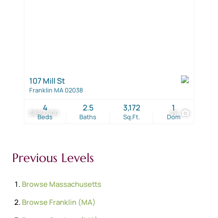
107 Mill St
Franklin MA 02038
4
2.5
3,172
1
$899,900
26
Beds
Baths
Sq.Ft.
Dom
Previous Levels
Browse
Massachusetts
Browse
Franklin (MA)