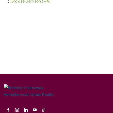
Browse
Garrison (MA)