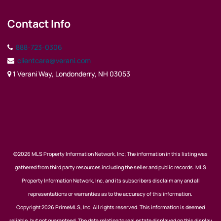
Contact Info
888-723-0306
clientcare@verani.com
1 Verani Way, Londonderry, NH 03053
©2026 MLS Property Information Network, Inc; The information in this listing was
gathered from third party resources including the seller and public records. MLS
Property Information Network, Inc. and its subscribers disclaim any and all
representations or warranties as to the accuracy of this information.
Copyright 2026 PrimeMLS, Inc. All rights reserved. This information is deemed
reliable, but not guaranteed. The data relating to real estate displayed on this display