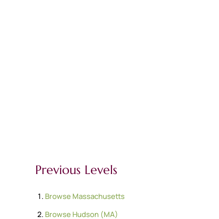
Previous Levels
Browse
Massachusetts
Browse
Hudson (MA)