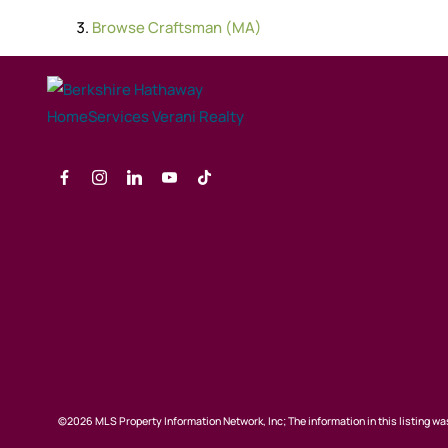
Browse
Craftsman (MA)
©2026 MLS Property Information Network, Inc; The information in this listing was