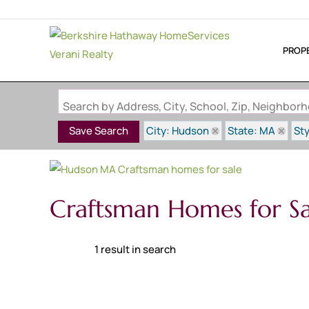
PROP
Search by Address, City, School, Zip, Neighbo
City: Hudson
State: MA
St
Save Search
Craftsman Homes for S
1 result in search