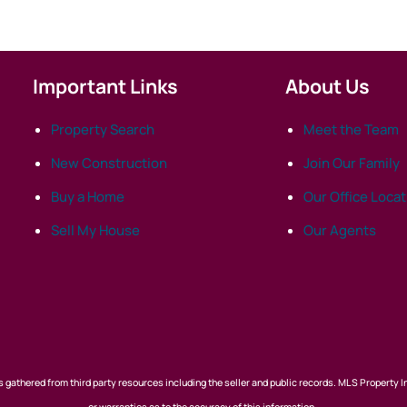
Important Links
About Us
Property Search
Meet the Team
New Construction
Join Our Family
Buy a Home
Our Office Loca
Sell My House
Our Agents
 gathered from third party resources including the seller and public records. MLS Property I
or warranties as to the accuracy of this information.