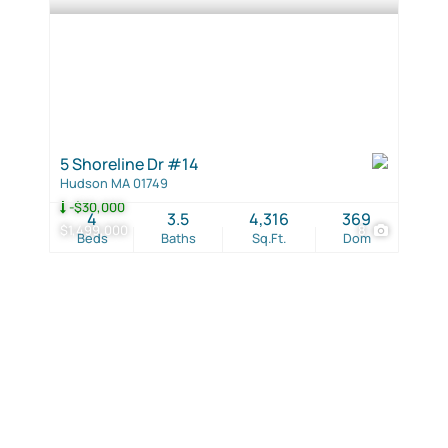
5 Shoreline Dr #14
Hudson MA 01749
-$30,000
4
3.5
4,316
369
$1,499,000
8
Beds
Baths
Sq.Ft.
Dom