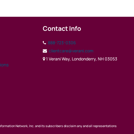
Contact Info
888-723-0306
clientcare@verani.com
1 Verani Way, Londonderry, NH 03053
tions
nformation Network, Inc. and its subscribers disclaim any and all representations