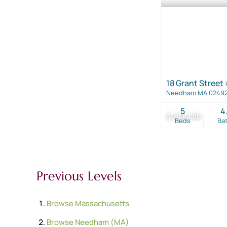
18 Grant Street
Needham MA 0249
5
4
$1,948,000
Beds
Ba
Previous Levels
Browse
Massachusetts
Browse
Needham (MA)