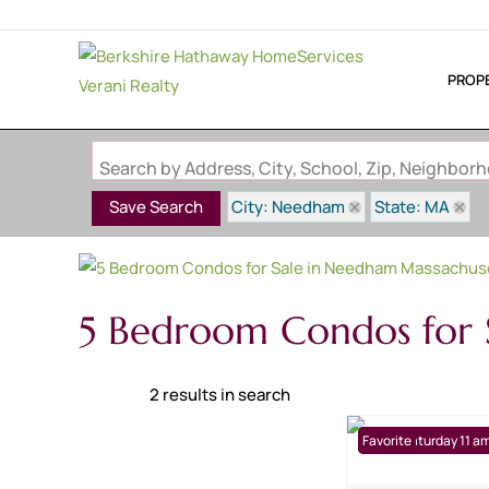
PROP
Search by Address, City, School, Zip, Neighbo
City: Needham
State: MA
Save Search
5 Bedroom Condos for
2 results in search
Open: Saturday 11 am
Favorite