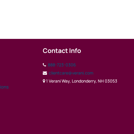
Contact Info
888-723-0306
clientcare@verani.com
1 Verani Way, Londonderry, NH 03053
tions