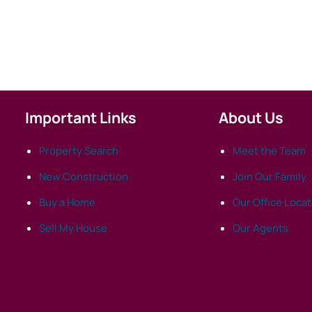
Important Links
About Us
Property Search
Meet the Team
New Construction
Join Our Family
Buy a Home
Our Office Loca
Sell My House
Our Agents