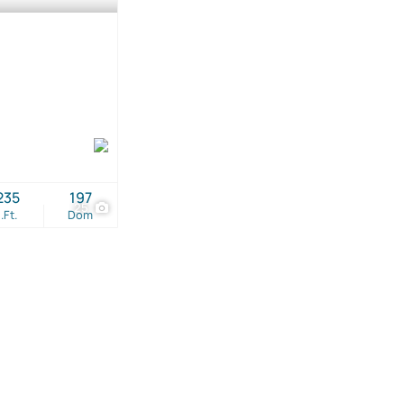
235
197
25
.Ft.
Dom