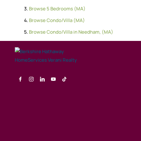
Browse
5 Bedrooms (MA)
Browse
Condo/Villa (MA)
Browse
Condo/Villa in Needham, (MA)