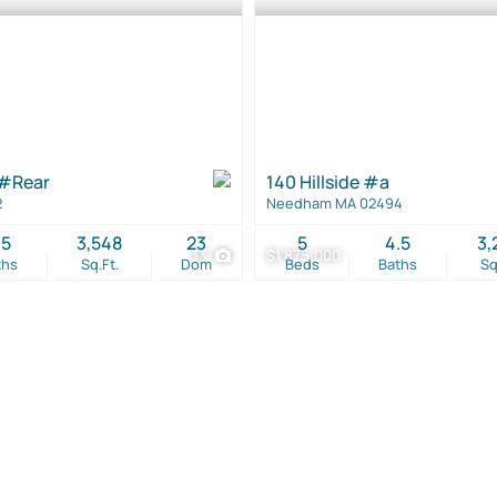
 #Rear
140 Hillside #a
2
Needham MA 02494
.5
3,548
23
5
4.5
3,
33
$1,875,000
ths
Sq.Ft.
Dom
Beds
Baths
Sq