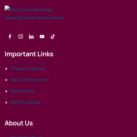
Important Links
Property Search
New Construction
Buy a Home
Sell My House
About Us