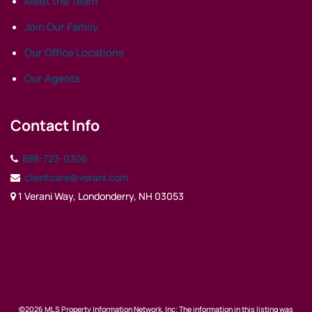
Meet the Team
Join Our Family
Our Office Locations
Our Agents
Contact Info
888-723-0306
clientcare@verani.com
1 Verani Way, Londonderry, NH 03053
©2026 MLS Property Information Network, Inc; The information in this listing was