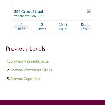
380 Cross Street
Winchester MA 01890
4
2
1,938
120
$929,900
41
Beds
Baths
Sq.Ft.
Dom
Previous Levels
Browse
Massachusetts
Browse
Winchester (MA)
Browse
Cape (MA)