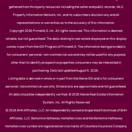
gathered from third party resources including the seller and public records. MLS
Property Information Network, Inc. and its subscribers disclaim any and all
representations or warranties as to the accuracy of this information.
Copyright 2026 PrimeMLS, Inc. All rights reserved. This information is deemed
reliable, but not guaranteed. The data relating to real estate displayed on this display
comes in part from the IDX Program of PrimeMLS. The information being provided is
for consumers’ personal, non-commercial use and may not be used for any purpose
other than to identify prospective properties consumers may be interested in
purchasing. Data last updated August 6, 2026.
Listing data is derived in whole or in part from the Maine IDX and is for consumers'
personal, noncommercial use only. Dimensions are approximate and not guaranteed.
All data should be independently verified. © 2026 Maine Real Estate Information
System, Inc. All Rights Reserved
© 2026 BHH Affiliates, LLC. An independently owned and operated franchisee of BHH
Affiliates, LLC. Berkshire Hathaway HomeServices and the Berkshire Hathaway
HomeServices symbol are registered service marks of Columbia Insurance Company,