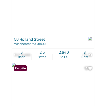
50 Holland Street
Winchester MA 01890
3
2.5
2,640
8
$1,549,000
42
Beds
Baths
Sq.Ft.
Dom
Favorite