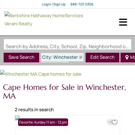
Login / Sign Up
888-723-0306
Login
Sign Up
Search by Address, City, School, Zip, Neighborhood or #MLS
City: Winchester
Save Search
Edit Search
M
State: MA
Style: Cape
Cape Homes for Sale in Winchester,
MA
2 results in search
Open: Saturday 11 am - 12 pm
Favorite