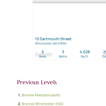
10 Dartmouth Street
Winchester MA 01890
5
3
4,028
2
$2,999,000
4
Beds
Baths
Sq.Ft.
D
Previous Levels
Browse
Massachusetts
Browse
Winchester (MA)