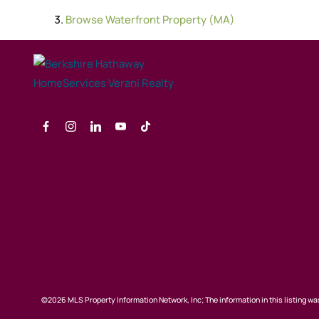
Browse
Waterfront Property (MA)
©2026 MLS Property Information Network, Inc; The information in this listing was