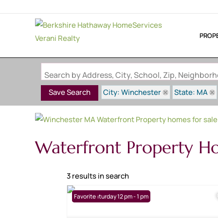
PROP
Search by Address, City, School, Zip, Neighbo
City: Winchester
State: MA
Save Search
Waterfront Property H
3 results in search
Open: Saturday 12 pm - 1 pm
Favorite