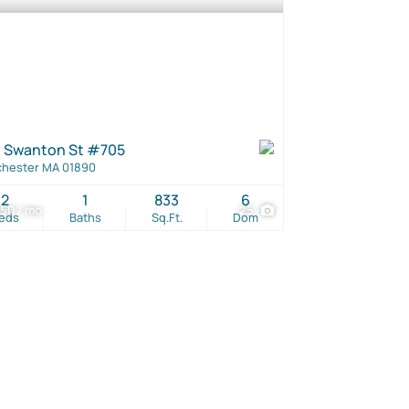
 Swanton St #705
hester MA 01890
2
1
833
6
50 / mo
25
eds
Baths
Sq.Ft.
Dom