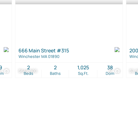
666 Main Street #315
200
Winchester MA 01890
Winc
9
2
2
1,025
38
2
$649,900
37
$2,9
om
Beds
Baths
Sq.Ft.
Dom
B