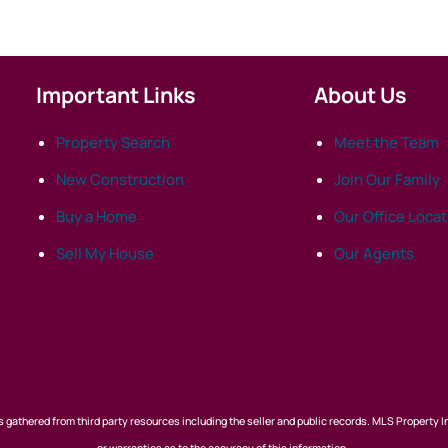
Important Links
About Us
Property Search
Meet the Team
New Construction
Join Our Family
Buy a Home
Our Office Loca
Sell My House
Our Agents
 gathered from third party resources including the seller and public records. MLS Property I
or warranties as to the accuracy of this information.