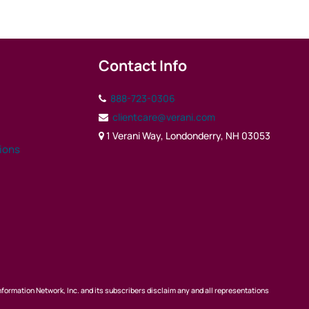
Contact Info
888-723-0306
clientcare@verani.com
1 Verani Way, Londonderry, NH 03053
tions
nformation Network, Inc. and its subscribers disclaim any and all representations