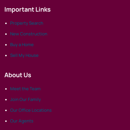
Important Links
Property Search
New Construction
Buy a Home
Sell My House
About Us
Meet the Team
Join Our Family
Our Office Locations
Our Agents