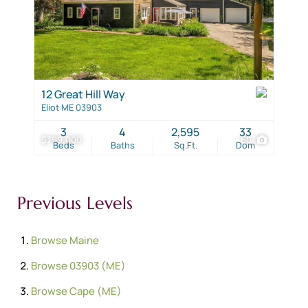
12 Great Hill Way
Eliot ME 03903
3
4
2,595
33
$799,000
60
Beds
Baths
Sq.Ft.
Dom
Previous Levels
Browse
Maine
Browse
03903 (ME)
Browse
Cape (ME)