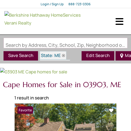
Login / Sign Up
888-723-0306
Login
Sign Up
Search by Address, City, School, Zip, Neighborhood or #MLS
State: ME
Save Search
Edit Search
Ma
Style: Cape
Zip Code: 03903
Cape Homes for Sale in 03903, ME
1 result in search
Favorite