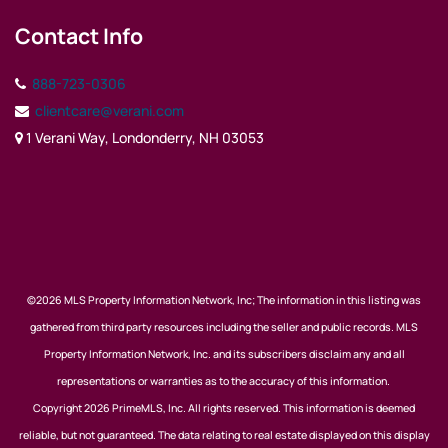
Contact Info
888-723-0306
clientcare@verani.com
1 Verani Way, Londonderry, NH 03053
©2026 MLS Property Information Network, Inc; The information in this listing was
gathered from third party resources including the seller and public records. MLS
Property Information Network, Inc. and its subscribers disclaim any and all
representations or warranties as to the accuracy of this information.
Copyright 2026 PrimeMLS, Inc. All rights reserved. This information is deemed
reliable, but not guaranteed. The data relating to real estate displayed on this display