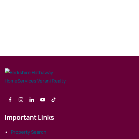
Important Links
Property Search