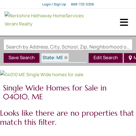
Login / Sign Up
888-723-0306
Login
Sign Up
Search by Address, City, School, Zip, Neighborhood or #MLS
State: ME
Save Search
Edit Search
M
Style: Single Wide
Zip Code: 04010
Single Wide Homes for Sale in
04010, ME
Looks like there are no properties that
match this filter.