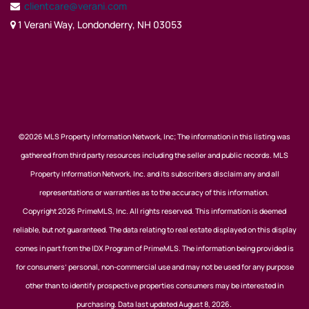
clientcare@verani.com
1 Verani Way, Londonderry, NH 03053
©2026 MLS Property Information Network, Inc; The information in this listing was
gathered from third party resources including the seller and public records. MLS
Property Information Network, Inc. and its subscribers disclaim any and all
representations or warranties as to the accuracy of this information.
Copyright 2026 PrimeMLS, Inc. All rights reserved. This information is deemed
reliable, but not guaranteed. The data relating to real estate displayed on this display
comes in part from the IDX Program of PrimeMLS. The information being provided is
for consumers’ personal, non-commercial use and may not be used for any purpose
other than to identify prospective properties consumers may be interested in
purchasing. Data last updated August 8, 2026.