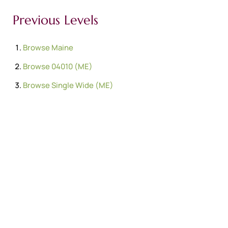
Previous Levels
Browse
Maine
Browse
04010 (ME)
Browse
Single Wide (ME)