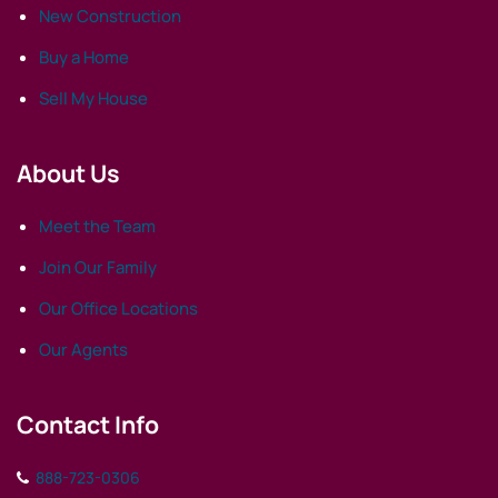
New Construction
Buy a Home
Sell My House
About Us
Meet the Team
Join Our Family
Our Office Locations
Our Agents
Contact Info
888-723-0306