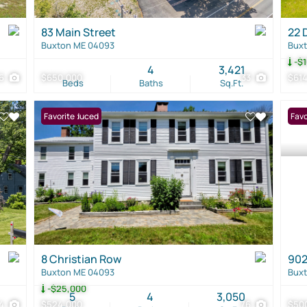
83 Main Street
22 
Buxton ME 04093
Bux
-$1
4
3,421
6
$650,000
33
$61
Beds
Baths
Sq.Ft.
Price Reduced
Favorite
Favo
8 Christian Row
902
Buxton ME 04093
Bux
-$25,000
5
4
3,050
4
$524,000
76
$50