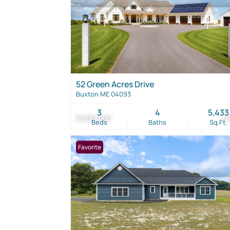
52 Green Acres Drive
Buxton ME 04093
3
4
5,433
$1,850,000
1
Beds
Baths
Sq.Ft.
Favorite