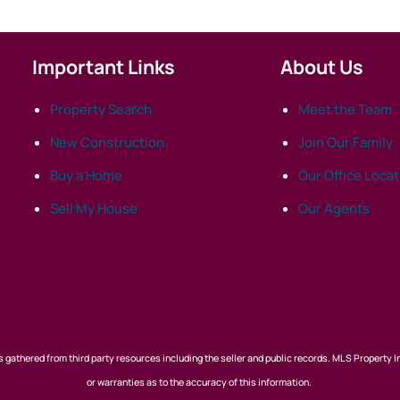
Important Links
About Us
Property Search
Meet the Team
New Construction
Join Our Family
Buy a Home
Our Office Loca
Sell My House
Our Agents
 gathered from third party resources including the seller and public records. MLS Property I
or warranties as to the accuracy of this information.