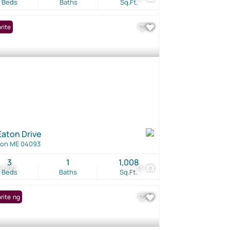
Beds
Baths
Sq.Ft.
rite
Eaton Drive
ton ME 04093
3
1
1,008
5,000
33
Beds
Baths
Sq.Ft.
Listing
rite