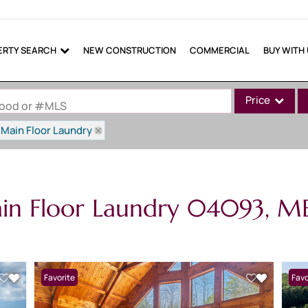
ERTY SEARCH
NEW CONSTRUCTION
COMMERCIAL
BUY WITH
Price
rhood or #MLS
Main Floor Laundry
Single Family
Commercial
Commercial Lea
ain Floor Laundry 04093, M
Condo/Villa
Lot/Land
Mobile Home
Multi-Family
Favorite
New 
Favo
Show only Active