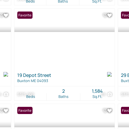
Beds
Baths
Sq.Ft.
Favorite
Favo
19 Depot Street
29 
Buxton ME 04093
Bux
2
1,584
4
$375,000
28
$37
Beds
Baths
Sq.Ft.
Favorite
New 
Favo