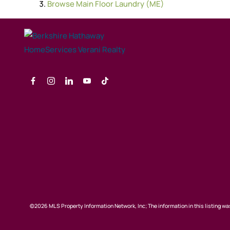
Browse
Main Floor Laundry (ME)
©2026 MLS Property Information Network, Inc; The information in this listing was