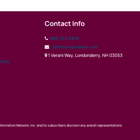
Contact Info
888-723-0306
clientcare@verani.com
1 Verani Way, Londonderry, NH 03053
tions
nformation Network, Inc. and its subscribers disclaim any and all representations