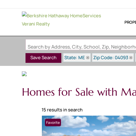
PROP
Search by Address, City, School, Zip, Neighbo
State: ME
Zip Code: 04093
Save Search
Homes for Sale with M
15 results in search
Favorite