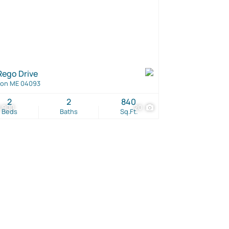
Rego Drive
ton ME 04093
2
2
840
,900
20
Beds
Baths
Sq.Ft.