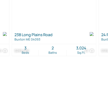
238 Long Plains Road
24 
Buxton ME 04093
Bux
3
2
3,024
6
$289,000
42
$139
Beds
Baths
Sq.Ft.