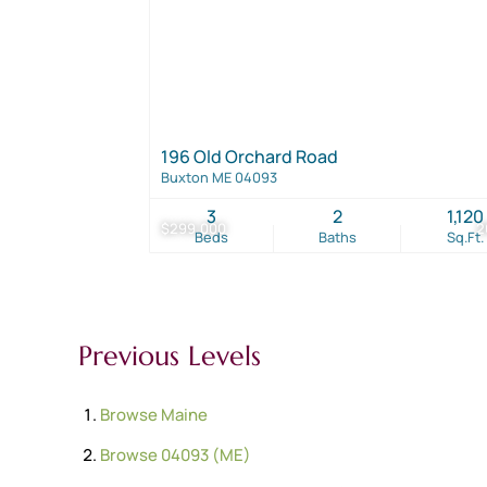
196 Old Orchard Road
Buxton ME 04093
3
2
1,120
$299,000
2
Beds
Baths
Sq.Ft.
Previous Levels
Browse
Maine
Browse
04093 (ME)