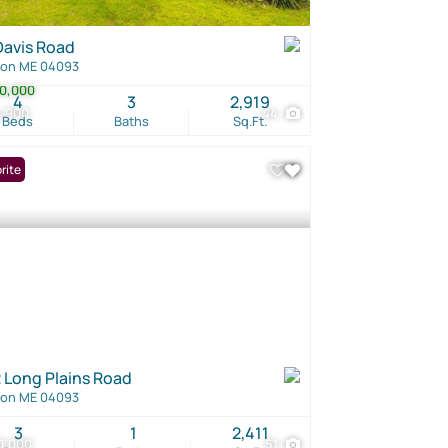
Davis Road
ton ME 04093
0,000
4
3
2,919
4,900
44
Beds
Baths
Sq.Ft.
rite
 Long Plains Road
ton ME 04093
3
1
2,411
0,000
51