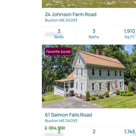
24 Johnson Farm Road
Buxton ME 04093
3
3
1,910
$739,000
4
Beds
Baths
Sq.Ft.
Price Reduced
Favorite
61 Salmon Falls Road
Buxton ME 04093
-$54,900
3
2
1,745
$595,000
5