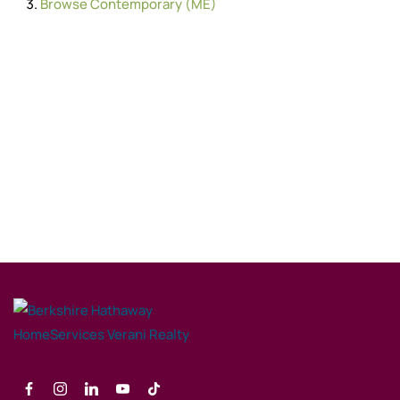
Browse
Contemporary (ME)