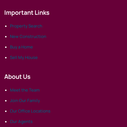
Important Links
Property Search
New Construction
Buy a Home
Sell My House
About Us
Meet the Team
Join Our Family
Our Office Locations
Our Agents