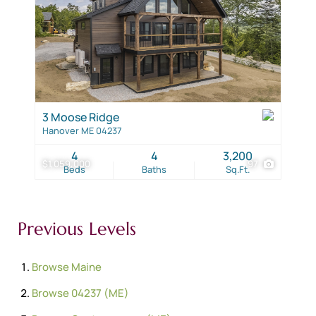
3 Moose Ridge
Hanover ME 04237
4
4
3,200
$1,059,000
97
Beds
Baths
Sq.Ft.
Previous Levels
Browse
Maine
Browse
04237 (ME)