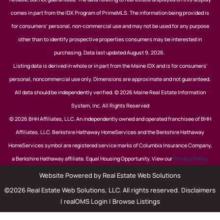
comes in part from the IDX Program of PrimeMLS. The information being provided is
for consumers’ personal, non-commercial use and may not be used for any purpose
other than to identify prospective properties consumers may be interested in
purchasing. Data last updated August 9, 2026.
Listing data is derived in whole or in part from the Maine IDX and is for consumers'
personal, noncommercial use only. Dimensions are approximate and not guaranteed.
All data should be independently verified. © 2026 Maine Real Estate Information
System, Inc. All Rights Reserved
© 2026 BHH Affiliates, LLC. An independently owned and operated franchisee of BHH
Affiliates, LLC. Berkshire Hathaway HomeServices and the Berkshire Hathaway
HomeServices symbol are registered service marks of Columbia Insurance Company,
a Berkshire Hathaway affiliate. Equal Housing Opportunity. View our
Privacy Policy
Website Powered by Real Estate Web Solutions
©2026 Real Estate Web Solutions, LLC. All rights reserved.
Disclaimers
|
realOMS Login
|
Browse Listings