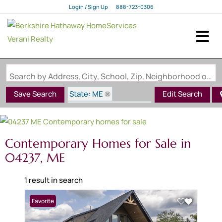
Login / Sign Up
888-723-0306
Login
Sign Up
Search by Address, City, School, Zip, Neighborhood or #MLS
State: ME
Save Search
Edit Search
Style: Contemporary
Zip Code: 04237
Contemporary Homes for Sale in
04237, ME
1 result in search
Favorite