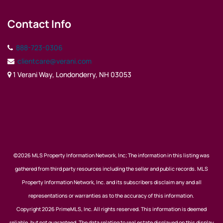
Contact Info
888-723-0306
clientcare@verani.com
1 Verani Way, Londonderry, NH 03053
©2026 MLS Property Information Network, Inc; The information in this listing was
gathered from third party resources including the seller and public records. MLS
Property Information Network, Inc. and its subscribers disclaim any and all
representations or warranties as to the accuracy of this information.
Copyright 2026 PrimeMLS, Inc. All rights reserved. This information is deemed
reliable, but not guaranteed. The data relating to real estate displayed on this display