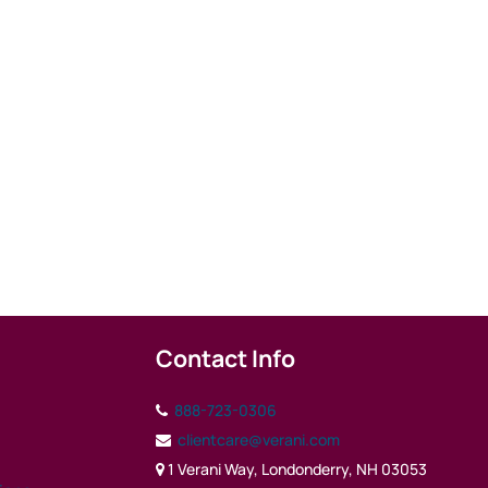
Contact Info
888-723-0306
clientcare@verani.com
1 Verani Way, Londonderry, NH 03053