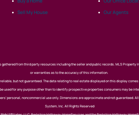
Buy a Home
Our Office Loca
Sell My House
Our Agents
 gathered from third party resources including the seller and public records. MLS Property I
or warranties as to the accuracy of this information.
eliable, but not guaranteed. The data relating to real estate displayed on this display comes
 used for any purpose other than to identify prospective properties consumers may be inte
nsumers' personal, noncommercial use only. Dimensions are approximate and not guaranteed. Al
System, Inc. All Rights Reserved
of BHH Affiliates, LLC. Berkshire Hathaway HomeServices and the Berkshire Hathaway HomeS
Berkshire Hathaway affiliate. Equal Housing Opportunity. View our
Privacy Policy
Website Powered by Real Estate Web Solutions