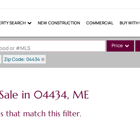
ERTY SEARCH
NEW CONSTRUCTION
COMMERCIAL
BUY WITH
Price
rhood or #MLS
Zip Code: 04434
Single Family
Commercial
Commercial Lea
Sale in 04434, ME
Condo/Villa
Lot/Land
 that match this filter.
Mobile Home
Multi-Family
Show only Active