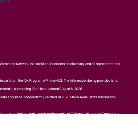
tions
nformation Network, Inc. and its subscribers disclaim any and all representations
 in part from the IDX Program of PrimeMLS. The information being provided is for
rested in purchasing. Data last updated August 8, 2026.
l data should be independently verified. © 2026 Maine Real Estate Information
ervices symbol are registered service marks of Columbia Insurance Company, a