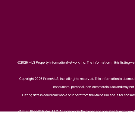
©2026 MLS Property Information Network, Inc; The information in this listing was
Copyright 2026 PrimeMLS, Inc. All rights reserved. This information is deemed r
consumers’ personal, non-commercial use and may not be
Listing data is derived in whole or in part from the Maine IDX and is for co
© 2026 BHH Affiliates, LLC. An independently owned and operated franchisee 