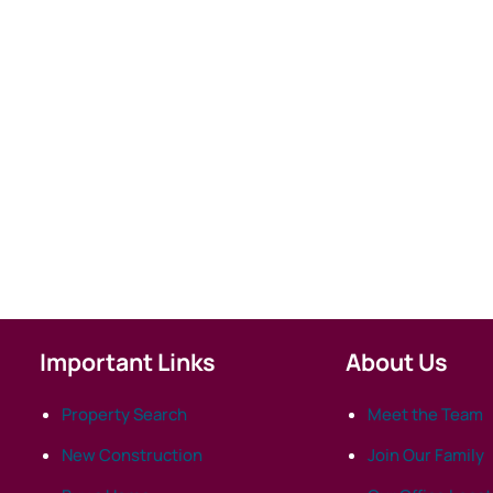
Important Links
About Us
Property Search
Meet the Team
New Construction
Join Our Family