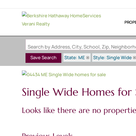
PROP
Search by Address, City, School, Zip, Neighbo
State: ME
Style: Single Wide
Save Search
Single Wide Homes for 
Looks like there are no properties