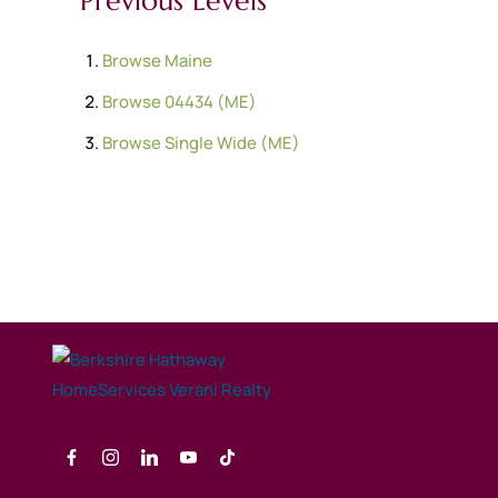
Previous Levels
Browse
Maine
Browse
04434 (ME)
Browse
Single Wide (ME)