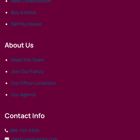
New Construction
Buy a Home
Sell My House
About Us
Meet the Team
Join Our Family
Our Office Locations
Our Agents
Contact Info
888-723-0306
clientcare@verani.com