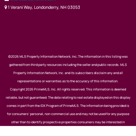
1 Verani Way, Londonderry, NH 03053
©2026 MLS Property Information Network, Inc; The information in this listing was
gathered from third party resources including the seller and public records. MLS
Property Information Network, Inc. and its subscribers disclaim any and all
representations or warranties as to the accuracy of this information.
Copyright 2026 PrimeMLS, Inc. All rights reserved. This information is deemed
reliable, but not guaranteed. The data relating to real estate displayed on this display
comes in part from the IDX Program of PrimeMLS. The information being provided is
for consumers’ personal, non-commercial use and may not be used for any purpose
other than to identify prospective properties consumers may be interested in
purchasing. Data last updated August 7, 2026.