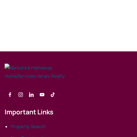
Important Links
Property Search