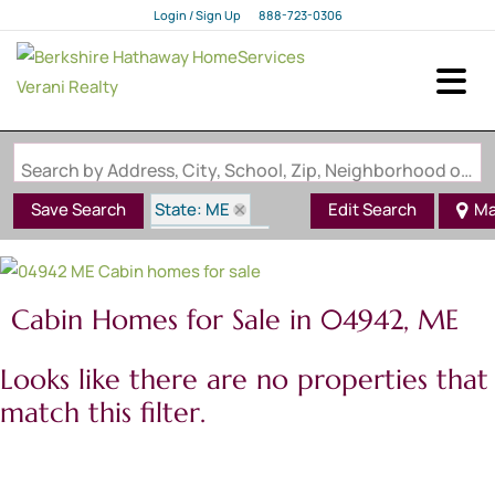
Login / Sign Up
888-723-0306
Login
Sign Up
Search by Address, City, School, Zip, Neighborhood or #MLS
State: ME
Save Search
Edit Search
Ma
Style: Cabin
Zip Code: 04942
Cabin Homes for Sale in 04942, ME
Looks like there are no properties that
match this filter.