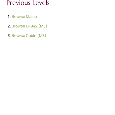
Previous Levels
Browse
Maine
Browse
04942 (ME)
Browse
Cabin (ME)