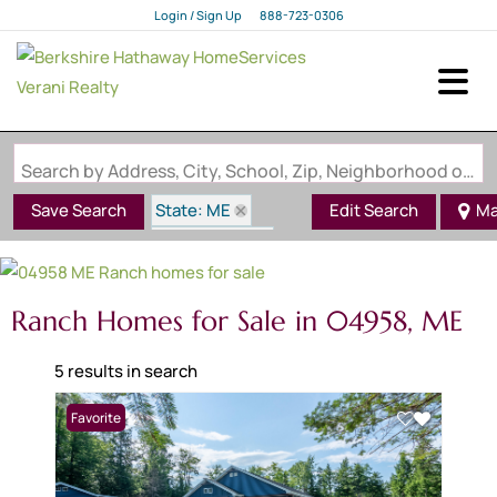
Login / Sign Up
888-723-0306
Login
Sign Up
Search by Address, City, School, Zip, Neighborhood or #MLS
State: ME
Save Search
Edit Search
Ma
Style: Ranch
Zip Code: 04958
Ranch Homes for Sale in 04958, ME
5 results in search
Favorite