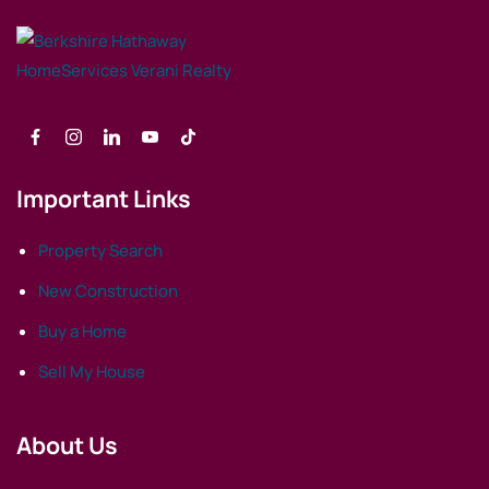
Important Links
Property Search
New Construction
Buy a Home
Sell My House
About Us