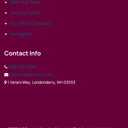
Meet the Team
Join Our Family
Our Office Locations
Our Agents
Contact Info
888-723-0306
clientcare@verani.com
1 Verani Way, Londonderry, NH 03053