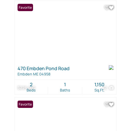
Favorite
470 Embden Pond Road
Embden ME 04958
2
1
1,150
$225,000
42
Beds
Baths
Sq.Ft.
Favorite