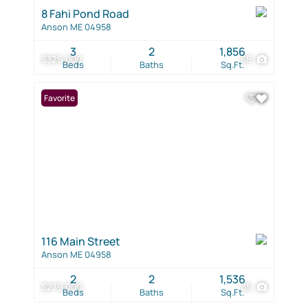
8 Fahi Pond Road
Anson ME 04958
3
2
1,856
$325,000
58
Beds
Baths
Sq.Ft.
Favorite
116 Main Street
Anson ME 04958
2
2
1,536
$279,000
35
Beds
Baths
Sq.Ft.