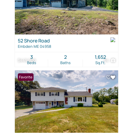
52 Shore Road
Embden ME 04958
3
2
1,652
$449,900
64
Beds
Baths
Sq.Ft.
Favorite