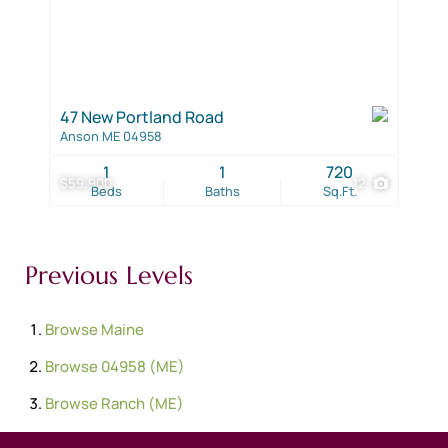
47 New Portland Road
Anson ME 04958
1
1
720
$59,900
12
Beds
Baths
Sq.Ft.
Previous Levels
Browse
Maine
Browse
04958 (ME)
Browse
Ranch (ME)