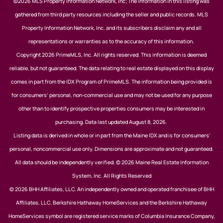
©2026 MLS Property Information Network, Inc; The information in this listing was
gathered from third party resources including the seller and public records. MLS
Property Information Network, Inc. and its subscribers disclaim any and all
representations or warranties as to the accuracy of this information.
Copyright 2026 PrimeMLS, Inc. All rights reserved. This information is deemed
reliable, but not guaranteed. The data relating to real estate displayed on this display
comes in part from the IDX Program of PrimeMLS. The information being provided is
for consumers’ personal, non-commercial use and may not be used for any purpose
other than to identify prospective properties consumers may be interested in
purchasing. Data last updated August 8, 2026.
Listing data is derived in whole or in part from the Maine IDX and is for consumers'
personal, noncommercial use only. Dimensions are approximate and not guaranteed.
All data should be independently verified. © 2026 Maine Real Estate Information
System, Inc. All Rights Reserved
© 2026 BHH Affiliates, LLC. An independently owned and operated franchisee of BHH
Affiliates, LLC. Berkshire Hathaway HomeServices and the Berkshire Hathaway
HomeServices symbol are registered service marks of Columbia Insurance Company,