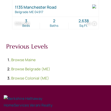
1135 Manchester Road
Belgrade ME 04917
3
2
2,638
$365,000
110
Beds
Baths
Sq.Ft.
Previous Levels
Browse
Maine
Browse
Belgrade (ME)
Browse
Colonial (ME)