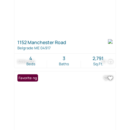
1152 Manchester Road
Belgrade ME 04917
4
3
2,791
$399,900
57
Beds
Baths
Sq.Ft.
New Listing
Favorite