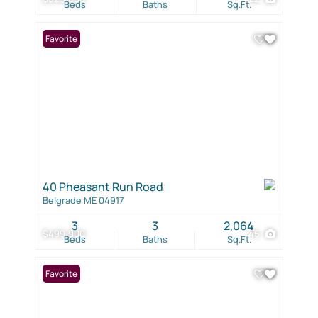
Beds
Baths
Sq.Ft.
Favorite
40 Pheasant Run Road
Belgrade ME 04917
3
3
2,064
$499,900
45
Beds
Baths
Sq.Ft.
Favorite