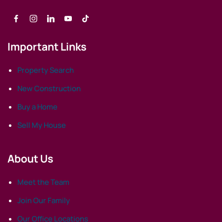
Important Links
Property Search
New Construction
Buy a Home
Sell My House
About Us
Meet the Team
Join Our Family
Our Office Locations