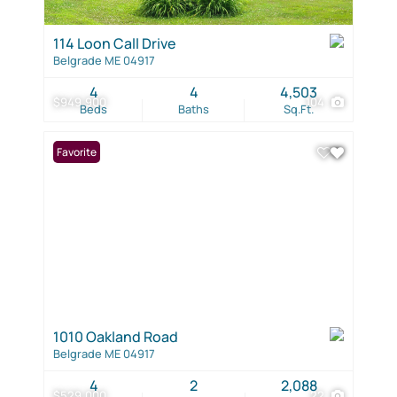
114 Loon Call Drive
Belgrade ME 04917
4
4
4,503
$949,900
104
Beds
Baths
Sq.Ft.
Favorite
1010 Oakland Road
Belgrade ME 04917
4
2
2,088
$529,000
22