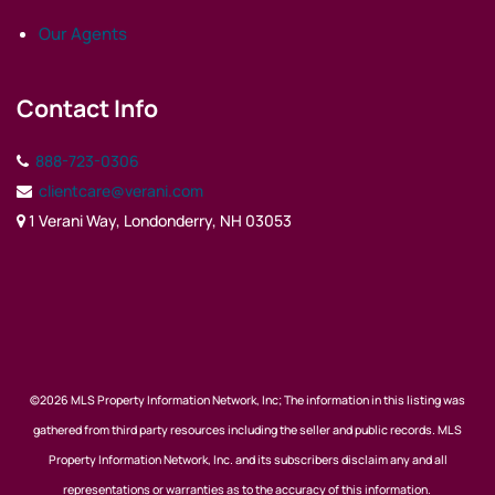
Our Agents
Contact Info
888-723-0306
clientcare@verani.com
1 Verani Way, Londonderry, NH 03053
©2026 MLS Property Information Network, Inc; The information in this listing was
gathered from third party resources including the seller and public records. MLS
Property Information Network, Inc. and its subscribers disclaim any and all
representations or warranties as to the accuracy of this information.