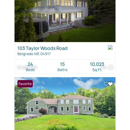
103 Taylor Woods Road
Belgrade ME 04917
24
15
10,023
$1,300,000
143
Beds
Baths
Sq.Ft.
Favorite