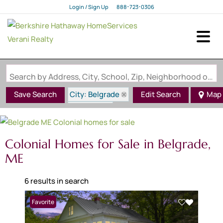
Login / Sign Up
888-723-0306
Login
Sign Up
Search by Address, City, School, Zip, Neighborhood or #MLS
City: Belgrade
Save Search
Edit Search
Map
State: ME
Style: Colonial
Colonial Homes for Sale in Belgrade,
ME
6 results in search
Favorite