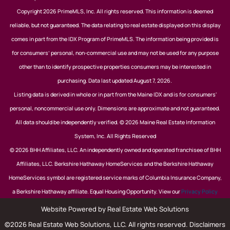
Copyright 2026 PrimeMLS, Inc. All rights reserved. This information is deemed
reliable, but not guaranteed. The data relating to real estate displayed on this display
comes in part from the IDX Program of PrimeMLS. The information being provided is
for consumers’ personal, non-commercial use and may not be used for any purpose
other than to identify prospective properties consumers may be interested in
purchasing. Data last updated August 7, 2026.
Listing data is derived in whole or in part from the Maine IDX and is for consumers'
personal, noncommercial use only. Dimensions are approximate and not guaranteed.
All data should be independently verified. © 2026 Maine Real Estate Information
System, Inc. All Rights Reserved
© 2026 BHH Affiliates, LLC. An independently owned and operated franchisee of BHH
Affiliates, LLC. Berkshire Hathaway HomeServices and the Berkshire Hathaway
HomeServices symbol are registered service marks of Columbia Insurance Company,
a Berkshire Hathaway affiliate. Equal Housing Opportunity. View our
Privacy Policy
Website Powered by Real Estate Web Solutions
©2026 Real Estate Web Solutions, LLC. All rights reserved.
Disclaimers