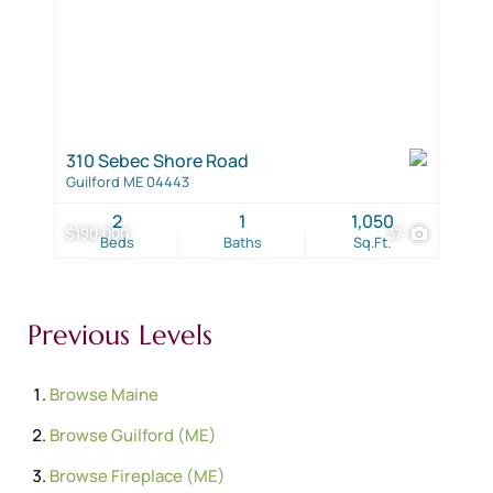
310 Sebec Shore Road
Guilford ME 04443
2
1
1,050
$190,000
37
Beds
Baths
Sq.Ft.
Previous Levels
Browse
Maine
Browse
Guilford (ME)
Browse
Fireplace (ME)