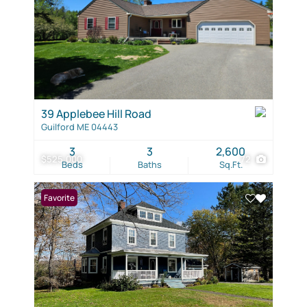
39 Applebee Hill Road
Guilford ME 04443
3
3
2,600
$525,000
72
Beds
Baths
Sq.Ft.
Favorite