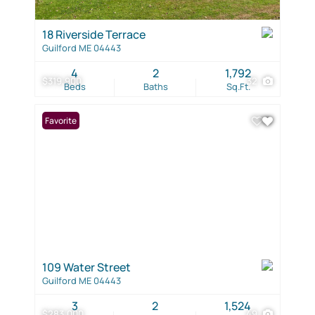
18 Riverside Terrace
Guilford ME 04443
4
2
1,792
$319,900
32
Beds
Baths
Sq.Ft.
Favorite
109 Water Street
Guilford ME 04443
3
2
1,524
$283,000
49