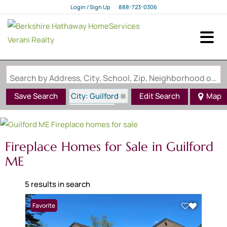
Login / Sign Up
888-723-0306
Login
Sign Up
Search by Address, City, School, Zip, Neighborhood or #MLS
City: Guilford
Save Search
Edit Search
Map
State: ME
Fireplace
Fireplace Homes for Sale in Guilford
ME
5 results in search
Favorite