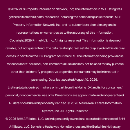
©2026 MLS Property Information Network, Inc; The information in this listing was
gathered from third party resources including the seller and public records. MLS
Property Information Network, Inc. and its subscribers disclaim any and all
representations or warranties as to the accuracy of this information.
Copyright 2026 PrimeMLS, Inc. All rights reserved. This information is deemed
reliable, but not guaranteed. The data relating to real estate displayed on this display
comes in part from the IDX Program of PrimeMLS. The information being provided is
for consumers’ personal, non-commercial use and may not be used for any purpose
other than to identify prospective properties consumers may be interested in
purchasing. Data last updated August 10, 2026.
Listing data is derived in whole or in part from the Maine IDX and is for consumers'
personal, noncommercial use only. Dimensions are approximate and not guaranteed.
All data should be independently verified. © 2026 Maine Real Estate Information
System, Inc. All Rights Reserved
© 2026 BHH Affiliates, LLC. An independently owned and operated franchisee of BHH
Affiliates, LLC. Berkshire Hathaway HomeServices and the Berkshire Hathaway