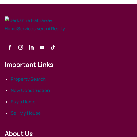
Important Links
Property Search
New Construction
Buy a Home
Sell My House
About Us