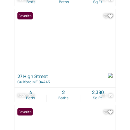
Beds
Baths
Sq.Ft.
Favorite
27 High Street
Guilford ME 04443
4
2
2,380
$230,000
121
Beds
Baths
Sq.Ft.
Favorite