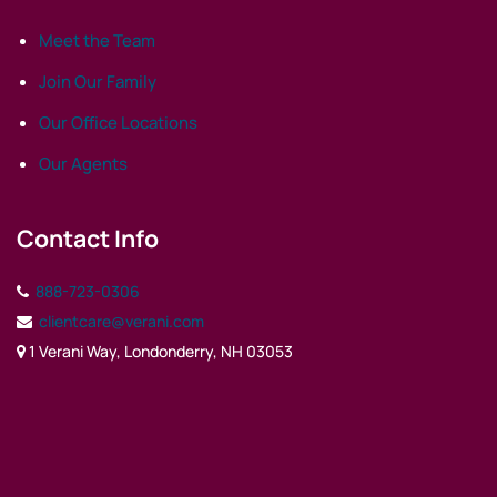
Meet the Team
Join Our Family
Our Office Locations
Our Agents
Contact Info
888-723-0306
clientcare@verani.com
1 Verani Way, Londonderry, NH 03053