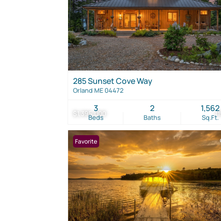
285 Sunset Cove Way
Orland ME 04472
3
2
1,562
$1,395,000
1
Beds
Baths
Sq.Ft.
Favorite