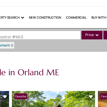
ERTY SEARCH
NEW CONSTRUCTION
COMMERCIAL
BUY WITH
Price
rhood or #MLS
ement
Single Family
Commercial
Commercial Lea
le in Orland ME
Condo/Villa
Lot/Land
Mobile Home
Multi-Family
Favorite
Favo
Show only Active