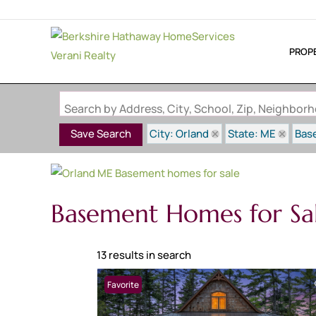
PROP
Search by Address, City, School, Zip, Neighbo
City: Orland
State: ME
Bas
Save Search
Basement Homes for Sa
13 results in search
Favorite