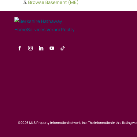
Browse
Basement (ME)
©2026 MLS Property Information Network, Inc; The information in this listing was