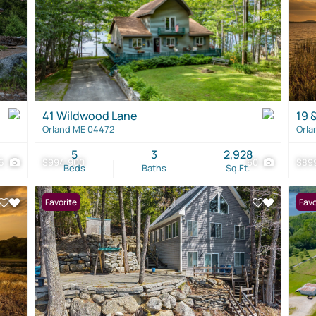
41 Wildwood Lane
19 
Orland ME 04472
Orla
5
3
2,928
15
$994,900
60
$89
Beds
Baths
Sq.Ft.
Favorite
Favo