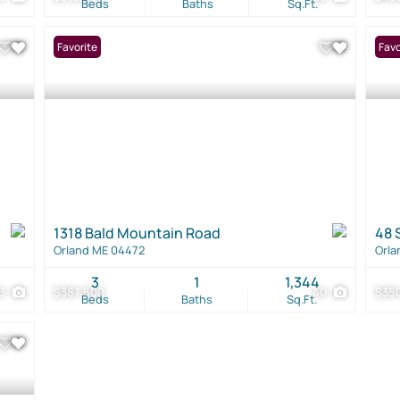
Beds
Baths
Sq.Ft.
Favorite
Favo
1318 Bald Mountain Road
48 
Orland ME 04472
Orla
3
1
1,344
3
$387,500
40
$35
Beds
Baths
Sq.Ft.