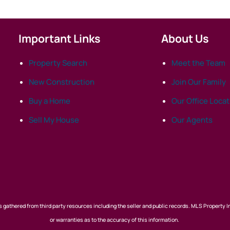
Important Links
About Us
Property Search
Meet the Team
New Construction
Join Our Family
Buy a Home
Our Office Loca
Sell My House
Our Agents
 gathered from third party resources including the seller and public records. MLS Property I
or warranties as to the accuracy of this information.