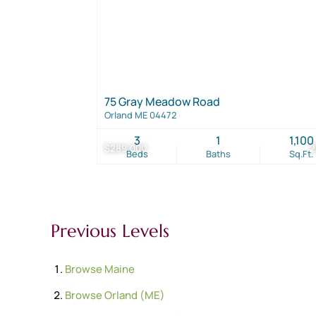
75 Gray Meadow Road
Orland ME 04472
3
1
1,100
$289,000
2
Beds
Baths
Sq.Ft.
Previous Levels
Browse
Maine
Browse
Orland (ME)