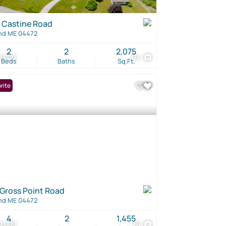
 Castine Road
nd ME 04472
2
2
2,075
3,000
114
Beds
Baths
Sq.Ft.
rite
 Gross Point Road
nd ME 04472
4
2
1,455
0,000
70