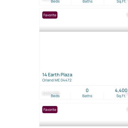
Beds
Baths
Sq.Ft.
Favorite
14 Earth Plaza
Orland ME 04472
0
4,400
$450,000
2
Beds
Baths
Sq.Ft.
Favorite