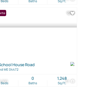
Beds
Baths
Sq.Ft.
rite
School House Road
nd ME 04472
0
1,248
0,000
23
Beds
Baths
Sq.Ft.