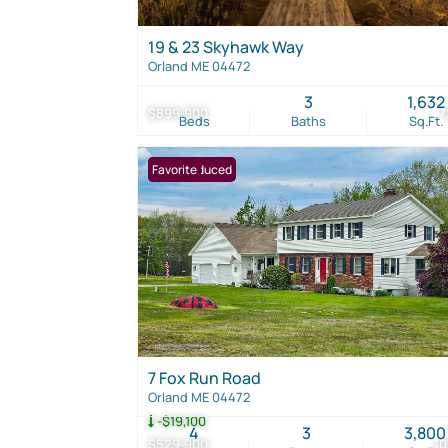
19 & 23 Skyhawk Way
Orland ME 04472
3
1,632
$899,900
7
Beds
Baths
Sq.Ft.
Price Reduced
Favorite
7 Fox Run Road
Orland ME 04472
-$19,100
4
3
3,800
$529,900
1