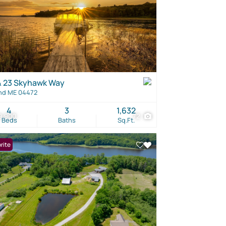
& 23 Skyhawk Way
nd ME 04472
4
3
1,632
9,900
72
Beds
Baths
Sq.Ft.
rite