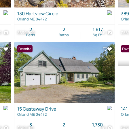
130 Hartview Circle
389
Orland ME 04472
Orla
2
2
1,617
2
$699,900
45
$58
Beds
Baths
Sq.Ft.
Favorite
Favo
15 Castaway Drive
141
Orland ME 04472
Orla
3
2
1,730
03
$519,000
98
$45