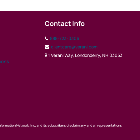
Contact Info
888-723-0306
clientcare@verani.com
1 Verani Way, Londonderry, NH 03053
tions
nformation Network, Inc. and its subscribers disclaim any and all representations