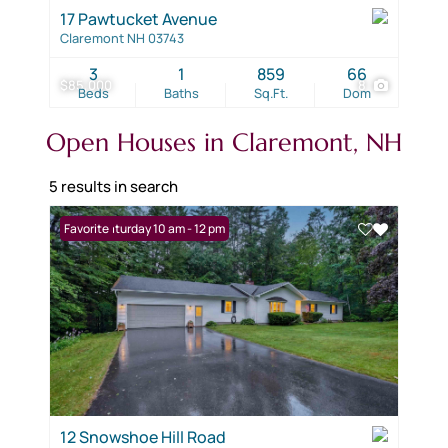
17 Pawtucket Avenue
Claremont NH 03743
3
1
859
66
$85,000
8
Beds
Baths
Sq.Ft.
Dom
Open Houses in Claremont, NH
5 results in search
Open: Saturday 10 am - 12 pm
Favorite
12 Snowshoe Hill Road