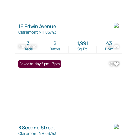
16 Edwin Avenue
Claremont NH 03743
3
2
1,991
43
$359,000
24
Beds
Baths
Sq.Ft.
Dom
Open: Friday 5 pm - 7 pm
Favorite
8 Second Street
Claremont NH 03743