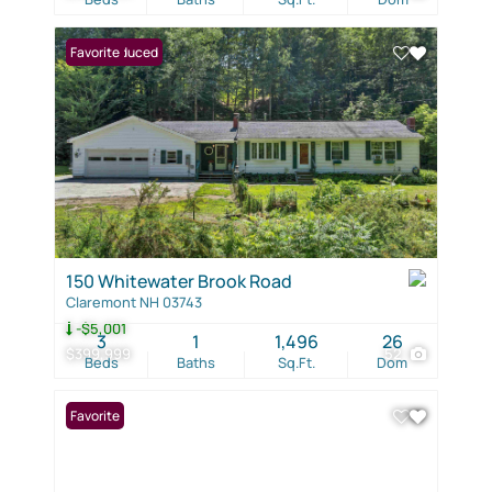
Price Reduced
Favorite
150 Whitewater Brook Road
Claremont NH 03743
-$5,001
3
1
1,496
26
$399,999
52
Beds
Baths
Sq.Ft.
Dom
Favorite