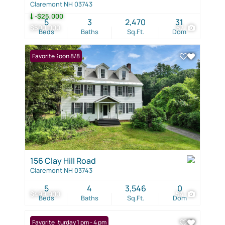
Claremont NH 03743
-$25,000
5
3
2,470
31
$500,000
57
Beds
Baths
Sq.Ft.
Dom
Coming Soon 8/8
Favorite
156 Clay Hill Road
Claremont NH 03743
5
4
3,546
0
$499,900
54
Beds
Baths
Sq.Ft.
Dom
Open: Saturday 1 pm - 4 pm
Favorite