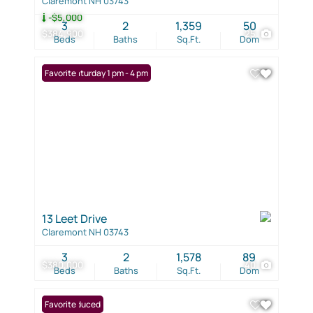
Claremont NH 03743
-$5,000
3
2
1,359
50
$384,900
25
Beds
Baths
Sq.Ft.
Dom
Open: Saturday 1 pm - 4 pm
Favorite
13 Leet Drive
Claremont NH 03743
3
2
1,578
89
$380,000
40
Beds
Baths
Sq.Ft.
Dom
Price Reduced
Favorite