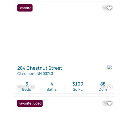
Favorite
264 Chestnut Street
Claremont NH 03743
6
4
3,100
88
$524,000
33
Beds
Baths
Sq.Ft.
Dom
Price Reduced
Favorite