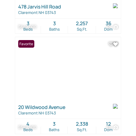
478 Jarvis Hill Road
Claremont NH 03743
3
3
2,257
36
$649,000
48
Beds
Baths
Sq.Ft.
Dom
Favorite
20 Wildwood Avenue
Claremont NH 03743
4
3
2,338
12
$549,900
48
Beds
Baths
Sq.Ft.
Dom