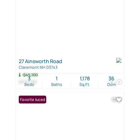
27 Ainsworth Road
Claremont NH 03743
-$45,100
3
1
1,178
36
$379,900
22
Beds
Baths
Sq.Ft.
Dom
Price Reduced
Favorite