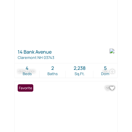
14 Bank Avenue
Claremont NH 03743
4
2
2,238
5
$350,000
60
Beds
Baths
Sq.Ft.
Dom
Favorite