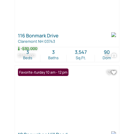
116 Bonmark Drive
Claremont NH 03743
-$30,000
3
3
3,547
90
$519,000
35
Beds
Baths
Sq.Ft.
Dom
Open: Saturday 10 am - 12 pm
Favorite