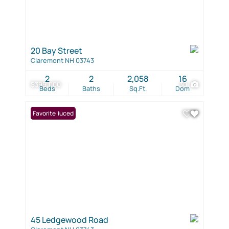
20 Bay Street
Claremont NH 03743
2
2
2,058
16
$399,000
30
Beds
Baths
Sq.Ft.
Dom
Price Reduced
Favorite
45 Ledgewood Road