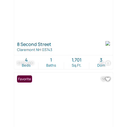
8 Second Street
Claremont NH 03743
4
1
1,701
3
$275,000
28
Beds
Baths
Sq.Ft.
Dom
Favorite