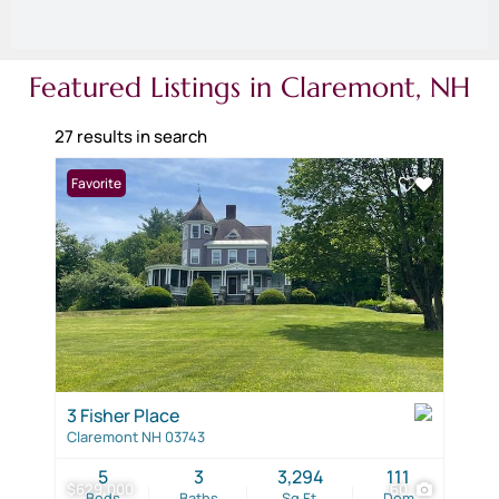
Featured Listings in Claremont, NH
27 results in search
Favorite
3 Fisher Place
Claremont NH 03743
5
3
3,294
111
$629,000
60
Beds
Baths
Sq.Ft.
Dom