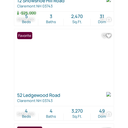
12 Snowshoe Hill Road
Claremont NH 03743
-$25,000
5
3
2,470
31
$500,000
57
Beds
Baths
Sq.Ft.
Dom
Favorite
52 Ledgewood Road
Claremont NH 03743
4
4
3,270
49
$465,000
39
Beds
Baths
Sq.Ft.
Dom