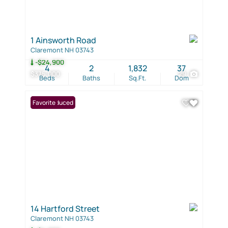
1 Ainsworth Road
Claremont NH 03743
-$24,900
4
2
1,832
37
$375,000
29
Beds
Baths
Sq.Ft.
Dom
Price Reduced
Favorite
14 Hartford Street
Claremont NH 03743