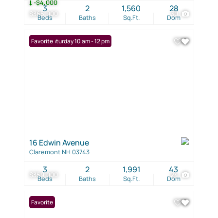
-$4,000
3
2
1,560
28
$365,900
30
Beds
Baths
Sq.Ft.
Dom
Open: Saturday 10 am - 12 pm
Favorite
16 Edwin Avenue
Claremont NH 03743
3
2
1,991
43
$359,000
24
Beds
Baths
Sq.Ft.
Dom
Favorite