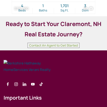
4
1
1,701
3
$275,000
28
Beds
Baths
Sq.Ft.
Dom
Ready to Start Your
Claremont
, NH
Real Estate Journey?
Contact An Agent to Get Started
Important Links