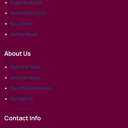
Property Search
New Construction
Buy a Home
Sell My House
About Us
Meet the Team
Join Our Family
Our Office Locations
Our Agents
Contact Info