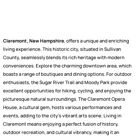
Claremont, New Hampshire
, offers a unique and enriching
living experience. This historic city, situated in Sullivan
County, seamlessly blends its rich heritage with modern
conveniences. Explore the charming downtown area, which
boasts a range of boutiques and dining options. For outdoor
enthusiasts, the Sugar River Trail and Moody Park provide
excellent opportunities for hiking, cycling, and enjoying the
picturesque natural surroundings. The Claremont Opera
House, a cultural gem, hosts various performances and
events, adding to the city's vibrant arts scene. Living in
Claremont means enjoying a perfect fusion of history,
outdoor recreation, and cultural vibrancy, making it an