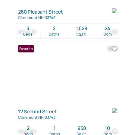
260 Pleasant Street
Claremont NH 03743
3
2
1,528
24
$270,000
31
Beds
Baths
Sq.Ft.
Dom
Favorite
12 Second Street
Claremont NH 03743
2
1
958
10
$225,000
28
Beds
Baths
Sq.Ft.
Dom