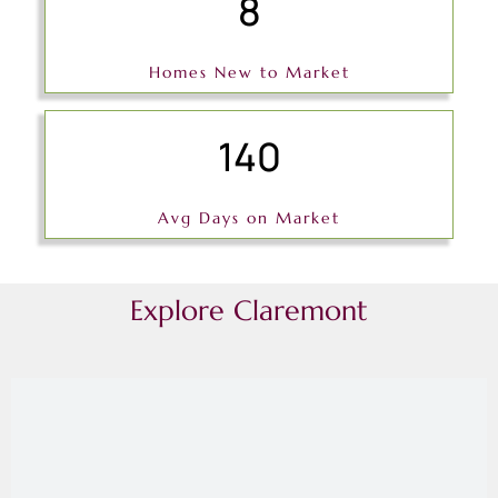
8
Homes New to Market
140
Avg Days on Market
Explore Claremont