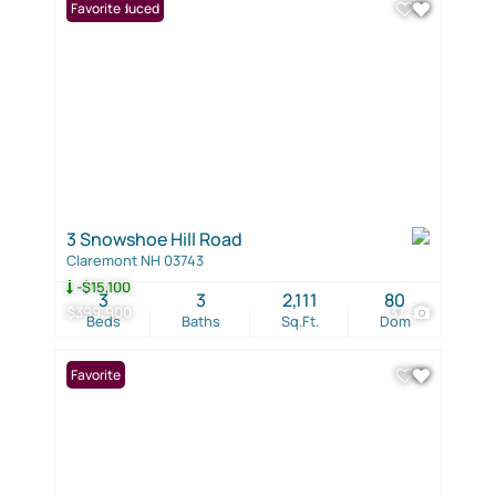
Price Reduced
Favorite
3 Snowshoe Hill Road
Claremont NH 03743
-$15,100
3
3
2,111
80
$399,900
37
Beds
Baths
Sq.Ft.
Dom
Favorite