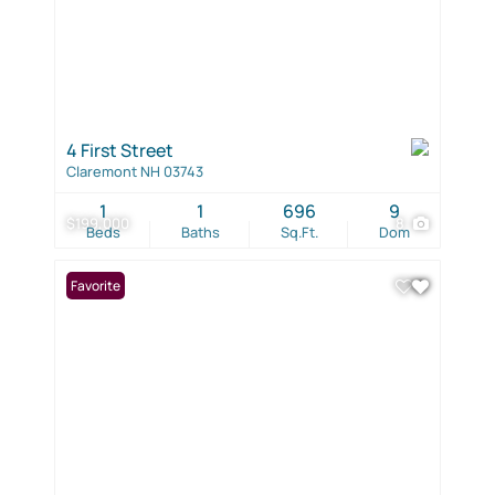
4 First Street
Claremont NH 03743
1
1
696
9
$199,000
8
Beds
Baths
Sq.Ft.
Dom
Favorite