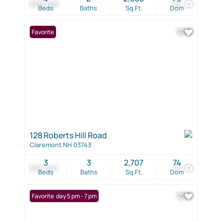
$335,000
25
Beds
Baths
Sq.Ft.
Dom
Favorite
128 Roberts Hill Road
Claremont NH 03743
3
3
2,707
74
$315,000
18
Beds
Baths
Sq.Ft.
Dom
Open: Friday 5 pm - 7 pm
Favorite