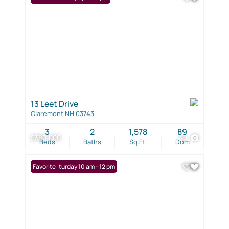
13 Leet Drive
Claremont NH 03743
3
2
1,578
89
$380,000
40
Beds
Baths
Sq.Ft.
Dom
Open: Saturday 10 am - 12 pm
Favorite