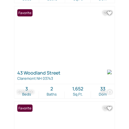
Favorite
43 Woodland Street
Claremont NH 03743
3
2
1,652
33
$219,000
20
Beds
Baths
Sq.Ft.
Dom
Favorite