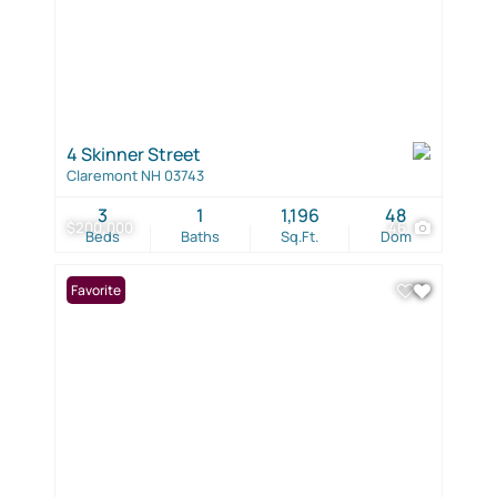
4 Skinner Street
Claremont NH 03743
3
1
1,196
48
$200,000
46
Beds
Baths
Sq.Ft.
Dom
Favorite