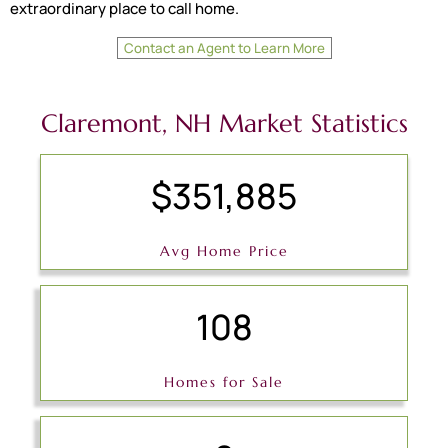
extraordinary place to call home.
Contact an Agent to Learn More
Claremont, NH Market Statistics
$351,885
Avg Home Price
108
Homes for Sale