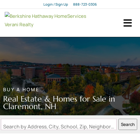
Login / Sign Up
888-723-0306
Login
Sign Up
BUY A HOME
Real Estate & Homes for Sale in
Claremont, NH
Search
Search by Address, City, School, Zip, Neighborhood or #MLS