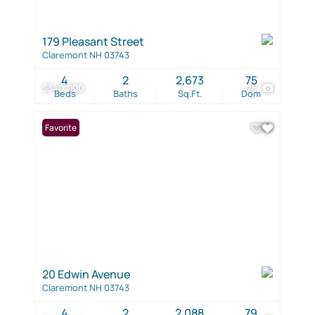
179 Pleasant Street
Claremont NH 03743
4
2
2,673
75
$340,000
28
Beds
Baths
Sq.Ft.
Dom
Favorite
20 Edwin Avenue
Claremont NH 03743
4
2
2,088
79