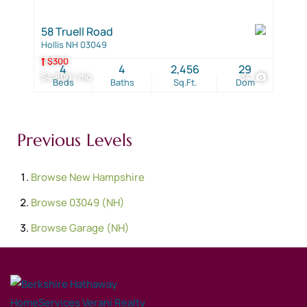
58 Truell Road
Hollis NH 03049
$300
4
4
2,456
29
$4,800 / mo
34
Beds
Baths
Sq.Ft.
Dom
Previous Levels
Browse
New Hampshire
Browse
03049 (NH)
Browse
Garage (NH)