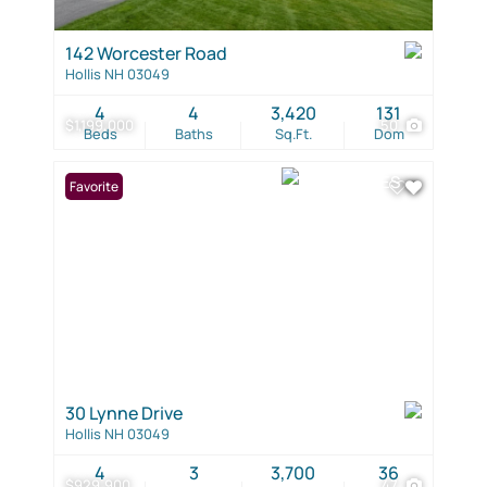
142 Worcester Road
Hollis NH 03049
4
4
3,420
131
$1,199,000
50
Beds
Baths
Sq.Ft.
Dom
Favorite
30 Lynne Drive
Hollis NH 03049
4
3
3,700
36
$929,900
47