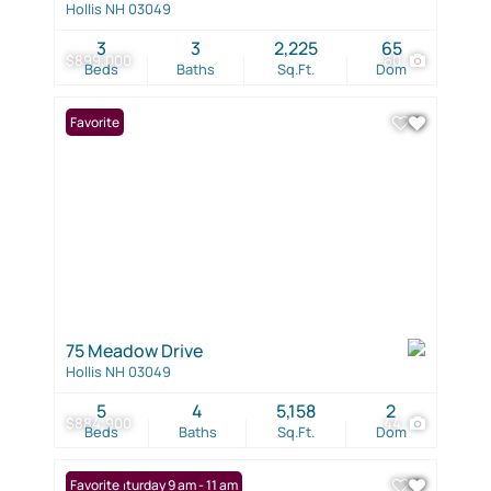
Hollis NH 03049
3
3
2,225
65
$899,000
60
Beds
Baths
Sq.Ft.
Dom
Favorite
75 Meadow Drive
Hollis NH 03049
5
4
5,158
2
$884,900
44
Beds
Baths
Sq.Ft.
Dom
Open: Saturday 9 am - 11 am
Favorite