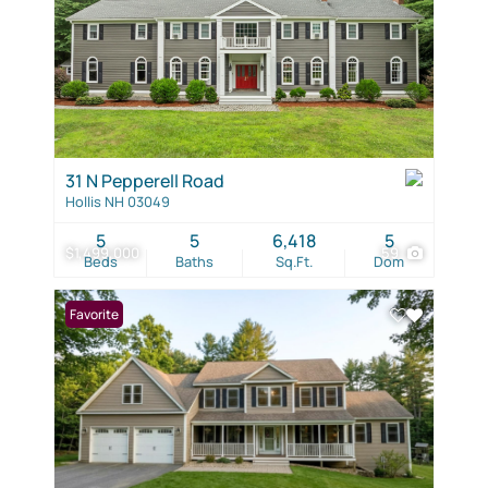
31 N Pepperell Road
Hollis NH 03049
5
5
6,418
5
$1,499,000
59
Beds
Baths
Sq.Ft.
Dom
Favorite