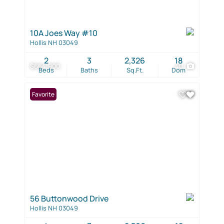
10A Joes Way #10
Hollis NH 03049
2
3
2,326
18
$664,900
40
Beds
Baths
Sq.Ft.
Dom
Favorite
56 Buttonwood Drive
Hollis NH 03049