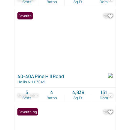
Beds
Baths
Sq.Ft.
Dom
Favorite
40-40A Pine Hill Road
Hollis NH 03049
5
4
4,839
131
$2,499,000
52
Beds
Baths
Sq.Ft.
Dom
New Listing
Favorite