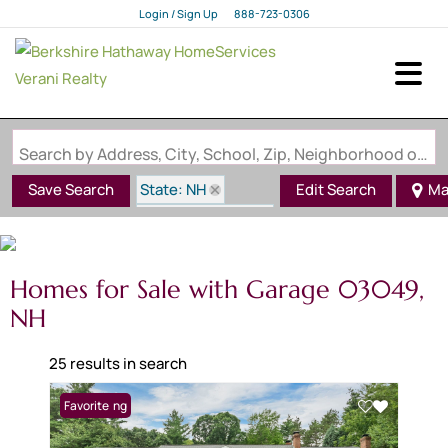
Login / Sign Up
888-723-0306
Login
Sign Up
Search by Address, City, School, Zip, Neighborhood or #MLS
State: NH
Save Search
Edit Search
Ma
Zip Code: 03049
Garage
Homes for Sale with Garage 03049,
NH
25 results in search
New Listing
Favorite