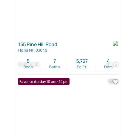
155 Pine Hill Road
Hollis NH 03049
5
7
5,727
4
$1,999,999
58
Beds
Baths
Sq.Ft.
Dom
Open: Saturday 10 am - 12 pm
Favorite