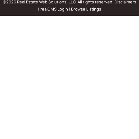
©2026 Real Estate Web Solutions, LLC. All rights reserved.
Disclaimers
|
realOMS Login
|
Browse Listings