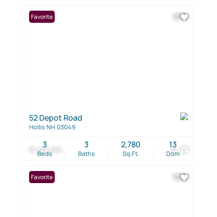
Favorite
52 Depot Road
Hollis NH 03049
3
3
2,780
13
$1,225,000
30
Beds
Baths
Sq.Ft.
Dom
Favorite