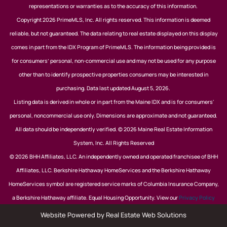
representations or warranties as to the accuracy of this information.
Copyright 2026 PrimeMLS, Inc. All rights reserved. This information is deemed
reliable, but not guaranteed. The data relating to real estate displayed on this display
comes in part from the IDX Program of PrimeMLS. The information being provided is
for consumers’ personal, non-commercial use and may not be used for any purpose
other than to identify prospective properties consumers may be interested in
purchasing. Data last updated August 5, 2026.
Listing data is derived in whole or in part from the Maine IDX and is for consumers'
personal, noncommercial use only. Dimensions are approximate and not guaranteed.
All data should be independently verified. © 2026 Maine Real Estate Information
System, Inc. All Rights Reserved
© 2026 BHH Affiliates, LLC. An independently owned and operated franchisee of BHH
Affiliates, LLC. Berkshire Hathaway HomeServices and the Berkshire Hathaway
HomeServices symbol are registered service marks of Columbia Insurance Company,
a Berkshire Hathaway affiliate. Equal Housing Opportunity. View our
Privacy Policy
Website Powered by Real Estate Web Solutions