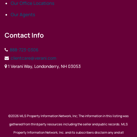
Our Office Locations
Our Agents
Contact Info
888-723-0306
clientcare@verani.com
1 Verani Way, Londonderry, NH 03053
©2026 MLS Property Information Network, Inc; The information in this listing was
gathered from third party resources including the seller and public records. MLS
Property Information Network, Inc. and its subscribers disclaim any and all