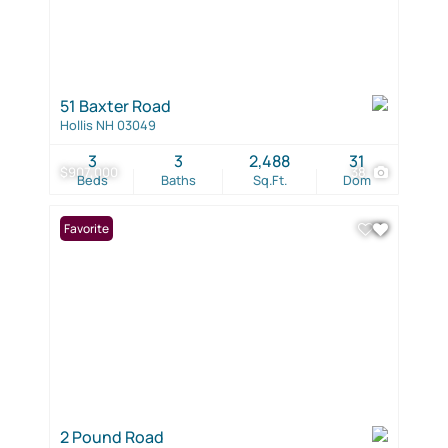
51 Baxter Road
Hollis NH 03049
3
3
2,488
31
$907,000
38
Beds
Baths
Sq.Ft.
Dom
Favorite
2 Pound Road