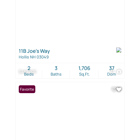
11B Joe's Way
Hollis NH 03049
2
3
1,706
37
$461,000
37
Beds
Baths
Sq.Ft.
Dom
Favorite