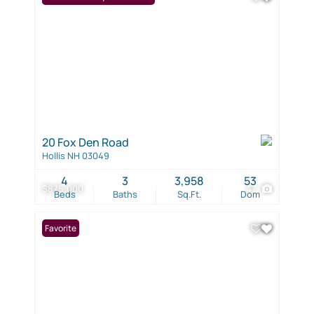
20 Fox Den Road
Hollis NH 03049
4
3
3,958
53
$875,000
47
Beds
Baths
Sq.Ft.
Dom
Favorite