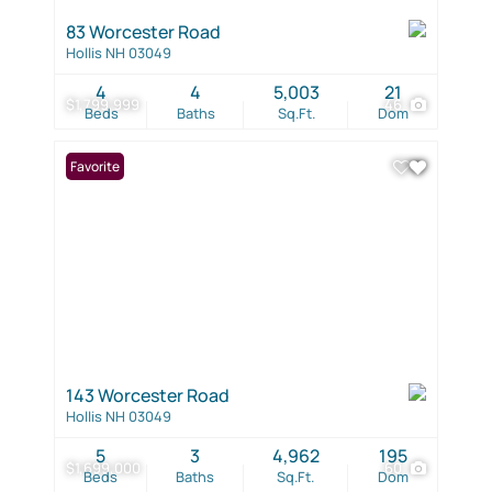
83 Worcester Road
Hollis NH 03049
4
4
5,003
21
$1,799,999
46
Beds
Baths
Sq.Ft.
Dom
Favorite
143 Worcester Road
Hollis NH 03049
5
3
4,962
195
$1,699,000
60
Beds
Baths
Sq.Ft.
Dom