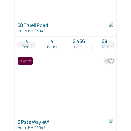
58 Truell Road
Hollis NH 03049
4
4
2,456
29
$749,000
34
Beds
Baths
Sq.Ft.
Dom
Favorite
5 Pats Way #A
Hollis NH 03049