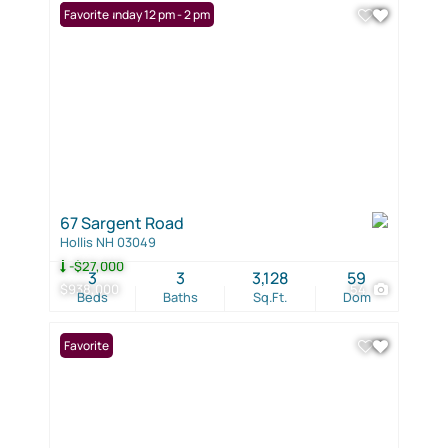
Open: Sunday 12 pm - 2 pm
Favorite
67 Sargent Road
Hollis NH 03049
-$27,000
3
3
3,128
59
$938,000
54
Beds
Baths
Sq.Ft.
Dom
Favorite