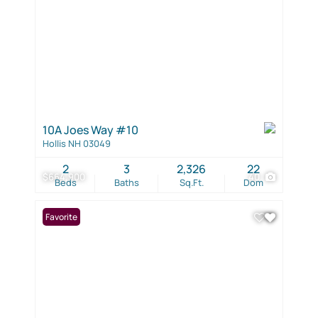
10A Joes Way #10
Hollis NH 03049
2
3
2,326
22
$664,900
40
Beds
Baths
Sq.Ft.
Dom
Favorite