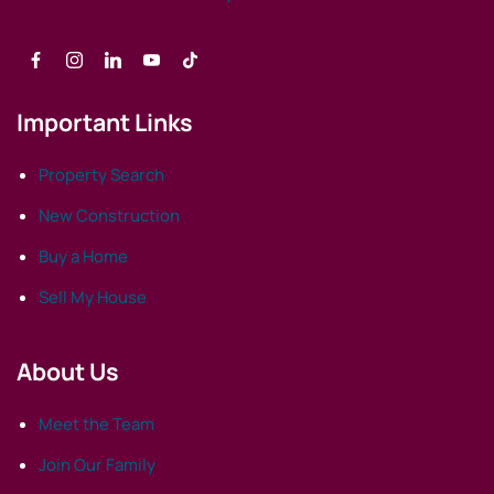
Important Links
Property Search
New Construction
Buy a Home
Sell My House
About Us
Meet the Team
Join Our Family