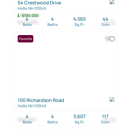
54 Crestwood Drive
Hollis NH 03049
-$100,000
4
4
4,565
44
$1,075,000
51
Beds
Baths
Sq.Ft.
Dom
Favorite
100 Richardson Road
Hollis NH 03049
4
4
3,607
117
$999,990
21
Beds
Baths
Sq.Ft.
Dom