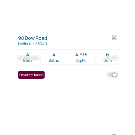
98 Dow Road
Hollis NH 03049
4
4
4,915
6
$1,080,000
49
Beds
Baths
Sq.Ft.
Dom
Price Reduced
Favorite