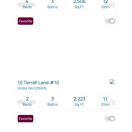
4
3
2,506
12
$625,000
30
Beds
Baths
Sq.Ft.
Dom
Favorite
10 Terrell Lane #10
Hollis NH 03049
2
3
2,223
11
$569,900
41
Beds
Baths
Sq.Ft.
Dom
Favorite