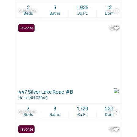
2
3
1,925
12
$680,000
49
Beds
Baths
Sq.Ft.
Dom
Favorite
447 Silver Lake Road #B
Hollis NH 03049
3
3
1,729
220
$674,900
41
Beds
Baths
Sq.Ft.
Dom
Favorite