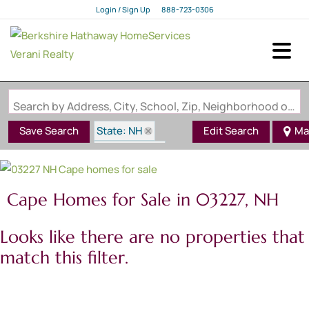
Login / Sign Up
888-723-0306
Login
Sign Up
Search by Address, City, School, Zip, Neighborhood or #MLS
State: NH
Save Search
Edit Search
Ma
Style: Cape
Zip Code: 03227
Cape Homes for Sale in 03227, NH
Looks like there are no properties that
match this filter.