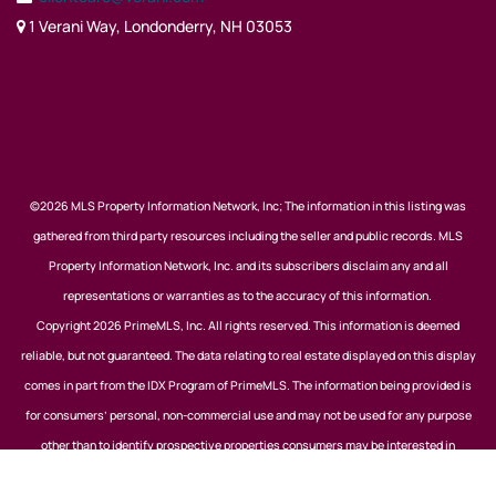
1 Verani Way, Londonderry, NH 03053
©2026 MLS Property Information Network, Inc; The information in this listing was
gathered from third party resources including the seller and public records. MLS
Property Information Network, Inc. and its subscribers disclaim any and all
representations or warranties as to the accuracy of this information.
Copyright 2026 PrimeMLS, Inc. All rights reserved. This information is deemed
reliable, but not guaranteed. The data relating to real estate displayed on this display
comes in part from the IDX Program of PrimeMLS. The information being provided is
for consumers’ personal, non-commercial use and may not be used for any purpose
other than to identify prospective properties consumers may be interested in
purchasing. Data last updated August 9, 2026.