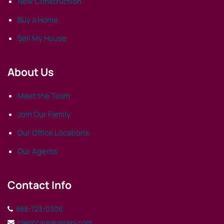
New Construction
Buy a Home
Sell My House
About Us
Meet the Team
Join Our Family
Our Office Locations
Our Agents
Contact Info
888-723-0306
clientcare@verani.com