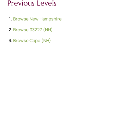
Previous Levels
Browse
New Hampshire
Browse
03227 (NH)
Browse
Cape (NH)