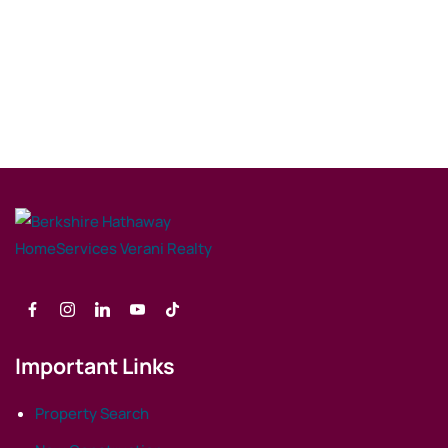
Important Links
Property Search