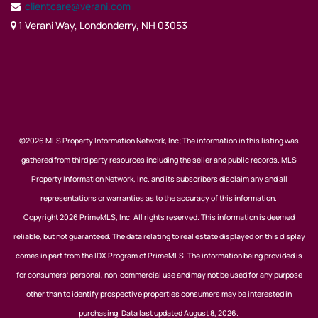
clientcare@verani.com
1 Verani Way, Londonderry, NH 03053
©2026 MLS Property Information Network, Inc; The information in this listing was
gathered from third party resources including the seller and public records. MLS
Property Information Network, Inc. and its subscribers disclaim any and all
representations or warranties as to the accuracy of this information.
Copyright 2026 PrimeMLS, Inc. All rights reserved. This information is deemed
reliable, but not guaranteed. The data relating to real estate displayed on this display
comes in part from the IDX Program of PrimeMLS. The information being provided is
for consumers’ personal, non-commercial use and may not be used for any purpose
other than to identify prospective properties consumers may be interested in
purchasing. Data last updated August 8, 2026.