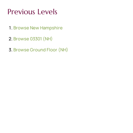
Previous Levels
Browse
New Hampshire
Browse
03301 (NH)
Browse
Ground Floor (NH)