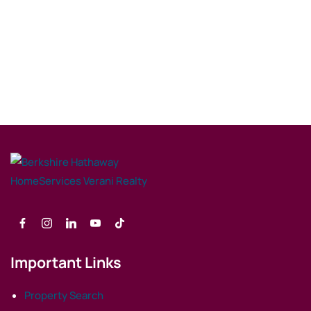
Important Links
Property Search