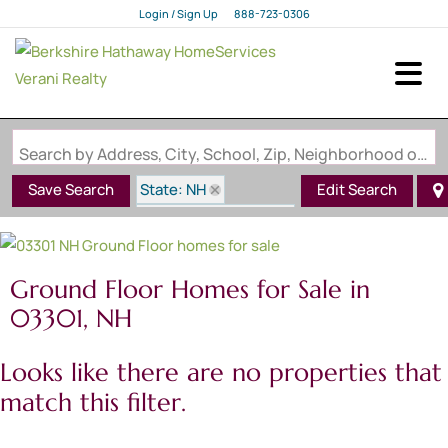
Login / Sign Up
888-723-0306
Login
Sign Up
Search by Address, City, School, Zip, Neighborhood or #MLS
State: NH
Save Search
Edit Search
Style: Ground Floor
Zip Code: 03301
Ground Floor Homes for Sale in
03301, NH
Looks like there are no properties that
match this filter.