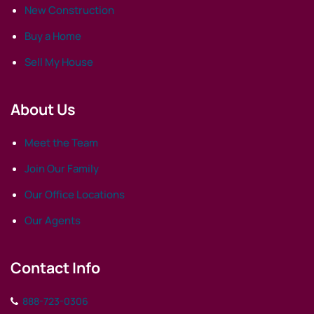
New Construction
Buy a Home
Sell My House
About Us
Meet the Team
Join Our Family
Our Office Locations
Our Agents
Contact Info
888-723-0306