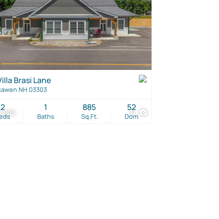
illa Brasi Lane
cawen NH 03303
2
1
885
52
5,000
37
eds
Baths
Sq.Ft.
Dom