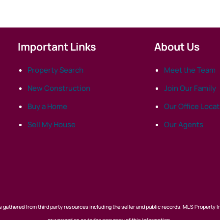
Important Links
About Us
Property Search
Meet the Team
New Construction
Join Our Family
Buy a Home
Our Office Loca
Sell My House
Our Agents
 gathered from third party resources including the seller and public records. MLS Property I
or warranties as to the accuracy of this information.