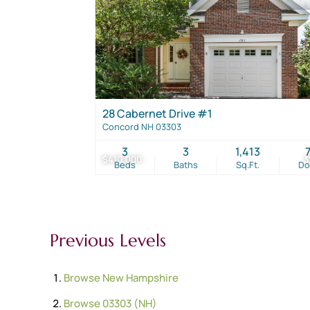
28 Cabernet Drive #1
Concord NH 03303
3
3
1,413
$410,000
3
Beds
Baths
Sq.Ft.
D
Previous Levels
Browse
New Hampshire
Browse
03303 (NH)