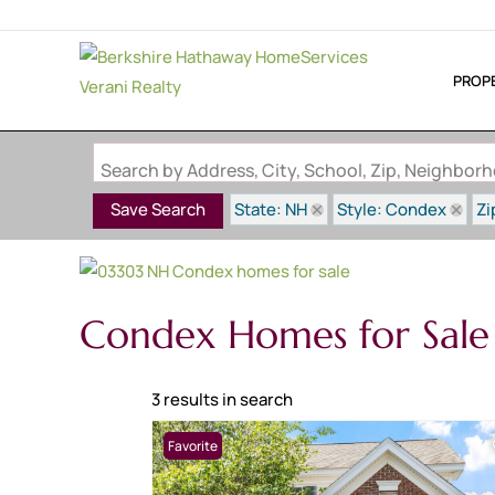
PROP
Search by Address, City, School, Zip, Neighbo
State: NH
Style: Condex
Zi
Save Search
Condex Homes for Sale
3 results in search
Favorite