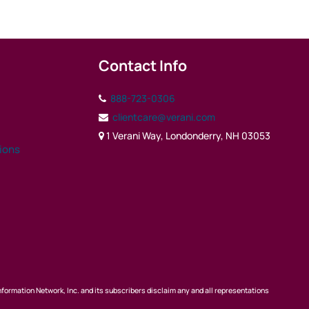
Contact Info
888-723-0306
clientcare@verani.com
1 Verani Way, Londonderry, NH 03053
tions
nformation Network, Inc. and its subscribers disclaim any and all representations