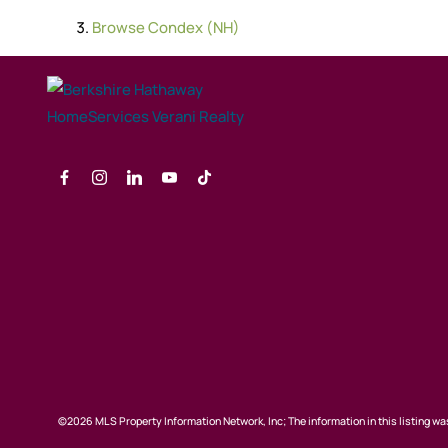
Browse
Condex (NH)
©2026 MLS Property Information Network, Inc; The information in this listing was