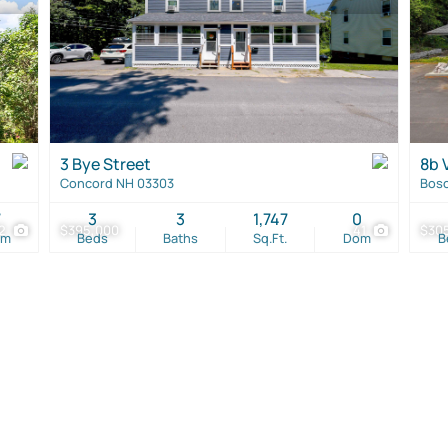
3 Bye Street
8b V
Concord NH 03303
Bos
7
3
3
1,747
0
2
$395,000
41
$30
om
Beds
Baths
Sq.Ft.
Dom
B