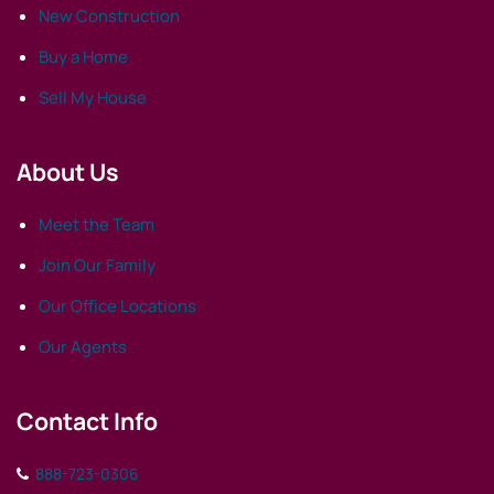
New Construction
Buy a Home
Sell My House
About Us
Meet the Team
Join Our Family
Our Office Locations
Our Agents
Contact Info
888-723-0306