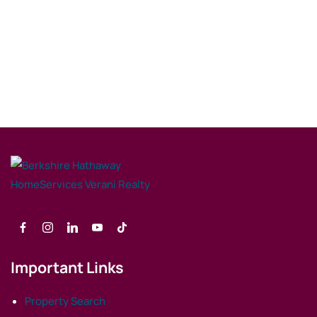
Important Links
Property Search