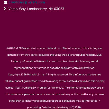
clientcare@verani.com
1 Verani Way, Londonderry, NH 03053
©2026 MLS Property Information Network, Inc; The information in this listing was
gathered from third party resources including the seller and public records. MLS
Property Information Network, Inc. and its subscribers disclaim any and all
representations or warranties as to the accuracy of this information.
Copyright 2026 PrimeMLS, Inc. All rights reserved. This information is deemed
reliable, but not guaranteed. The data relating to real estate displayed on this display
comes in part from the IDX Program of PrimeMLS. The information being provided is
for consumers’ personal, non-commercial use and may not be used for any purpose
other than to identify prospective properties consumers may be interested in
purchasing. Data last updated August 7, 2026.