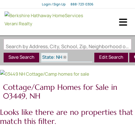
Login / Sign Up
888-723-0306
Login
Sign Up
Search by Address, City, School, Zip, Neighborhood or #MLS
State: NH
Save Search
Edit Search
Style: Cottage/Camp
Zip Code: 03449
Cottage/Camp Homes for Sale in
03449, NH
Looks like there are no properties that
match this filter.