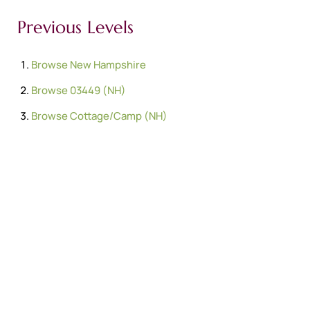
Previous Levels
Browse
New Hampshire
Browse
03449 (NH)
Browse
Cottage/Camp (NH)