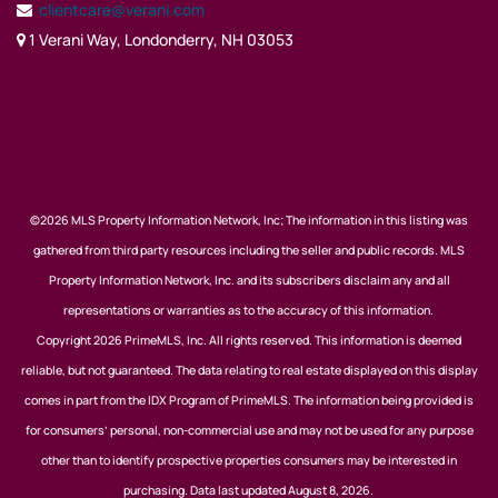
clientcare@verani.com
1 Verani Way, Londonderry, NH 03053
©2026 MLS Property Information Network, Inc; The information in this listing was
gathered from third party resources including the seller and public records. MLS
Property Information Network, Inc. and its subscribers disclaim any and all
representations or warranties as to the accuracy of this information.
Copyright 2026 PrimeMLS, Inc. All rights reserved. This information is deemed
reliable, but not guaranteed. The data relating to real estate displayed on this display
comes in part from the IDX Program of PrimeMLS. The information being provided is
for consumers’ personal, non-commercial use and may not be used for any purpose
other than to identify prospective properties consumers may be interested in
purchasing. Data last updated August 8, 2026.