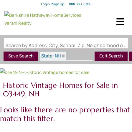
Login / Sign Up
888-723-0306
Login
Sign Up
Search by Address, City, School, Zip, Neighborhood or #MLS
State: NH
Save Search
Edit Search
Style: Historic Vintage
Zip Code: 03449
Historic Vintage Homes for Sale in
03449, NH
Looks like there are no properties that
match this filter.