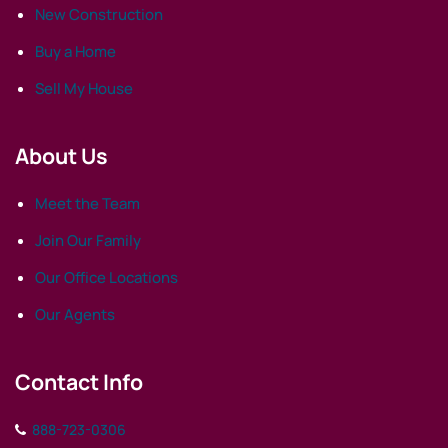
New Construction
Buy a Home
Sell My House
About Us
Meet the Team
Join Our Family
Our Office Locations
Our Agents
Contact Info
888-723-0306