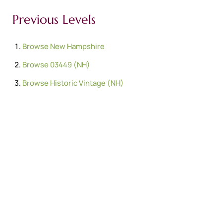
Previous Levels
Browse
New Hampshire
Browse
03449 (NH)
Browse
Historic Vintage (NH)