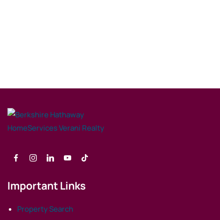
Important Links
Property Search