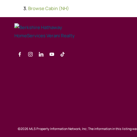
Browse
Cabin (NH)
©2026 MLS Property Information Network, Inc; The information in this listing was