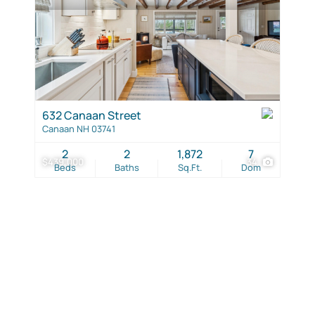
632 Canaan Street
Canaan NH 03741
2
2
1,872
7
$439,000
34
Beds
Baths
Sq.Ft.
Dom