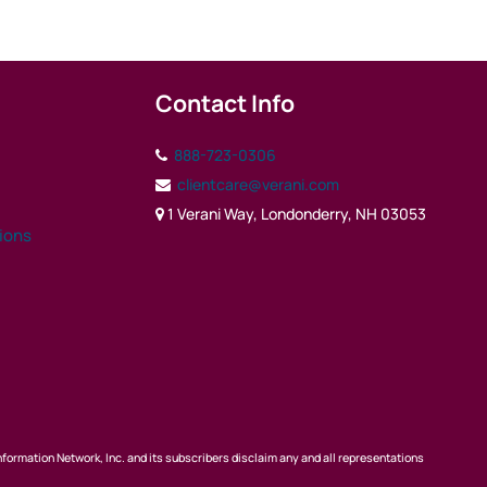
Contact Info
888-723-0306
clientcare@verani.com
1 Verani Way, Londonderry, NH 03053
tions
nformation Network, Inc. and its subscribers disclaim any and all representations