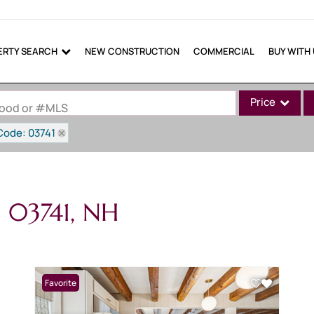
ERTY SEARCH
NEW CONSTRUCTION
COMMERCIAL
BUY WITH
Price
rhood or #MLS
Code: 03741
Single Family
Commercial
Commercial Lea
n 03741, NH
Condo/Villa
Lot/Land
Mobile Home
Multi-Family
Favorite
Show only Active