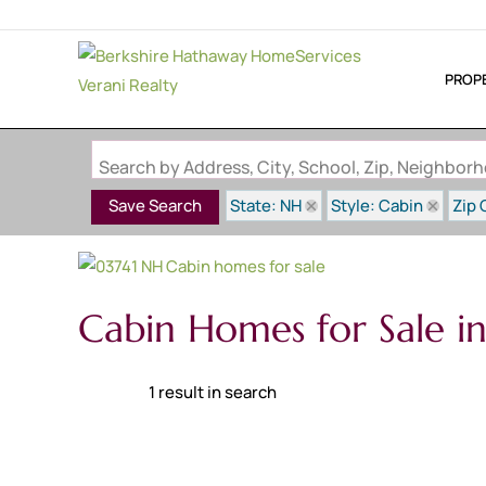
PROP
Search by Address, City, School, Zip, Neighbo
State: NH
Style: Cabin
Zip 
Save Search
Cabin Homes for Sale i
1 result in search