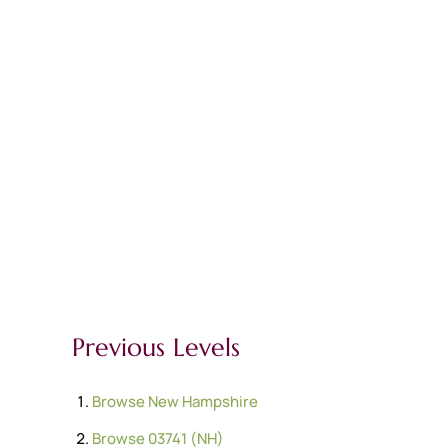
Previous Levels
Browse
New Hampshire
Browse
03741 (NH)