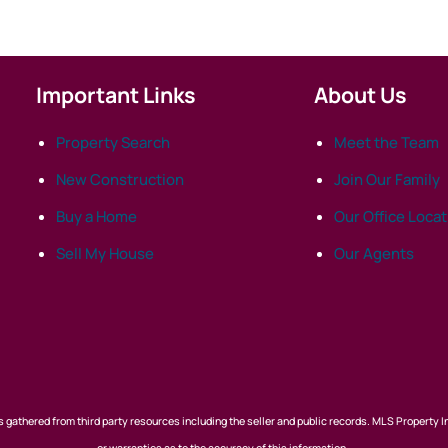
Important Links
About Us
Property Search
Meet the Team
New Construction
Join Our Family
Buy a Home
Our Office Loca
Sell My House
Our Agents
 gathered from third party resources including the seller and public records. MLS Property I
or warranties as to the accuracy of this information.