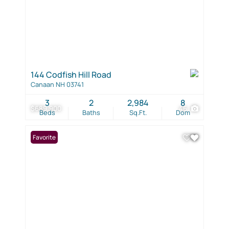
144 Codfish Hill Road
Canaan NH 03741
3
2
2,984
8
$689,900
46
Beds
Baths
Sq.Ft.
Dom
Favorite