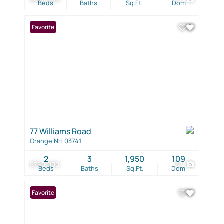
Beds
Baths
Sq.Ft.
Dom
Favorite
77 Williams Road
Orange NH 03741
2
3
1,950
109
$750,000
57
Beds
Baths
Sq.Ft.
Dom
Favorite