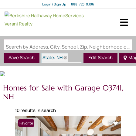
Login / Sign Up
888-723-0306
Login
Sign Up
Search by Address, City, School, Zip, Neighborhood or #MLS
State: NH
Save Search
Edit Search
Ma
Zip Code: 03741
Garage
Homes for Sale with Garage 03741,
NH
10 results in search
Favorite