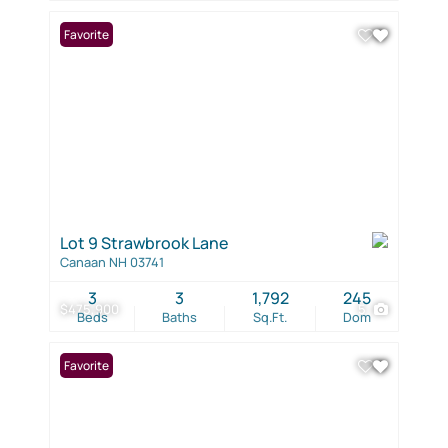
Favorite
Lot 9 Strawbrook Lane
Canaan NH 03741
3
3
1,792
245
$475,900
5
Beds
Baths
Sq.Ft.
Dom
Favorite