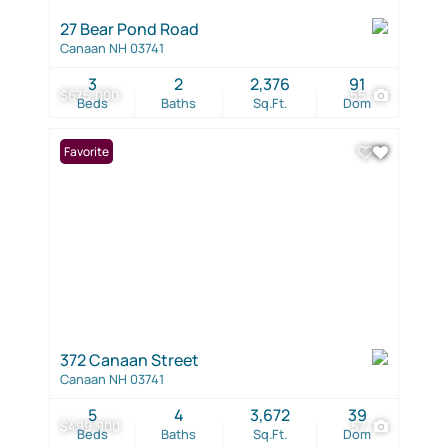
27 Bear Pond Road
Canaan NH 03741
3
2
2,376
91
$675,000
55
Beds
Baths
Sq.Ft.
Dom
Favorite
372 Canaan Street
Canaan NH 03741
5
4
3,672
39
$499,900
57
Beds
Baths
Sq.Ft.
Dom