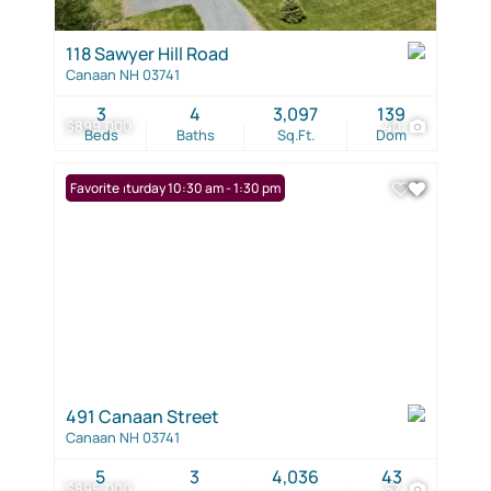
118 Sawyer Hill Road
Canaan NH 03741
3
4
3,097
139
$899,000
40
Beds
Baths
Sq.Ft.
Dom
Open: Saturday 10:30 am - 1:30 pm
Favorite
491 Canaan Street
Canaan NH 03741
5
3
4,036
43
$895,000
57