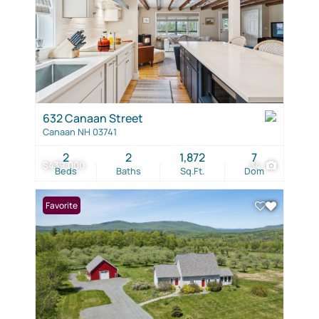
632 Canaan Street
Canaan NH 03741
2
2
1,872
7
$439,000
34
Beds
Baths
Sq.Ft.
Dom
Favorite