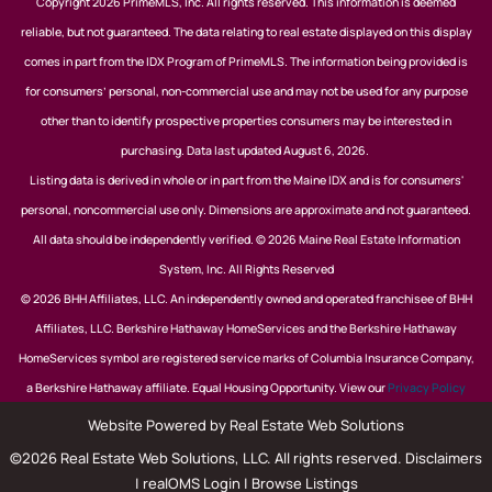
Copyright 2026 PrimeMLS, Inc. All rights reserved. This information is deemed
reliable, but not guaranteed. The data relating to real estate displayed on this display
comes in part from the IDX Program of PrimeMLS. The information being provided is
for consumers’ personal, non-commercial use and may not be used for any purpose
other than to identify prospective properties consumers may be interested in
purchasing. Data last updated August 6, 2026.
Listing data is derived in whole or in part from the Maine IDX and is for consumers'
personal, noncommercial use only. Dimensions are approximate and not guaranteed.
All data should be independently verified. © 2026 Maine Real Estate Information
System, Inc. All Rights Reserved
© 2026 BHH Affiliates, LLC. An independently owned and operated franchisee of BHH
Affiliates, LLC. Berkshire Hathaway HomeServices and the Berkshire Hathaway
HomeServices symbol are registered service marks of Columbia Insurance Company,
a Berkshire Hathaway affiliate. Equal Housing Opportunity. View our
Privacy Policy
Website Powered by Real Estate Web Solutions
©2026 Real Estate Web Solutions, LLC. All rights reserved.
Disclaimers
|
realOMS Login
|
Browse Listings