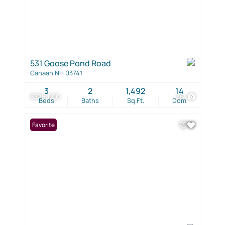
531 Goose Pond Road
Canaan NH 03741
3
2
1,492
14
$325,000
36
Beds
Baths
Sq.Ft.
Dom
Favorite