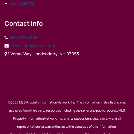
Our Agents
Contact Info
888-723-0306
clientcare@verani.com
1 Verani Way, Londonderry, NH 03053
©2026 MLS Property Information Network, Inc; The information in this listing was
gathered from third party resources including the seller and public records. MLS
Property Information Network, Inc. and its subscribers disclaim any and all
representations or warranties as to the accuracy of this information.