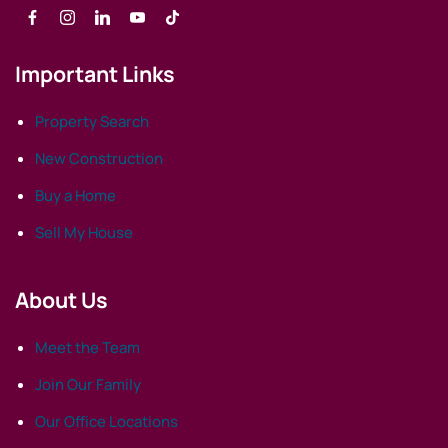
Important Links
Property Search
New Construction
Buy a Home
Sell My House
About Us
Meet the Team
Join Our Family
Our Office Locations