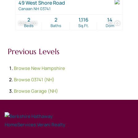
49 West Shore Road
Canaan NH 03741
2
2
1,116
14
$264,900
35
Beds
Baths
Sq.Ft.
Dom
Previous Levels
Browse
New Hampshire
Browse
03741 (NH)
Browse
Garage (NH)