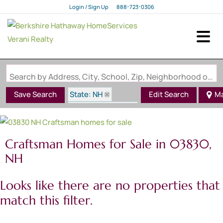
Login / Sign Up
888-723-0306
Login
Sign Up
Search by Address, City, School, Zip, Neighborhood or #MLS
State: NH
Save Search
Edit Search
M
Style: Craftsman
Zip Code: 03830
Craftsman Homes for Sale in 03830,
NH
Looks like there are no properties that
match this filter.