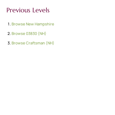
Previous Levels
Browse
New Hampshire
Browse
03830 (NH)
Browse
Craftsman (NH)