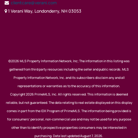
clientcare@verani.com
1 Verani Way, Londonderry, NH 03053
©2026 MLS Property Information Network, Inc; The information in this listing was
gathered from third party resources including the seller and public records. MLS
Property Information Network, Inc. and its subscribers disclaim any and all
representations or warranties as to the accuracy of this information.
Copyright 2026 PrimeMLS, Inc. All rights reserved. This information is deemed
reliable, but not guaranteed. The data relating to real estate displayed on this display
comes in part from the IDX Program of PrimeMLS. The information being provided is
for consumers’ personal, non-commercial use and may not be used for any purpose
other than to identify prospective properties consumers may be interested in
purchasing. Data last updated August 7, 2026.