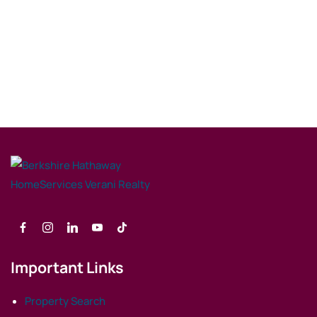
Important Links
Property Search