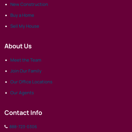
New Construction
Buy a Home
Sell My House
About Us
Meet the Team
Join Our Family
Our Office Locations
Our Agents
Contact Info
888-723-0306