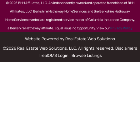
© 2026 BHH Affiliates, LLC. An independently owned and operated franchisee of BHH
Affiliates, LLC. Berkshire Hathaway HomeServices and the Berkshire Hathaway
HomeServices symbol are registered service marks of Columbia Insurance Company,
a Berkshire Hathaway affiliate. Equal Housing Opportunity. View our
Privacy Policy
Website Powered by Real Estate Web Solutions
©2026 Real Estate Web Solutions, LLC. All rights reserved.
Disclaimers
|
realOMS Login
|
Browse Listings