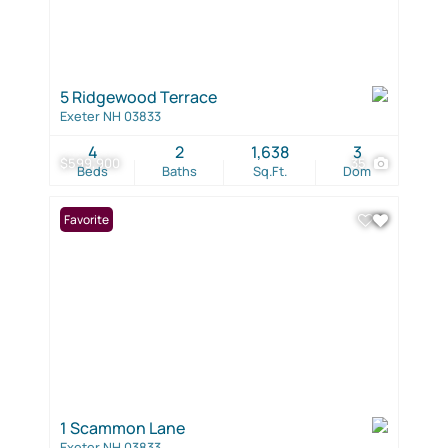
5 Ridgewood Terrace
Exeter NH 03833
4
2
1,638
3
$599,900
35
Beds
Baths
Sq.Ft.
Dom
Favorite
1 Scammon Lane
Exeter NH 03833