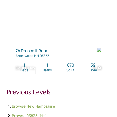
7A Prescott Road
Brentwood NH 03833
1
1
870
39
$2,000 / mo
5
Beds
Baths
Sq.Ft.
Dom
Previous Levels
Browse
New Hampshire
Browse
03833 (NH)