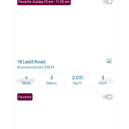
Open: Saturday 10 am - 11:30 am
Favorite
18 Ladd Road
Brentwood NH 03833
4
2
2,031
3
$689,900
39
Beds
Baths
Sq.Ft.
Dom
Favorite