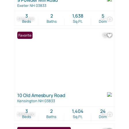
Exeter NH 03833
3
2
1,638
5
$700,000
37
Beds
Baths
Sq.Ft.
Dom
Favorite
10 Old Amesbury Road
Kensington NH 03833
3
2
1,404
24
$699,000
44
Beds
Baths
Sq.Ft.
Dom