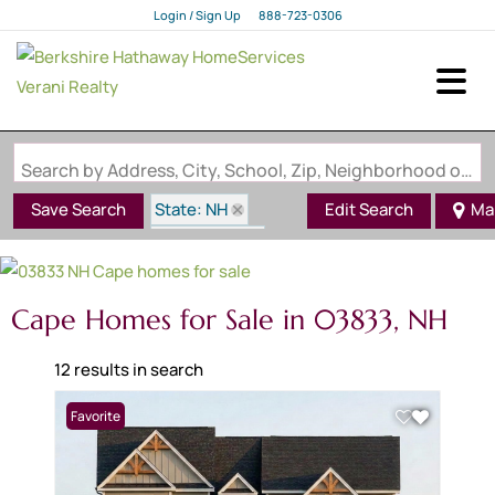
Login / Sign Up
888-723-0306
Login
Sign Up
Search by Address, City, School, Zip, Neighborhood or #MLS
State: NH
Save Search
Edit Search
Ma
Style: Cape
Zip Code: 03833
Cape Homes for Sale in 03833, NH
12 results in search
Favorite