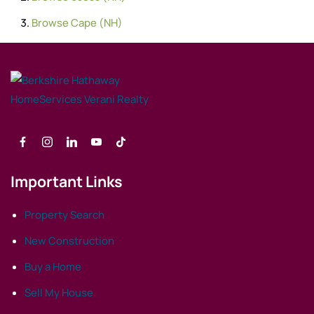
Browse
Cape (NH)
Important Links
Property Search
New Construction
Buy a Home
Sell My House