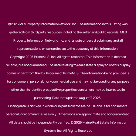
©2026 MLS Property Information Network, Inc; The information in this listing was
gathered from third party resources including the seller and public records. MLS
Property Information Network, Inc. and its subscribers disclaim any and all
representations or warranties as to the accuracy of this information.
Copyright 2026 PrimeMLS, Inc. All rights reserved. This information is deemed
reliable, but not guaranteed. The data relating to real estate displayed on this display
comes in part from the IDX Program of PrimeMLS. The information being provided is
for consumers’ personal, non-commercial use and may not be used for any purpose
other than to identify prospective properties consumers may be interested in
purchasing. Data last updated August 7, 2026.
Listing data is derived in whole or in part from the Maine IDX and is for consumers'
personal, noncommercial use only. Dimensions are approximate and not guaranteed.
All data should be independently verified. © 2026 Maine Real Estate Information
System, Inc. All Rights Reserved