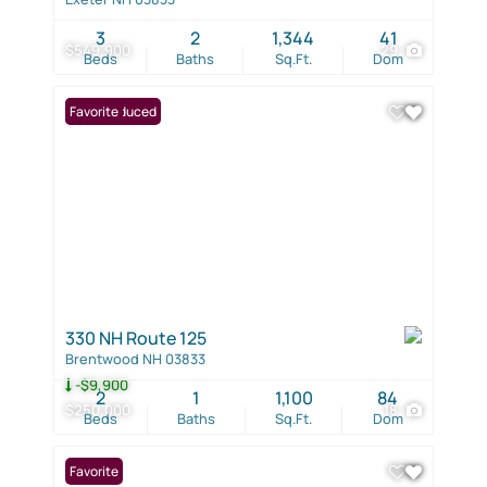
3
2
1,344
41
$549,900
29
Beds
Baths
Sq.Ft.
Dom
Price Reduced
Favorite
330 NH Route 125
Brentwood NH 03833
-$9,900
2
1
1,100
84
$250,000
18
Beds
Baths
Sq.Ft.
Dom
Favorite