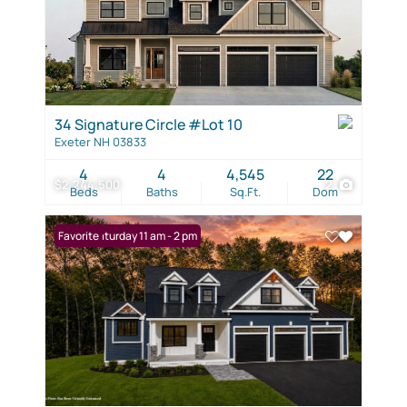
34 Signature Circle #Lot 10
Exeter NH 03833
4
4
4,545
22
$2,244,500
2
Beds
Baths
Sq.Ft.
Dom
Open: Saturday 11 am - 2 pm
Favorite