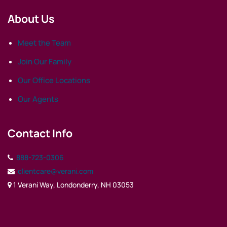
About Us
Meet the Team
Join Our Family
Our Office Locations
Our Agents
Contact Info
888-723-0306
clientcare@verani.com
1 Verani Way, Londonderry, NH 03053