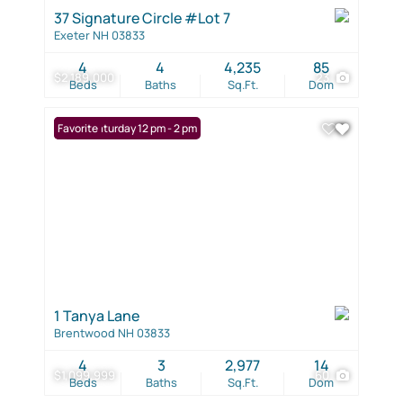
37 Signature Circle #Lot 7
Exeter NH 03833
4
4
4,235
85
$2,189,000
23
Beds
Baths
Sq.Ft.
Dom
Open: Saturday 12 pm - 2 pm
Favorite
1 Tanya Lane
Brentwood NH 03833
4
3
2,977
14
$1,099,999
60
Beds
Baths
Sq.Ft.
Dom