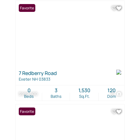
Favorite
7 Redberry Road
Exeter NH 03833
0
3
1,530
120
$999,900
16
Beds
Baths
Sq.Ft.
Dom
Favorite