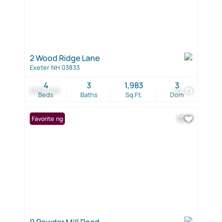
2 Wood Ridge Lane
Exeter NH 03833
4
3
1,983
3
$869,900
40
Beds
Baths
Sq.Ft.
Dom
New Listing
Favorite
9 Powder Mill Road